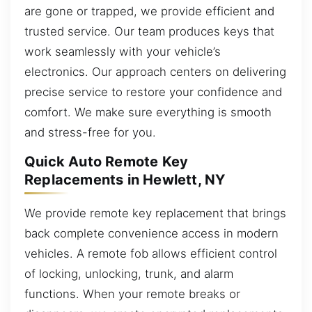
are gone or trapped, we provide efficient and
trusted service. Our team produces keys that
work seamlessly with your vehicle’s
electronics. Our approach centers on delivering
precise service to restore your confidence and
comfort. We make sure everything is smooth
and stress-free for you.
Quick Auto Remote Key
Replacements in Hewlett, NY
We provide remote key replacement that brings
back complete convenience access in modern
vehicles. A remote fob allows efficient control
of locking, unlocking, trunk, and alarm
functions. When your remote breaks or