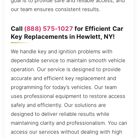
goal is to provide safe and reliable access, and
our team ensures consistent results.
Call
(888) 575-1027
for Efficient Car
Key Replacements in Hewlett, NY!
We handle key and ignition problems with
dependable service to maintain smooth vehicle
operation. Our service is designed to provide
accurate and efficient key replacement and
programming for today’s vehicles. Our team
uses professional equipment to restore access
safely and efficiently. Our solutions are
designed to deliver reliable results while
maintaining clarity and professionalism. You can
access our services without dealing with high