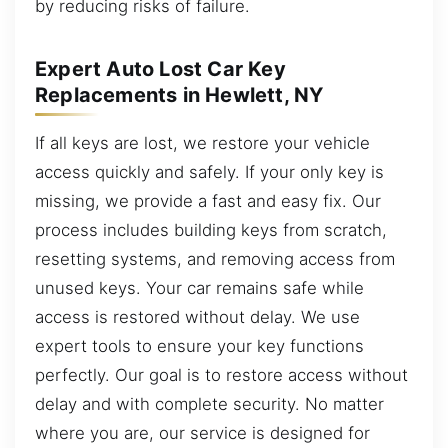
by reducing risks of failure.
Expert Auto Lost Car Key
Replacements in Hewlett, NY
If all keys are lost, we restore your vehicle
access quickly and safely. If your only key is
missing, we provide a fast and easy fix. Our
process includes building keys from scratch,
resetting systems, and removing access from
unused keys. Your car remains safe while
access is restored without delay. We use
expert tools to ensure your key functions
perfectly. Our goal is to restore access without
delay and with complete security. No matter
where you are, our service is designed for