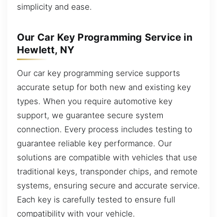
simplicity and ease.
Our Car Key Programming Service in
Hewlett, NY
Our car key programming service supports
accurate setup for both new and existing key
types. When you require automotive key
support, we guarantee secure system
connection. Every process includes testing to
guarantee reliable key performance. Our
solutions are compatible with vehicles that use
traditional keys, transponder chips, and remote
systems, ensuring secure and accurate service.
Each key is carefully tested to ensure full
compatibility with your vehicle.