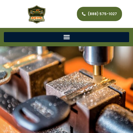
(888) 575-1027