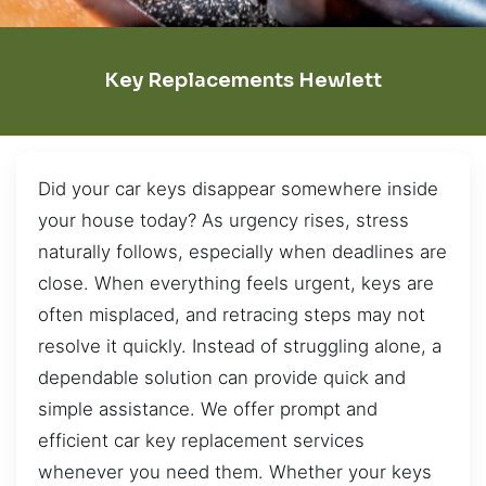
Key Replacements Hewlett
Did your car keys disappear somewhere inside
your house today? As urgency rises, stress
naturally follows, especially when deadlines are
close. When everything feels urgent, keys are
often misplaced, and retracing steps may not
resolve it quickly. Instead of struggling alone, a
dependable solution can provide quick and
simple assistance. We offer prompt and
efficient car key replacement services
whenever you need them. Whether your keys