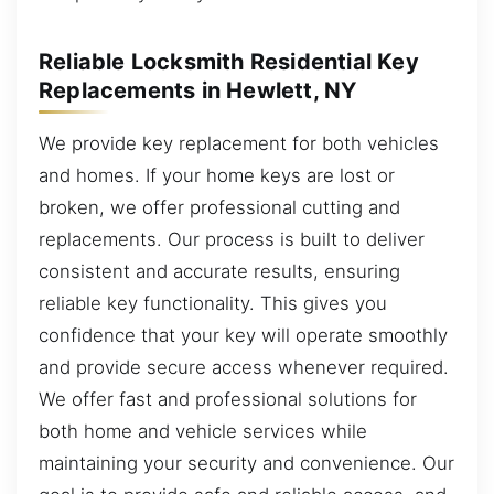
Reliable Locksmith Residential Key
Replacements in Hewlett, NY
We provide key replacement for both vehicles
and homes. If your home keys are lost or
broken, we offer professional cutting and
replacements. Our process is built to deliver
consistent and accurate results, ensuring
reliable key functionality. This gives you
confidence that your key will operate smoothly
and provide secure access whenever required.
We offer fast and professional solutions for
both home and vehicle services while
maintaining your security and convenience. Our