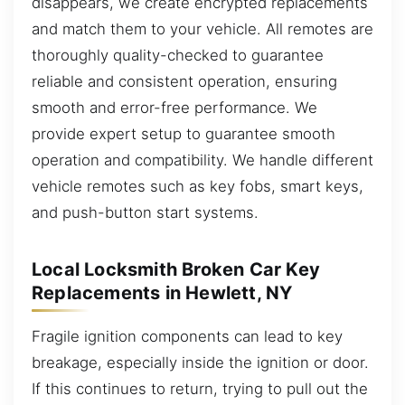
disappears, we create encrypted replacements
and match them to your vehicle. All remotes are
thoroughly quality-checked to guarantee
reliable and consistent operation, ensuring
smooth and error-free performance. We
provide expert setup to guarantee smooth
operation and compatibility. We handle different
vehicle remotes such as key fobs, smart keys,
and push-button start systems.
Local Locksmith Broken Car Key
Replacements in Hewlett, NY
Fragile ignition components can lead to key
breakage, especially inside the ignition or door.
If this continues to return, trying to pull out the