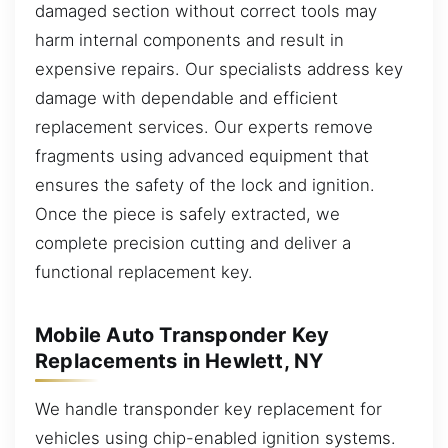
damaged section without correct tools may
harm internal components and result in
expensive repairs. Our specialists address key
damage with dependable and efficient
replacement services. Our experts remove
fragments using advanced equipment that
ensures the safety of the lock and ignition.
Once the piece is safely extracted, we
complete precision cutting and deliver a
functional replacement key.
Mobile Auto Transponder Key
Replacements in Hewlett, NY
We handle transponder key replacement for
vehicles using chip-enabled ignition systems.