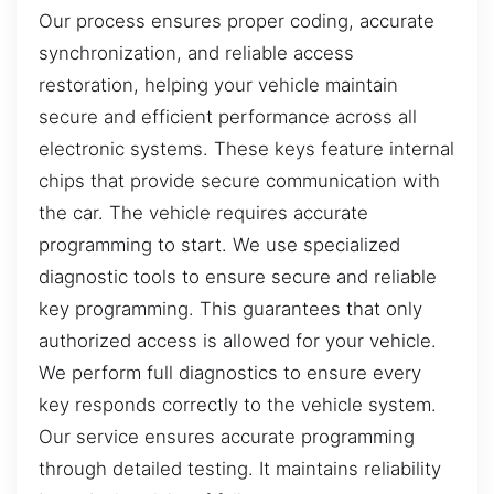
Our process ensures proper coding, accurate
synchronization, and reliable access
restoration, helping your vehicle maintain
secure and efficient performance across all
electronic systems. These keys feature internal
chips that provide secure communication with
the car. The vehicle requires accurate
programming to start. We use specialized
diagnostic tools to ensure secure and reliable
key programming. This guarantees that only
authorized access is allowed for your vehicle.
We perform full diagnostics to ensure every
key responds correctly to the vehicle system.
Our service ensures accurate programming
through detailed testing. It maintains reliability