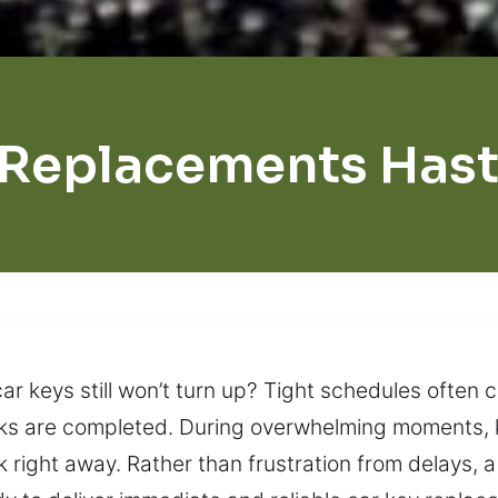
 Replacements Hast
r keys still won’t turn up? Tight schedules often 
asks are completed. During overwhelming moments,
right away. Rather than frustration from delays, a 