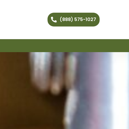
(888) 575-1027