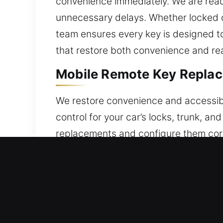
convenience immediately. We are ready
unnecessary delays. Whether locked ou
team ensures every key is designed to
that restore both convenience and rea
Mobile Remote Key Replac
We restore convenience and accessibi
control for your car’s locks, trunk, 
replacements and configure them corr
accurate programming to ensure prope
smart keys, and push-start systems.
Your Local Broken Car Key