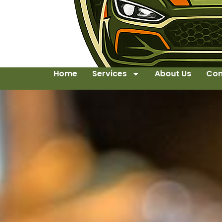
Home
Services
About Us
Con