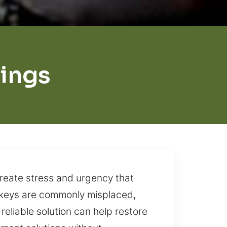
ings
create stress and urgency that
 keys are commonly misplaced,
reliable solution can help restore