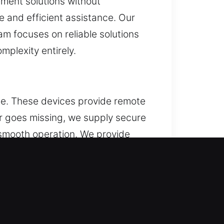
ement solutions without
e and efficient assistance. Our
m focuses on reliable solutions
plexity entirely.
ce. These devices provide remote
or goes missing, we supply secure
 smooth operation. We provide
e types, including key fobs,