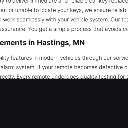
 to deliver immediate and reliable car key replac
t or unable to locate your keys, we ensure reliabl
 work seamlessly with your vehicle system. Our tea
ssurance. You get a simple process that avoids com
ements in Hastings, MN
lity features in modern vehicles through our servi
and alarm system. If your remote becomes defective 
ectly. Every remote undergoes quality testing for
r feature integration. We support all modern remot
 Replacements in Hastings, MN