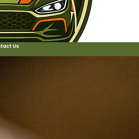
tact Us