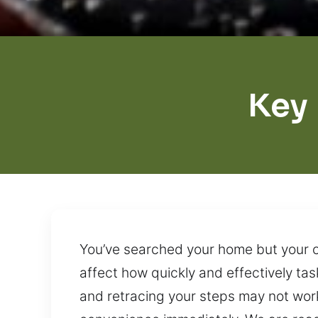
Key
You’ve searched your home but your ca
affect how quickly and effectively t
and retracing your steps may not work 