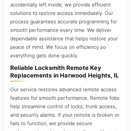
accidentally left inside, we provide efficient
solutions to restore access immediately. Our
process guarantees accurate programming for
smooth performance every time. We deliver
dependable assistance that helps restore your
peace of mind. We focus on efficiency so
everything gets done quickly.
Reliable Locksmith Remote Key
Replacements in Harwood Heights, IL
Our service restores advanced remote access
features for smooth performance. Remote fobs
help streamline control of locks, trunk access,
and security alarms. If your remote is broken or
fails to function, we provide secure