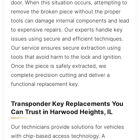
door. When this situation occurs, attempting to
remove the broken piece without the proper
tools can damage internal components and lead
to expensive repairs. Our experts handle key
issues using secure and efficient techniques.
Our service ensures secure extraction using
tools that avoid harm to the lock and ignition.
Once the piece is safely extracted, we
complete precision cutting and deliver a
functional replacement key.
Transponder Key Replacements You
Can Trust in Harwood Heights, IL
Our technicians provide solutions for vehicles
with chip-based access technology. A