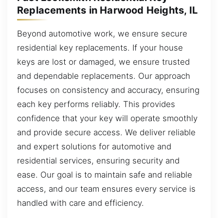
Replacements in Harwood Heights, IL
Beyond automotive work, we ensure secure
residential key replacements. If your house
keys are lost or damaged, we ensure trusted
and dependable replacements. Our approach
focuses on consistency and accuracy, ensuring
each key performs reliably. This provides
confidence that your key will operate smoothly
and provide secure access. We deliver reliable
and expert solutions for automotive and
residential services, ensuring security and
ease. Our goal is to maintain safe and reliable
access, and our team ensures every service is
handled with care and efficiency.