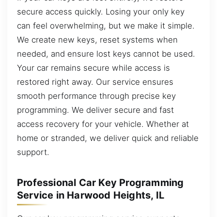
secure access quickly. Losing your only key
can feel overwhelming, but we make it simple.
We create new keys, reset systems when
needed, and ensure lost keys cannot be used.
Your car remains secure while access is
restored right away. Our service ensures
smooth performance through precise key
programming. We deliver secure and fast
access recovery for your vehicle. Whether at
home or stranded, we deliver quick and reliable
support.
Professional Car Key Programming
Service in Harwood Heights, IL