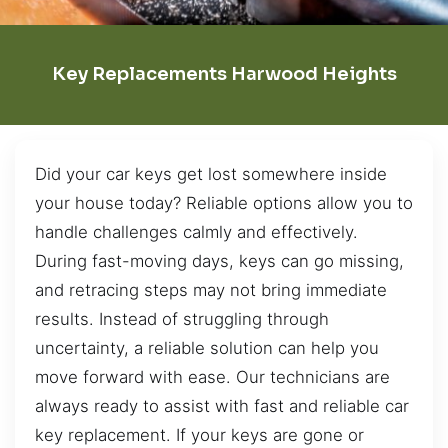
Key Replacements Harwood Heights
Did your car keys get lost somewhere inside
your house today? Reliable options allow you to
handle challenges calmly and effectively.
During fast-moving days, keys can go missing,
and retracing steps may not bring immediate
results. Instead of struggling through
uncertainty, a reliable solution can help you
move forward with ease. Our technicians are
always ready to assist with fast and reliable car
key replacement. If your keys are gone or