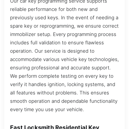
Our car key programming service supports
reliable performance for both new and
previously used keys. In the event of needing a
spare key or reprogramming, we ensure correct
immobilizer setup. Every programming process
includes full validation to ensure flawless
operation. Our service is designed to
accommodate various vehicle key technologies,
ensuring professional and accurate support.
We perform complete testing on every key to
verify it handles ignition, locking systems, and
all features without problems. This ensures
smooth operation and dependable functionality
every time you use your vehicle.
Fast Locksmith Residential Key