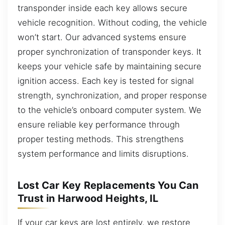
transponder inside each key allows secure
vehicle recognition. Without coding, the vehicle
won’t start. Our advanced systems ensure
proper synchronization of transponder keys. It
keeps your vehicle safe by maintaining secure
ignition access. Each key is tested for signal
strength, synchronization, and proper response
to the vehicle’s onboard computer system. We
ensure reliable key performance through
proper testing methods. This strengthens
system performance and limits disruptions.
Lost Car Key Replacements You Can
Trust in Harwood Heights, IL
If your car keys are lost entirely, we restore