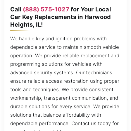
Call
(888) 575-1027
for Your Local
Car Key Replacements in Harwood
Heights, IL!
We handle key and ignition problems with
dependable service to maintain smooth vehicle
operation. We provide reliable replacement and
programming solutions for vehicles with
advanced security systems. Our technicians
ensure reliable access restoration using proper
tools and techniques. We provide consistent
workmanship, transparent communication, and
durable solutions for every service. We provide
solutions that balance affordability with
dependable performance. Contact us today for