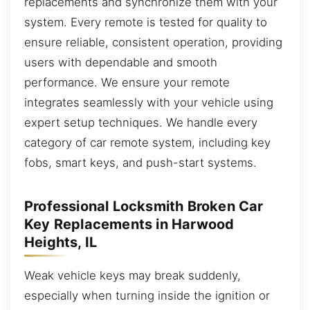
replacements and synchronize them with your
system. Every remote is tested for quality to
ensure reliable, consistent operation, providing
users with dependable and smooth
performance. We ensure your remote
integrates seamlessly with your vehicle using
expert setup techniques. We handle every
category of car remote system, including key
fobs, smart keys, and push-start systems.
Professional Locksmith Broken Car
Key Replacements in Harwood
Heights, IL
Weak vehicle keys may break suddenly,
especially when turning inside the ignition or