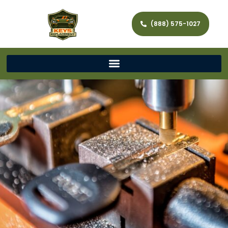
(888) 575-1027