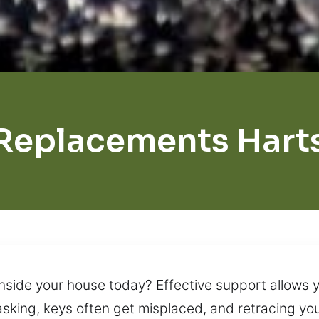
Replacements Harts
nside your house today? Effective support allows 
sking, keys often get misplaced, and retracing your