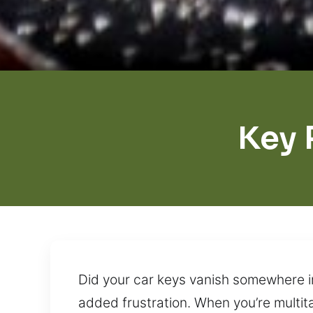
Key 
Did your car keys vanish somewhere i
added frustration. When you’re multita