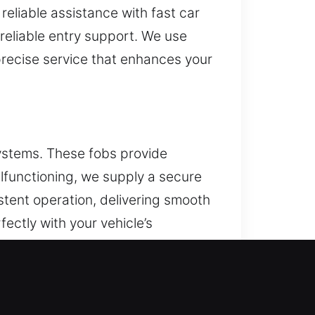
reliable assistance with fast car
reliable entry support. We use
 precise service that enhances your
ystems. These fobs provide
alfunctioning, we supply a secure
stent operation, delivering smooth
ectly with your vehicle’s
d push-to-start systems.