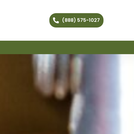
(888) 575-1027