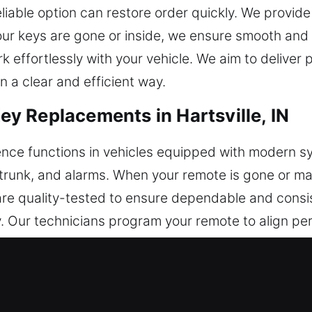
liable option can restore order quickly. We provide 
ur keys are gone or inside, we ensure smooth and 
rk effortlessly with your vehicle. We aim to deliver
n a clear and efficient way.
 Replacements in Hartsville, IN
nce functions in vehicles equipped with modern s
g, trunk, and alarms. When your remote is gone or m
are quality-tested to ensure dependable and consi
. Our technicians program your remote to align perf
remote systems, including key fobs, smart keys, an
acements in Hartsville, IN