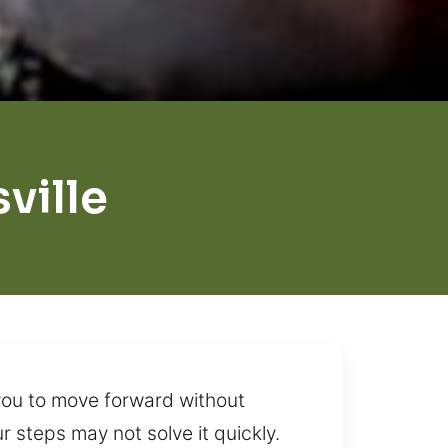
ville
you to move forward without
 steps may not solve it quickly.