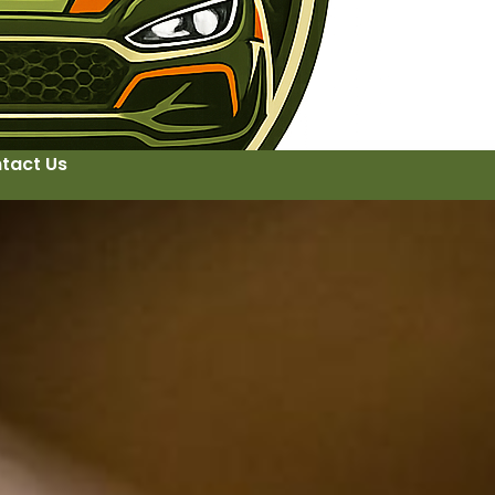
tact Us