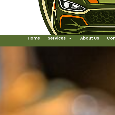
Home
Services
About Us
Con