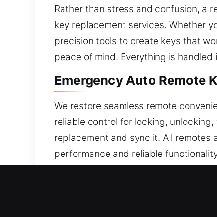
Rather than stress and confusion, a re
key replacement services. Whether yo
precision tools to create keys that wo
peace of mind. Everything is handled i
Emergency Auto Remote Key
We restore seamless remote convenie
reliable control for locking, unlockin
replacement and sync it. All remotes 
performance and reliable functionality
functions. We handle all modern car 
Expert Broken Car Key Repl