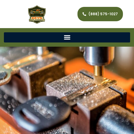
(888) 575-1027