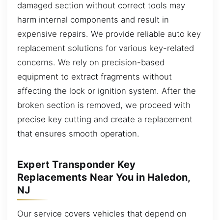
damaged section without correct tools may
harm internal components and result in
expensive repairs. We provide reliable auto key
replacement solutions for various key-related
concerns. We rely on precision-based
equipment to extract fragments without
affecting the lock or ignition system. After the
broken section is removed, we proceed with
precise key cutting and create a replacement
that ensures smooth operation.
Expert Transponder Key
Replacements Near You in Haledon,
NJ
Our service covers vehicles that depend on