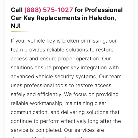
Call
(888) 575-1027
for Professional
Car Key Replacements in Haledon,
NJ!
If your vehicle key is broken or missing, our
team provides reliable solutions to restore
access and ensure proper operation. Our
solutions ensure proper key integration with
advanced vehicle security systems. Our team
uses professional tools to restore access
safely and efficiently. We focus on providing
reliable workmanship, maintaining clear
communication, and delivering solutions that
continue to perform effectively long after the
service is completed. Our services are