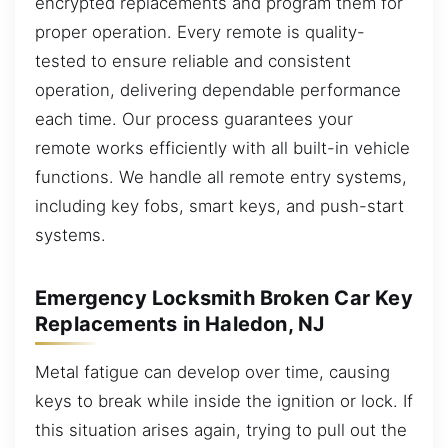
encrypted replacements and program them for
proper operation. Every remote is quality-
tested to ensure reliable and consistent
operation, delivering dependable performance
each time. Our process guarantees your
remote works efficiently with all built-in vehicle
functions. We handle all remote entry systems,
including key fobs, smart keys, and push-start
systems.
Emergency Locksmith Broken Car Key
Replacements in Haledon, NJ
Metal fatigue can develop over time, causing
keys to break while inside the ignition or lock. If
this situation arises again, trying to pull out the