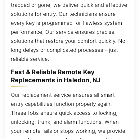
trapped or gone, we deliver quick and effective
solutions for entry. Our technicians ensure
every key is programmed for flawless system
performance. Our service ensures precise
solutions that restore your comfort quickly. No
long delays or complicated processes – just
reliable service.
Fast & Reliable Remote Key
Replacements in Haledon, NJ
Our replacement service ensures all smart
entry capabilities function properly again.
These fobs ensure quick access to locking,
unlocking, trunk, and alarm functions. When
your remote fails or stops working, we provide