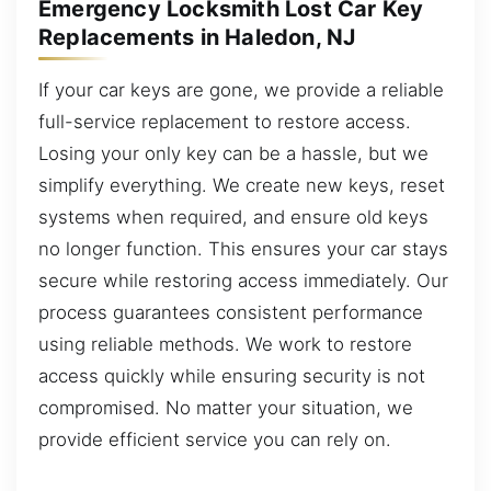
Emergency Locksmith Lost Car Key
Replacements in Haledon, NJ
If your car keys are gone, we provide a reliable
full-service replacement to restore access.
Losing your only key can be a hassle, but we
simplify everything. We create new keys, reset
systems when required, and ensure old keys
no longer function. This ensures your car stays
secure while restoring access immediately. Our
process guarantees consistent performance
using reliable methods. We work to restore
access quickly while ensuring security is not
compromised. No matter your situation, we
provide efficient service you can rely on.