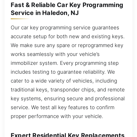
Fast & Reliable Car Key Programming
Service in Haledon, NJ
Our car key programming service guarantees
accurate setup for both new and existing keys.
We make sure any spare or reprogrammed key
works seamlessly with your vehicle’s
immobilizer system. Every programming step
includes testing to guarantee reliability. We
cater to a wide variety of vehicles, including
traditional keys, transponder chips, and remote
key systems, ensuring secure and professional
service. We test all key features to confirm
proper performance with your vehicle.
Expert Residential Key Replacements