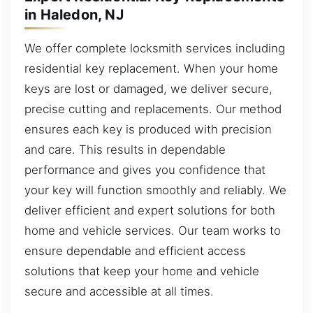
in Haledon, NJ
We offer complete locksmith services including
residential key replacement. When your home
keys are lost or damaged, we deliver secure,
precise cutting and replacements. Our method
ensures each key is produced with precision
and care. This results in dependable
performance and gives you confidence that
your key will function smoothly and reliably. We
deliver efficient and expert solutions for both
home and vehicle services. Our team works to
ensure dependable and efficient access
solutions that keep your home and vehicle
secure and accessible at all times.