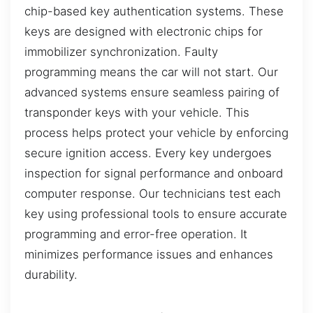
chip-based key authentication systems. These
keys are designed with electronic chips for
immobilizer synchronization. Faulty
programming means the car will not start. Our
advanced systems ensure seamless pairing of
transponder keys with your vehicle. This
process helps protect your vehicle by enforcing
secure ignition access. Every key undergoes
inspection for signal performance and onboard
computer response. Our technicians test each
key using professional tools to ensure accurate
programming and error-free operation. It
minimizes performance issues and enhances
durability.