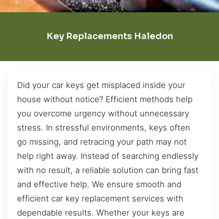
Key Replacements Haledon
Did your car keys get misplaced inside your
house without notice? Efficient methods help
you overcome urgency without unnecessary
stress. In stressful environments, keys often
go missing, and retracing your path may not
help right away. Instead of searching endlessly
with no result, a reliable solution can bring fast
and effective help. We ensure smooth and
efficient car key replacement services with
dependable results. Whether your keys are