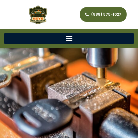
(888) 575-1027