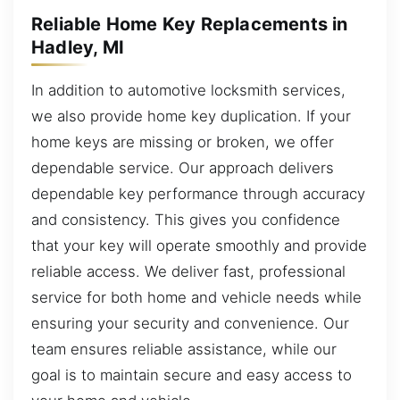
Reliable Home Key Replacements in
Hadley, MI
In addition to automotive locksmith services,
we also provide home key duplication. If your
home keys are missing or broken, we offer
dependable service. Our approach delivers
dependable key performance through accuracy
and consistency. This gives you confidence
that your key will operate smoothly and provide
reliable access. We deliver fast, professional
service for both home and vehicle needs while
ensuring your security and convenience. Our
team ensures reliable assistance, while our
goal is to maintain secure and easy access to