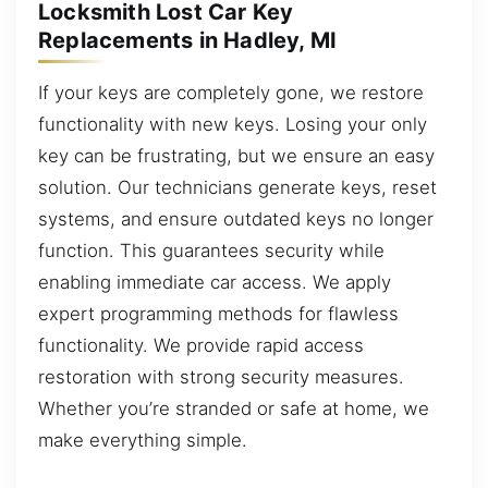
Locksmith Lost Car Key
Replacements in Hadley, MI
If your keys are completely gone, we restore
functionality with new keys. Losing your only
key can be frustrating, but we ensure an easy
solution. Our technicians generate keys, reset
systems, and ensure outdated keys no longer
function. This guarantees security while
enabling immediate car access. We apply
expert programming methods for flawless
functionality. We provide rapid access
restoration with strong security measures.
Whether you’re stranded or safe at home, we
make everything simple.