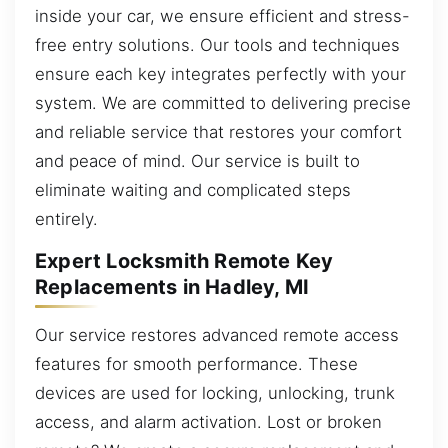
inside your car, we ensure efficient and stress-
free entry solutions. Our tools and techniques
ensure each key integrates perfectly with your
system. We are committed to delivering precise
and reliable service that restores your comfort
and peace of mind. Our service is built to
eliminate waiting and complicated steps
entirely.
Expert Locksmith Remote Key
Replacements in Hadley, MI
Our service restores advanced remote access
features for smooth performance. These
devices are used for locking, unlocking, trunk
access, and alarm activation. Lost or broken