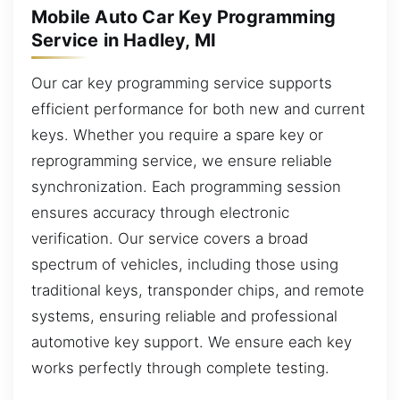
Mobile Auto Car Key Programming
Service in Hadley, MI
Our car key programming service supports
efficient performance for both new and current
keys. Whether you require a spare key or
reprogramming service, we ensure reliable
synchronization. Each programming session
ensures accuracy through electronic
verification. Our service covers a broad
spectrum of vehicles, including those using
traditional keys, transponder chips, and remote
systems, ensuring reliable and professional
automotive key support. We ensure each key
works perfectly through complete testing.