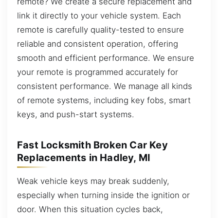
remote? We create a secure replacement and
link it directly to your vehicle system. Each
remote is carefully quality-tested to ensure
reliable and consistent operation, offering
smooth and efficient performance. We ensure
your remote is programmed accurately for
consistent performance. We manage all kinds
of remote systems, including key fobs, smart
keys, and push-start systems.
Fast Locksmith Broken Car Key
Replacements in Hadley, MI
Weak vehicle keys may break suddenly,
especially when turning inside the ignition or
door. When this situation cycles back,