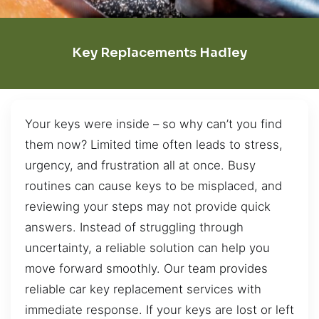
Key Replacements Hadley
Your keys were inside – so why can’t you find
them now? Limited time often leads to stress,
urgency, and frustration all at once. Busy
routines can cause keys to be misplaced, and
reviewing your steps may not provide quick
answers. Instead of struggling through
uncertainty, a reliable solution can help you
move forward smoothly. Our team provides
reliable car key replacement services with
immediate response. If your keys are lost or left