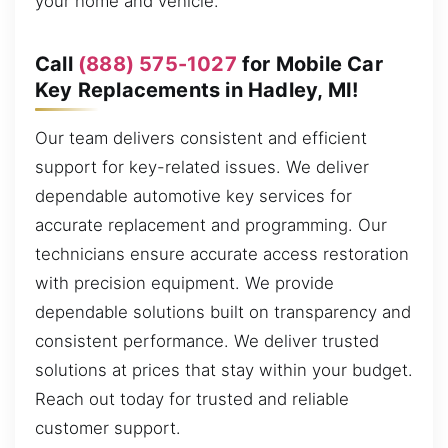
your home and vehicle.
Call
(888) 575-1027
for Mobile Car
Key Replacements in Hadley, MI!
Our team delivers consistent and efficient
support for key-related issues. We deliver
dependable automotive key services for
accurate replacement and programming. Our
technicians ensure accurate access restoration
with precision equipment. We provide
dependable solutions built on transparency and
consistent performance. We deliver trusted
solutions at prices that stay within your budget.
Reach out today for trusted and reliable
customer support.