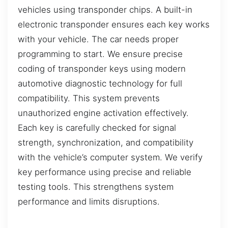
vehicles using transponder chips. A built-in
electronic transponder ensures each key works
with your vehicle. The car needs proper
programming to start. We ensure precise
coding of transponder keys using modern
automotive diagnostic technology for full
compatibility. This system prevents
unauthorized engine activation effectively.
Each key is carefully checked for signal
strength, synchronization, and compatibility
with the vehicle’s computer system. We verify
key performance using precise and reliable
testing tools. This strengthens system
performance and limits disruptions.