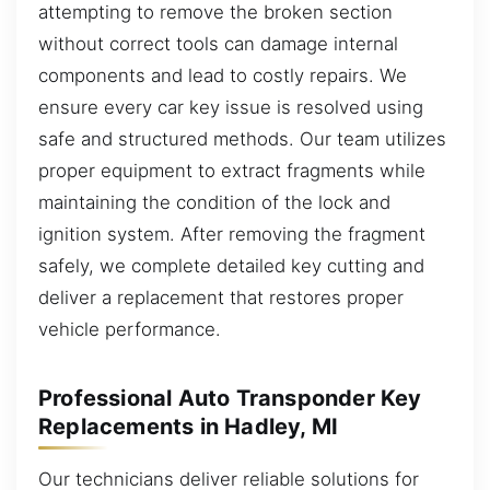
attempting to remove the broken section
without correct tools can damage internal
components and lead to costly repairs. We
ensure every car key issue is resolved using
safe and structured methods. Our team utilizes
proper equipment to extract fragments while
maintaining the condition of the lock and
ignition system. After removing the fragment
safely, we complete detailed key cutting and
deliver a replacement that restores proper
vehicle performance.
Professional Auto Transponder Key
Replacements in Hadley, MI
Our technicians deliver reliable solutions for