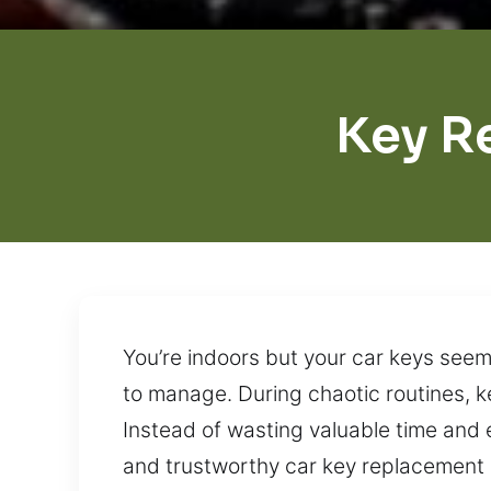
Key R
You’re indoors but your car keys see
to manage. During chaotic routines, k
Instead of wasting valuable time and 
and trustworthy car key replacement a