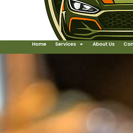
Home
Services
About Us
Con