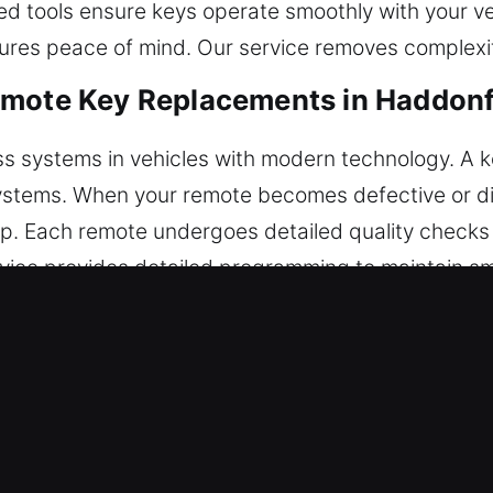
d tools ensure keys operate smoothly with your ve
nsures peace of mind. Our service removes complexi
emote Key Replacements in Haddonf
ss systems in vehicles with modern technology. A 
 systems. When your remote becomes defective or d
. Each remote undergoes detailed quality checks t
ice provides detailed programming to maintain smo
electronic vehicle remotes, including key fobs, sm
Car Key Replacements in Haddonfiel
, particularly when inserted into the ignition or lo
t suitable tools may harm internal components and