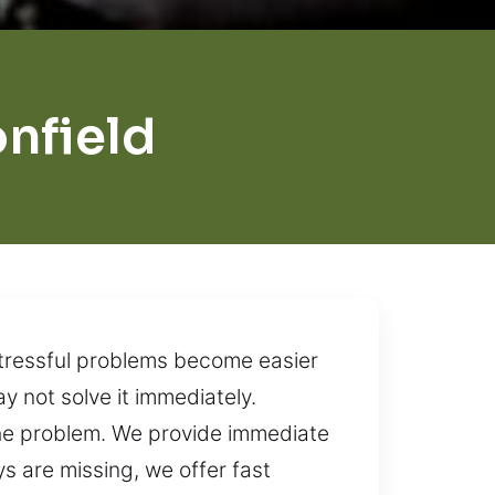
nfield
stressful problems become easier
 not solve it immediately.
 the problem. We provide immediate
s are missing, we offer fast