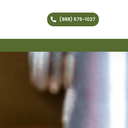
(888) 575-1027