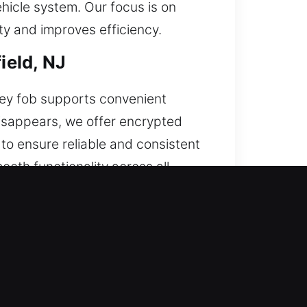
hicle system. Our focus is on
ty and improves efficiency.
ield, NJ
key fob supports convenient
isappears, we offer encrypted
o ensure reliable and consistent
oth functionality across all
art keys, and push-start systems.
d, NJ
ck. If this condition develops,
 result in expensive fixes. We