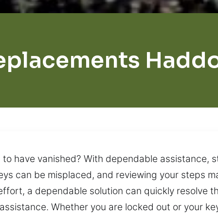
eplacements Haddo
m to have vanished? With dependable assistance, 
eys can be misplaced, and reviewing your steps may
effort, a dependable solution can quickly resolve
ssistance. Whether you are locked out or your key