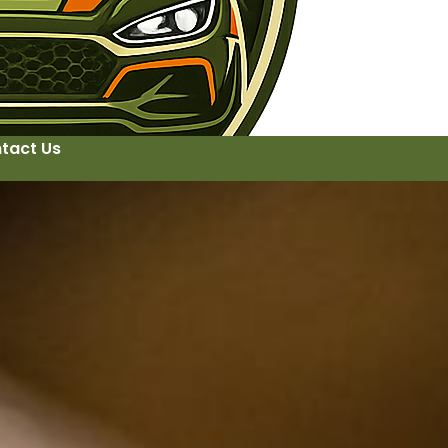
tact Us