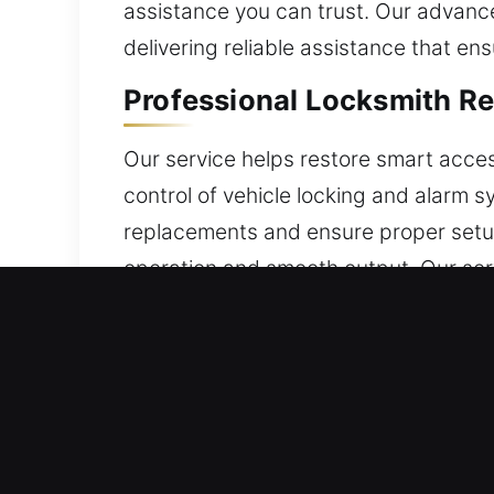
assistance you can trust. Our advance
delivering reliable assistance that e
Professional Locksmith R
Our service helps restore smart acce
control of vehicle locking and alarm
replacements and ensure proper setup
operation and smooth output. Our serv
features. We service a wide range of 
Expert Locksmith Broken 
Keys that have aged may suddenly break
extracting the damaged portion withou