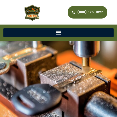
(888) 575-1027