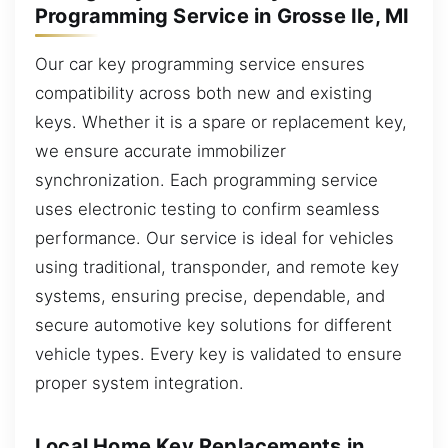
Programming Service in Grosse Ile, MI
Our car key programming service ensures
compatibility across both new and existing
keys. Whether it is a spare or replacement key,
we ensure accurate immobilizer
synchronization. Each programming service
uses electronic testing to confirm seamless
performance. Our service is ideal for vehicles
using traditional, transponder, and remote key
systems, ensuring precise, dependable, and
secure automotive key solutions for different
vehicle types. Every key is validated to ensure
proper system integration.
Local Home Key Replacements in