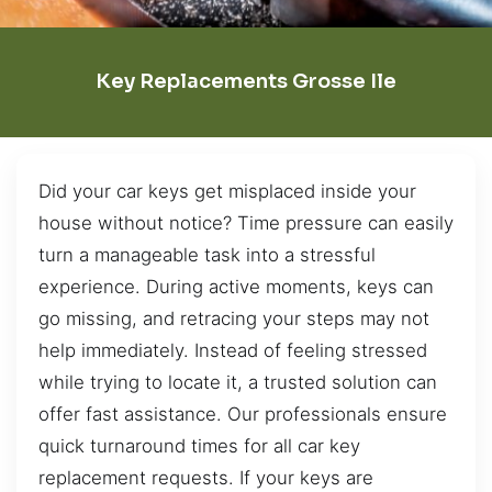
Key Replacements Grosse Ile
Did your car keys get misplaced inside your
house without notice? Time pressure can easily
turn a manageable task into a stressful
experience. During active moments, keys can
go missing, and retracing your steps may not
help immediately. Instead of feeling stressed
while trying to locate it, a trusted solution can
offer fast assistance. Our professionals ensure
quick turnaround times for all car key
replacement requests. If your keys are