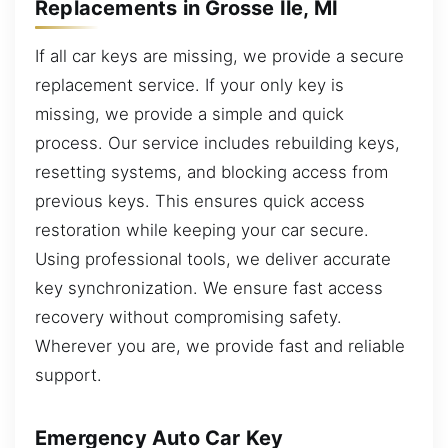
Replacements in Grosse Ile, MI
If all car keys are missing, we provide a secure
replacement service. If your only key is
missing, we provide a simple and quick
process. Our service includes rebuilding keys,
resetting systems, and blocking access from
previous keys. This ensures quick access
restoration while keeping your car secure.
Using professional tools, we deliver accurate
key synchronization. We ensure fast access
recovery without compromising safety.
Wherever you are, we provide fast and reliable
support.
Emergency Auto Car Key