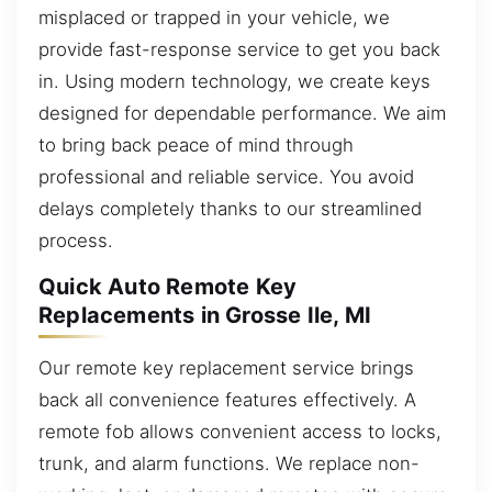
misplaced or trapped in your vehicle, we
provide fast-response service to get you back
in. Using modern technology, we create keys
designed for dependable performance. We aim
to bring back peace of mind through
professional and reliable service. You avoid
delays completely thanks to our streamlined
process.
Quick Auto Remote Key
Replacements in Grosse Ile, MI
Our remote key replacement service brings
back all convenience features effectively. A
remote fob allows convenient access to locks,
trunk, and alarm functions. We replace non-