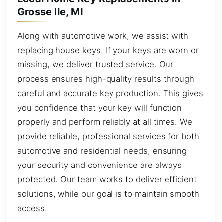
Grosse Ile, MI
Along with automotive work, we assist with
replacing house keys. If your keys are worn or
missing, we deliver trusted service. Our
process ensures high-quality results through
careful and accurate key production. This gives
you confidence that your key will function
properly and perform reliably at all times. We
provide reliable, professional services for both
automotive and residential needs, ensuring
your security and convenience are always
protected. Our team works to deliver efficient
solutions, while our goal is to maintain smooth
access.