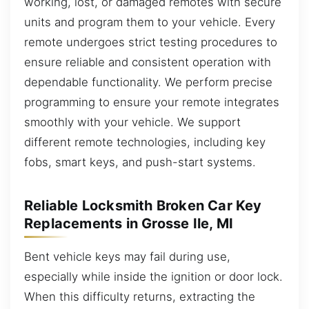
working, lost, or damaged remotes with secure
units and program them to your vehicle. Every
remote undergoes strict testing procedures to
ensure reliable and consistent operation with
dependable functionality. We perform precise
programming to ensure your remote integrates
smoothly with your vehicle. We support
different remote technologies, including key
fobs, smart keys, and push-start systems.
Reliable Locksmith Broken Car Key
Replacements in Grosse Ile, MI
Bent vehicle keys may fail during use,
especially while inside the ignition or door lock.
When this difficulty returns, extracting the