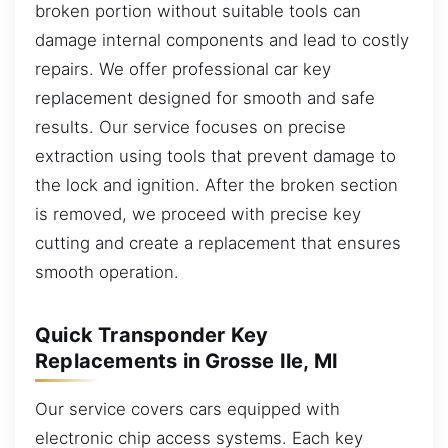
broken portion without suitable tools can
damage internal components and lead to costly
repairs. We offer professional car key
replacement designed for smooth and safe
results. Our service focuses on precise
extraction using tools that prevent damage to
the lock and ignition. After the broken section
is removed, we proceed with precise key
cutting and create a replacement that ensures
smooth operation.
Quick Transponder Key
Replacements in Grosse Ile, MI
Our service covers cars equipped with
electronic chip access systems. Each key