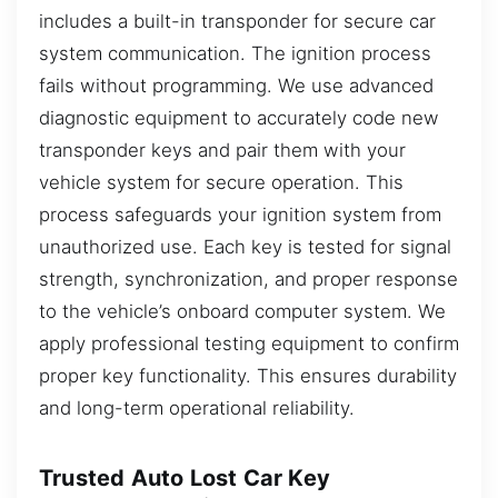
includes a built-in transponder for secure car
system communication. The ignition process
fails without programming. We use advanced
diagnostic equipment to accurately code new
transponder keys and pair them with your
vehicle system for secure operation. This
process safeguards your ignition system from
unauthorized use. Each key is tested for signal
strength, synchronization, and proper response
to the vehicle’s onboard computer system. We
apply professional testing equipment to confirm
proper key functionality. This ensures durability
and long-term operational reliability.
Trusted Auto Lost Car Key