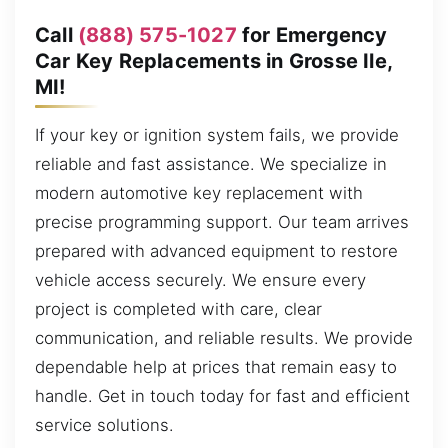
Call
(888) 575-1027
for Emergency
Car Key Replacements in Grosse Ile,
MI!
If your key or ignition system fails, we provide
reliable and fast assistance. We specialize in
modern automotive key replacement with
precise programming support. Our team arrives
prepared with advanced equipment to restore
vehicle access securely. We ensure every
project is completed with care, clear
communication, and reliable results. We provide
dependable help at prices that remain easy to
handle. Get in touch today for fast and efficient
service solutions.