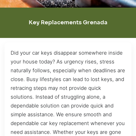
Key Replacements Grenada
Did your car keys disappear somewhere inside
your house today? As urgency rises, stress
naturally follows, especially when deadlines are
close. Busy lifestyles can lead to lost keys, and
retracing steps may not provide quick
solutions. Instead of struggling alone, a
dependable solution can provide quick and
simple assistance. We ensure smooth and
dependable car key replacement whenever you
need assistance. Whether your keys are gone