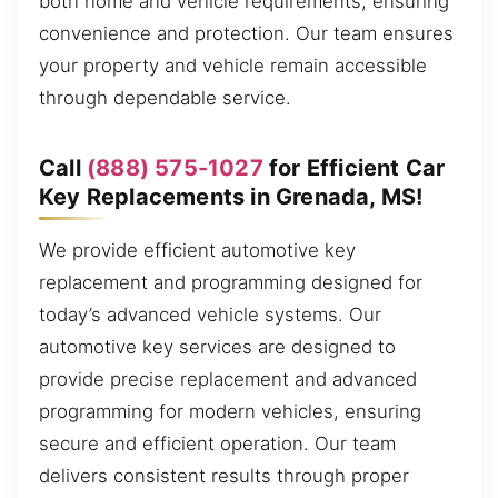
both home and vehicle requirements, ensuring
convenience and protection. Our team ensures
your property and vehicle remain accessible
through dependable service.
Call
(888) 575-1027
for Efficient Car
Key Replacements in Grenada, MS!
We provide efficient automotive key
replacement and programming designed for
today’s advanced vehicle systems. Our
automotive key services are designed to
provide precise replacement and advanced
programming for modern vehicles, ensuring
secure and efficient operation. Our team
delivers consistent results through proper