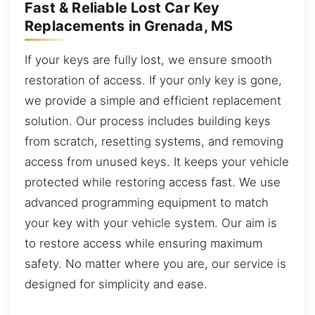
Fast & Reliable Lost Car Key
Replacements in Grenada, MS
If your keys are fully lost, we ensure smooth
restoration of access. If your only key is gone,
we provide a simple and efficient replacement
solution. Our process includes building keys
from scratch, resetting systems, and removing
access from unused keys. It keeps your vehicle
protected while restoring access fast. We use
advanced programming equipment to match
your key with your vehicle system. Our aim is
to restore access while ensuring maximum
safety. No matter where you are, our service is
designed for simplicity and ease.