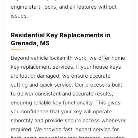
engine start, locks, and all features without
issues.
Residential Key Replacements in
Grenada, MS
Beyond vehicle locksmith work, we offer home
key replacement services. If your house keys
are lost or damaged, we ensure accurate
cutting and quick service. Our process is built
to deliver consistent and accurate results,
ensuring reliable key functionality. This gives
you confidence that your key will operate
smoothly and provide secure access whenever
required. We provide fast, expert service for