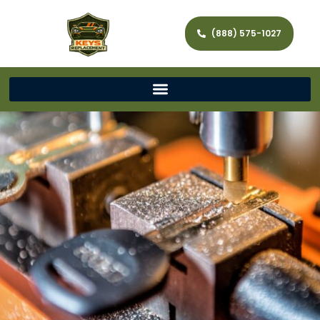
(888) 575-1027