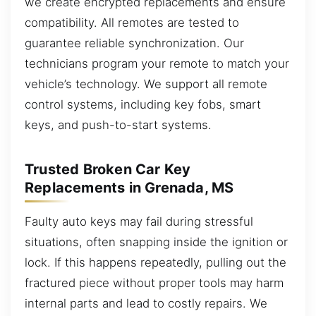
we create encrypted replacements and ensure
compatibility. All remotes are tested to
guarantee reliable synchronization. Our
technicians program your remote to match your
vehicle’s technology. We support all remote
control systems, including key fobs, smart
keys, and push-to-start systems.
Trusted Broken Car Key
Replacements in Grenada, MS
Faulty auto keys may fail during stressful
situations, often snapping inside the ignition or
lock. If this happens repeatedly, pulling out the
fractured piece without proper tools may harm
internal parts and lead to costly repairs. We