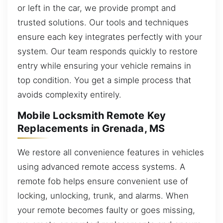
or left in the car, we provide prompt and
trusted solutions. Our tools and techniques
ensure each key integrates perfectly with your
system. Our team responds quickly to restore
entry while ensuring your vehicle remains in
top condition. You get a simple process that
avoids complexity entirely.
Mobile Locksmith Remote Key
Replacements in Grenada, MS
We restore all convenience features in vehicles
using advanced remote access systems. A
remote fob helps ensure convenient use of
locking, unlocking, trunk, and alarms. When
your remote becomes faulty or goes missing,