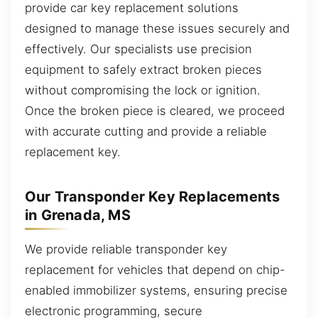
provide car key replacement solutions
designed to manage these issues securely and
effectively. Our specialists use precision
equipment to safely extract broken pieces
without compromising the lock or ignition.
Once the broken piece is cleared, we proceed
with accurate cutting and provide a reliable
replacement key.
Our Transponder Key Replacements
in Grenada, MS
We provide reliable transponder key
replacement for vehicles that depend on chip-
enabled immobilizer systems, ensuring precise
electronic programming, secure