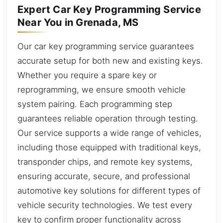
Expert Car Key Programming Service
Near You in Grenada, MS
Our car key programming service guarantees
accurate setup for both new and existing keys.
Whether you require a spare key or
reprogramming, we ensure smooth vehicle
system pairing. Each programming step
guarantees reliable operation through testing.
Our service supports a wide range of vehicles,
including those equipped with traditional keys,
transponder chips, and remote key systems,
ensuring accurate, secure, and professional
automotive key solutions for different types of
vehicle security technologies. We test every
key to confirm proper functionality across