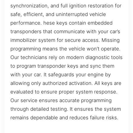
synchronization, and full ignition restoration for
safe, efficient, and uninterrupted vehicle
performance. hese keys contain embedded
transponders that communicate with your car’s
immobilizer system for secure access. Missing
programming means the vehicle won’t operate.
Our technicians rely on modern diagnostic tools
to program transponder keys and sync them
with your car. It safeguards your engine by
allowing only authorized activation. All keys are
evaluated to ensure proper system response.
Our service ensures accurate programming
through detailed testing. It ensures the system
remains dependable and reduces failure risks.