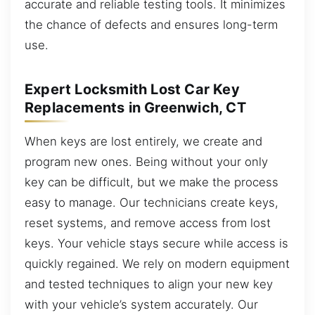
accurate and reliable testing tools. It minimizes
the chance of defects and ensures long-term
use.
Expert Locksmith Lost Car Key
Replacements in Greenwich, CT
When keys are lost entirely, we create and
program new ones. Being without your only
key can be difficult, but we make the process
easy to manage. Our technicians create keys,
reset systems, and remove access from lost
keys. Your vehicle stays secure while access is
quickly regained. We rely on modern equipment
and tested techniques to align your new key
with your vehicle’s system accurately. Our