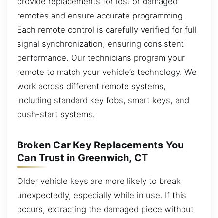
provide replacements for lost or damaged
remotes and ensure accurate programming.
Each remote control is carefully verified for full
signal synchronization, ensuring consistent
performance. Our technicians program your
remote to match your vehicle’s technology. We
work across different remote systems,
including standard key fobs, smart keys, and
push-start systems.
Broken Car Key Replacements You
Can Trust in Greenwich, CT
Older vehicle keys are more likely to break
unexpectedly, especially while in use. If this
occurs, extracting the damaged piece without