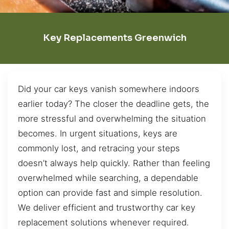
Key Replacements Greenwich
Did your car keys vanish somewhere indoors
earlier today? The closer the deadline gets, the
more stressful and overwhelming the situation
becomes. In urgent situations, keys are
commonly lost, and retracing your steps
doesn’t always help quickly. Rather than feeling
overwhelmed while searching, a dependable
option can provide fast and simple resolution.
We deliver efficient and trustworthy car key
replacement solutions whenever required.