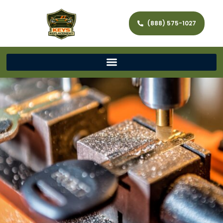
(888) 575-1027