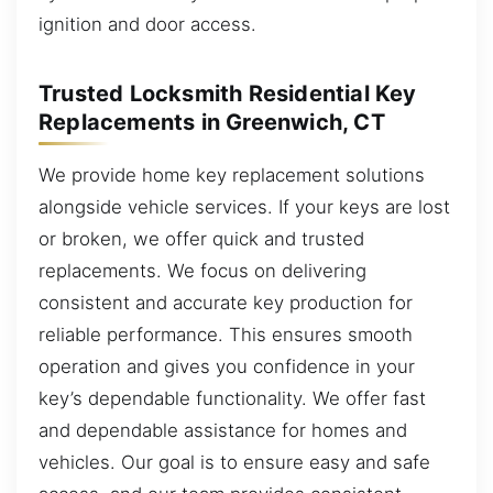
ignition and door access.
Trusted Locksmith Residential Key
Replacements in Greenwich, CT
We provide home key replacement solutions
alongside vehicle services. If your keys are lost
or broken, we offer quick and trusted
replacements. We focus on delivering
consistent and accurate key production for
reliable performance. This ensures smooth
operation and gives you confidence in your
key’s dependable functionality. We offer fast
and dependable assistance for homes and
vehicles. Our goal is to ensure easy and safe