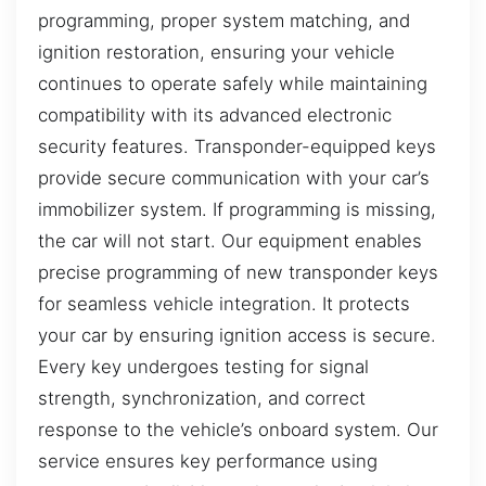
programming, proper system matching, and
ignition restoration, ensuring your vehicle
continues to operate safely while maintaining
compatibility with its advanced electronic
security features. Transponder-equipped keys
provide secure communication with your car’s
immobilizer system. If programming is missing,
the car will not start. Our equipment enables
precise programming of new transponder keys
for seamless vehicle integration. It protects
your car by ensuring ignition access is secure.
Every key undergoes testing for signal
strength, synchronization, and correct
response to the vehicle’s onboard system. Our
service ensures key performance using