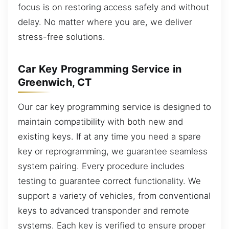
focus is on restoring access safely and without
delay. No matter where you are, we deliver
stress-free solutions.
Car Key Programming Service in
Greenwich, CT
Our car key programming service is designed to
maintain compatibility with both new and
existing keys. If at any time you need a spare
key or reprogramming, we guarantee seamless
system pairing. Every procedure includes
testing to guarantee correct functionality. We
support a variety of vehicles, from conventional
keys to advanced transponder and remote
systems. Each key is verified to ensure proper