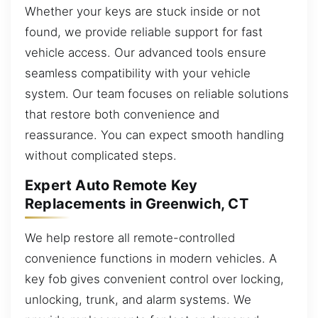
Whether your keys are stuck inside or not
found, we provide reliable support for fast
vehicle access. Our advanced tools ensure
seamless compatibility with your vehicle
system. Our team focuses on reliable solutions
that restore both convenience and
reassurance. You can expect smooth handling
without complicated steps.
Expert Auto Remote Key
Replacements in Greenwich, CT
We help restore all remote-controlled
convenience functions in modern vehicles. A
key fob gives convenient control over locking,
unlocking, trunk, and alarm systems. We