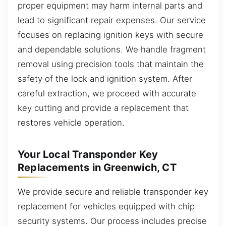
proper equipment may harm internal parts and
lead to significant repair expenses. Our service
focuses on replacing ignition keys with secure
and dependable solutions. We handle fragment
removal using precision tools that maintain the
safety of the lock and ignition system. After
careful extraction, we proceed with accurate
key cutting and provide a replacement that
restores vehicle operation.
Your Local Transponder Key
Replacements in Greenwich, CT
We provide secure and reliable transponder key
replacement for vehicles equipped with chip
security systems. Our process includes precise