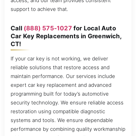
access, and our team provides consistent
support to achieve that.
Call
(888) 575-1027
for Local Auto
Car Key Replacements in Greenwich,
CT!
If your car key is not working, we deliver
reliable solutions that restore access and
maintain performance. Our services include
expert car key replacement and advanced
programming built for today’s automotive
security technology. We ensure reliable access
restoration using compatible diagnostic
systems and tools. We ensure dependable
performance by combining quality workmanship