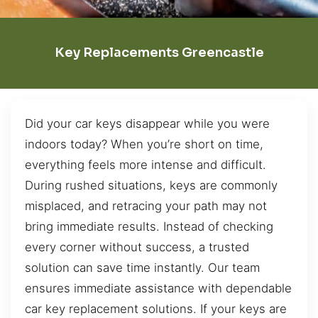
Key Replacements Greencastle
Did your car keys disappear while you were
indoors today? When you’re short on time,
everything feels more intense and difficult.
During rushed situations, keys are commonly
misplaced, and retracing your path may not
bring immediate results. Instead of checking
every corner without success, a trusted
solution can save time instantly. Our team
ensures immediate assistance with dependable
car key replacement solutions. If your keys are