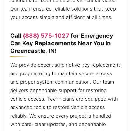
solutions for both home and vehicle services.
Our team ensures reliable solutions that keep
your access simple and efficient at all times.
Call
(888) 575-1027
for Emergency
Car Key Replacements Near You in
Greencastle, IN!
We provide expert automotive key replacement
and programming to maintain secure access
and proper system communication. Our team
delivers dependable support for restoring
vehicle access. Technicians are equipped with
advanced tools to restore vehicle access
reliably. We ensure every project is handled
with care, clear updates, and dependable