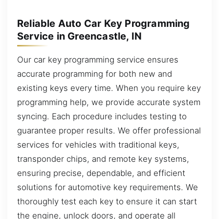
Reliable Auto Car Key Programming
Service in Greencastle, IN
Our car key programming service ensures
accurate programming for both new and
existing keys every time. When you require key
programming help, we provide accurate system
syncing. Each procedure includes testing to
guarantee proper results. We offer professional
services for vehicles with traditional keys,
transponder chips, and remote key systems,
ensuring precise, dependable, and efficient
solutions for automotive key requirements. We
thoroughly test each key to ensure it can start
the engine, unlock doors, and operate all