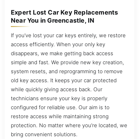
Expert Lost Car Key Replacements
Near You in Greencastle, IN
If you’ve lost your car keys entirely, we restore
access efficiently. When your only key
disappears, we make getting back access
simple and fast. We provide new key creation,
system resets, and reprogramming to remove
old key access. It keeps your car protected
while quickly giving access back. Our
technicians ensure your key is properly
configured for reliable use. Our aim is to
restore access while maintaining strong
protection. No matter where you’re located, we
bring convenient solutions.