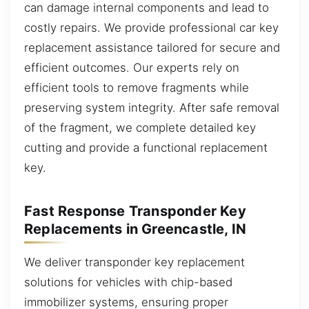
can damage internal components and lead to
costly repairs. We provide professional car key
replacement assistance tailored for secure and
efficient outcomes. Our experts rely on
efficient tools to remove fragments while
preserving system integrity. After safe removal
of the fragment, we complete detailed key
cutting and provide a functional replacement
key.
Fast Response Transponder Key
Replacements in Greencastle, IN
We deliver transponder key replacement
solutions for vehicles with chip-based
immobilizer systems, ensuring proper