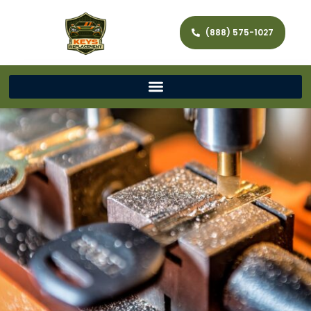
(888) 575-1027