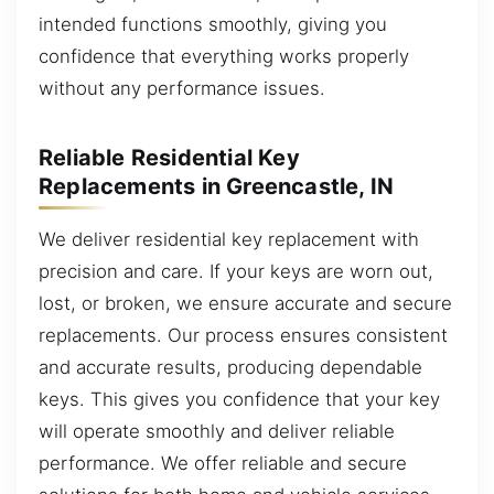
intended functions smoothly, giving you
confidence that everything works properly
without any performance issues.
Reliable Residential Key
Replacements in Greencastle, IN
We deliver residential key replacement with
precision and care. If your keys are worn out,
lost, or broken, we ensure accurate and secure
replacements. Our process ensures consistent
and accurate results, producing dependable
keys. This gives you confidence that your key
will operate smoothly and deliver reliable
performance. We offer reliable and secure