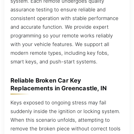
system. Each remote undergoes quality
assurance testing to ensure reliable and
consistent operation with stable performance
and accurate function. We provide expert
programming so your remote works reliably
with your vehicle features. We support all
modern remote types, including key fobs,
smart keys, and push-start systems.
Reliable Broken Car Key
Replacements in Greencastle, IN
Keys exposed to ongoing stress may fail
suddenly inside the ignition or locking system.
When this scenario unfolds, attempting to
remove the broken piece without correct tools