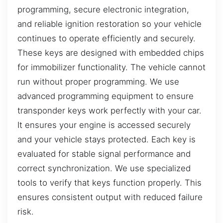
programming, secure electronic integration,
and reliable ignition restoration so your vehicle
continues to operate efficiently and securely.
These keys are designed with embedded chips
for immobilizer functionality. The vehicle cannot
run without proper programming. We use
advanced programming equipment to ensure
transponder keys work perfectly with your car.
It ensures your engine is accessed securely
and your vehicle stays protected. Each key is
evaluated for stable signal performance and
correct synchronization. We use specialized
tools to verify that keys function properly. This
ensures consistent output with reduced failure
risk.