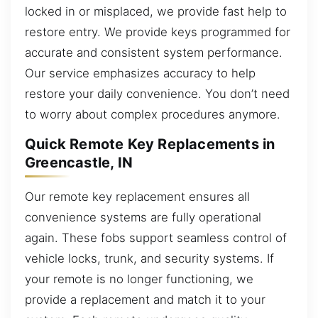
locked in or misplaced, we provide fast help to
restore entry. We provide keys programmed for
accurate and consistent system performance.
Our service emphasizes accuracy to help
restore your daily convenience. You don’t need
to worry about complex procedures anymore.
Quick Remote Key Replacements in
Greencastle, IN
Our remote key replacement ensures all
convenience systems are fully operational
again. These fobs support seamless control of
vehicle locks, trunk, and security systems. If
your remote is no longer functioning, we
provide a replacement and match it to your