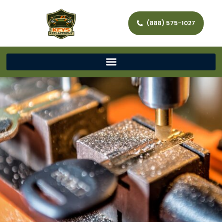
(888) 575-1027