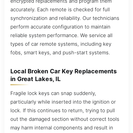
encrypted replacements and program them
accurately. Each remote is checked for full
synchronization and reliability. Our technicians
perform accurate configuration to maintain
reliable system performance. We service all
types of car remote systems, including key
fobs, smart keys, and push-start systems.
Local Broken Car Key Replacements
in Great Lakes, IL
Fragile lock keys can snap suddenly,
particularly while inserted into the ignition or
lock. If this continues to return, trying to pull
out the damaged section without correct tools
may harm internal components and result in