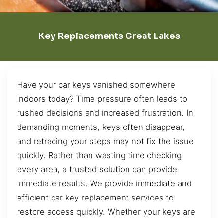
Key Replacements Great Lakes
Have your car keys vanished somewhere
indoors today? Time pressure often leads to
rushed decisions and increased frustration. In
demanding moments, keys often disappear,
and retracing your steps may not fix the issue
quickly. Rather than wasting time checking
every area, a trusted solution can provide
immediate results. We provide immediate and
efficient car key replacement services to
restore access quickly. Whether your keys are