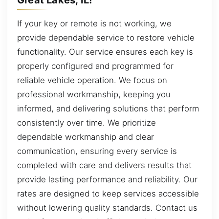
If your key or remote is not working, we
provide dependable service to restore vehicle
functionality. Our service ensures each key is
properly configured and programmed for
reliable vehicle operation. We focus on
professional workmanship, keeping you
informed, and delivering solutions that perform
consistently over time. We prioritize
dependable workmanship and clear
communication, ensuring every service is
completed with care and delivers results that
provide lasting performance and reliability. Our
rates are designed to keep services accessible
without lowering quality standards. Contact us