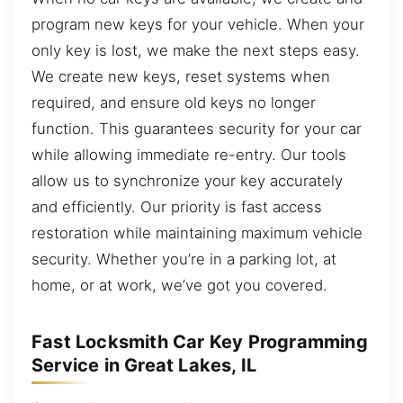
program new keys for your vehicle. When your
only key is lost, we make the next steps easy.
We create new keys, reset systems when
required, and ensure old keys no longer
function. This guarantees security for your car
while allowing immediate re-entry. Our tools
allow us to synchronize your key accurately
and efficiently. Our priority is fast access
restoration while maintaining maximum vehicle
security. Whether you’re in a parking lot, at
home, or at work, we’ve got you covered.
Fast Locksmith Car Key Programming
Service in Great Lakes, IL