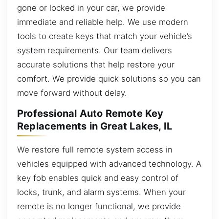
gone or locked in your car, we provide
immediate and reliable help. We use modern
tools to create keys that match your vehicle’s
system requirements. Our team delivers
accurate solutions that help restore your
comfort. We provide quick solutions so you can
move forward without delay.
Professional Auto Remote Key
Replacements in Great Lakes, IL
We restore full remote system access in
vehicles equipped with advanced technology. A
key fob enables quick and easy control of
locks, trunk, and alarm systems. When your
remote is no longer functional, we provide