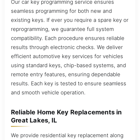
Our car key programming service ensures
seamless programming for both new and
existing keys. If ever you require a spare key or
reprogramming, we guarantee full system
compatibility. Each procedure ensures reliable
results through electronic checks. We deliver
efficient automotive key services for vehicles
using standard keys, chip-based systems, and
remote entry features, ensuring dependable
results. Each key is tested to ensure seamless
and smooth vehicle operation.
Reliable Home Key Replacements in
Great Lakes, IL
We provide residential key replacement along