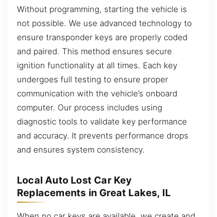
Without programming, starting the vehicle is
not possible. We use advanced technology to
ensure transponder keys are properly coded
and paired. This method ensures secure
ignition functionality at all times. Each key
undergoes full testing to ensure proper
communication with the vehicle’s onboard
computer. Our process includes using
diagnostic tools to validate key performance
and accuracy. It prevents performance drops
and ensures system consistency.
Local Auto Lost Car Key
Replacements in Great Lakes, IL
When no car keys are available, we create and