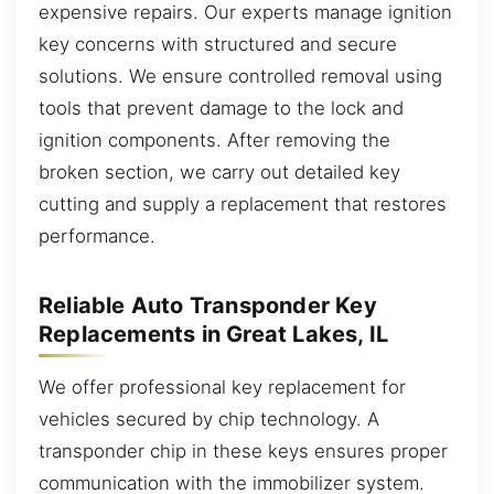
expensive repairs. Our experts manage ignition
key concerns with structured and secure
solutions. We ensure controlled removal using
tools that prevent damage to the lock and
ignition components. After removing the
broken section, we carry out detailed key
cutting and supply a replacement that restores
performance.
Reliable Auto Transponder Key
Replacements in Great Lakes, IL
We offer professional key replacement for
vehicles secured by chip technology. A
transponder chip in these keys ensures proper
communication with the immobilizer system.