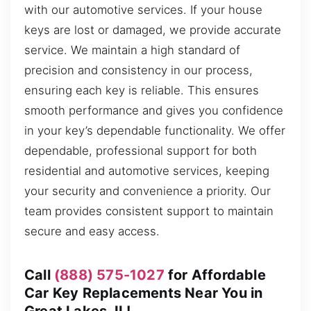
with our automotive services. If your house
keys are lost or damaged, we provide accurate
service. We maintain a high standard of
precision and consistency in our process,
ensuring each key is reliable. This ensures
smooth performance and gives you confidence
in your key’s dependable functionality. We offer
dependable, professional support for both
residential and automotive services, keeping
your security and convenience a priority. Our
team provides consistent support to maintain
secure and easy access.
Call
(888) 575-1027
for Affordable
Car Key Replacements Near You in
Great Lakes, IL!