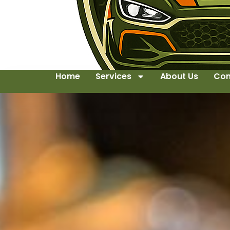
Home
Services
About Us
Con