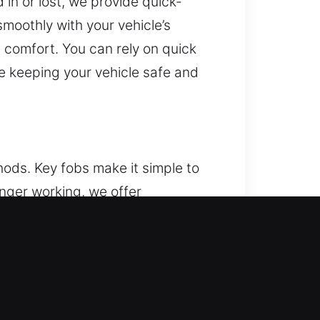
in or lost, we provide quick-
moothly with your vehicle’s
 comfort. You can rely on quick
le keeping your vehicle safe and
ods. Key fobs make it simple to
onger working, we offer
sure accurate signal
 functions properly. We handle
.