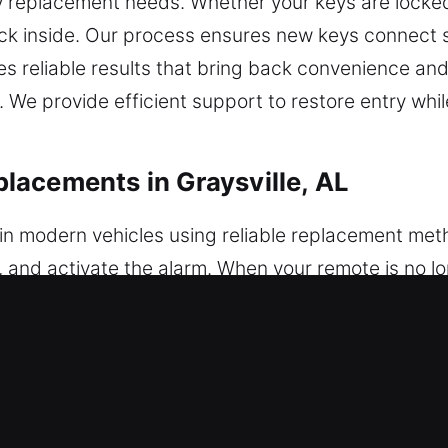
y replacement needs. Whether your keys are locked 
ck inside. Our process ensures new keys connect s
s reliable results that bring back convenience and
 We provide efficient support to restore entry whi
acements in Graysville, AL
in modern vehicles using reliable replacement meth
, and activate the alarm. When your remote is no l
m pairing. Each unit is inspected and tested to en
include careful programming to ensure your remote
y fobs, smart keys, and push-button start systems
 Key Replacements in Graysville, AL