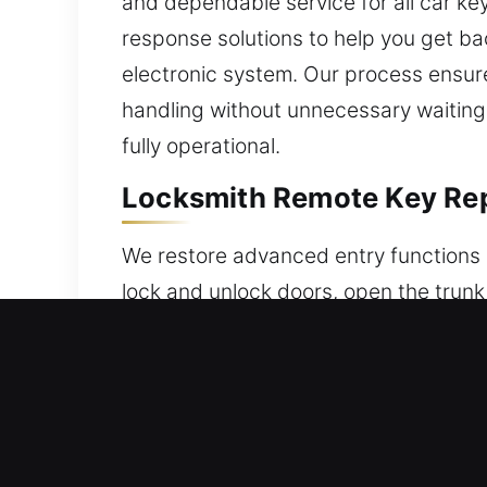
and dependable service for all car ke
response solutions to help you get ba
electronic system. Our process ensure
handling without unnecessary waiting.
fully operational.
Locksmith Remote Key Repl
We restore advanced entry functions 
lock and unlock doors, open the trunk
replacements and ensure proper syste
synchronization and reliable use. We 
different kinds of remotes such as ke
Fast & Reliable Broken Car