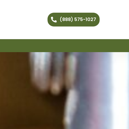
(888) 575-1027