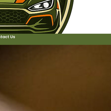
tact Us