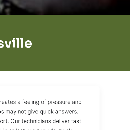
ville
reates a feeling of pressure and
eps may not give quick answers.
ort. Our technicians deliver fast