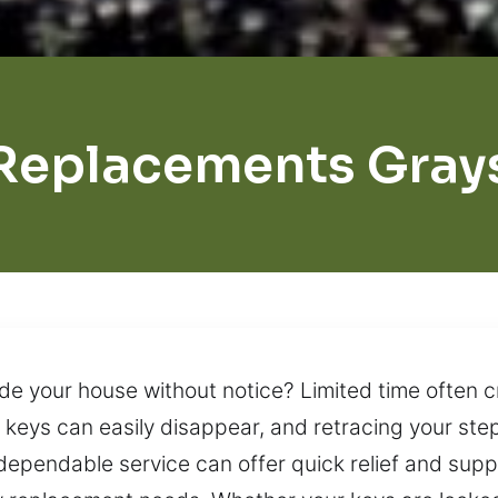
Replacements Grays
de your house without notice? Limited time often c
s, keys can easily disappear, and retracing your st
 dependable service can offer quick relief and supp