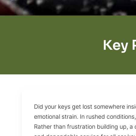
Key 
Did your keys get lost somewhere insi
emotional strain. In rushed condition
Rather than frustration building up, a