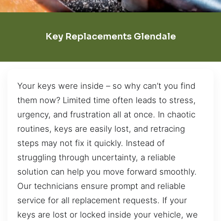
Key Replacements Glendale
Your keys were inside – so why can’t you find
them now? Limited time often leads to stress,
urgency, and frustration all at once. In chaotic
routines, keys are easily lost, and retracing
steps may not fix it quickly. Instead of
struggling through uncertainty, a reliable
solution can help you move forward smoothly.
Our technicians ensure prompt and reliable
service for all replacement requests. If your
keys are lost or locked inside your vehicle, we