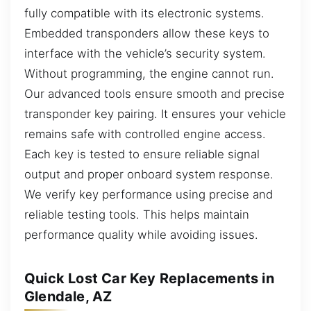
fully compatible with its electronic systems.
Embedded transponders allow these keys to
interface with the vehicle’s security system.
Without programming, the engine cannot run.
Our advanced tools ensure smooth and precise
transponder key pairing. It ensures your vehicle
remains safe with controlled engine access.
Each key is tested to ensure reliable signal
output and proper onboard system response.
We verify key performance using precise and
reliable testing tools. This helps maintain
performance quality while avoiding issues.
Quick Lost Car Key Replacements in
Glendale, AZ