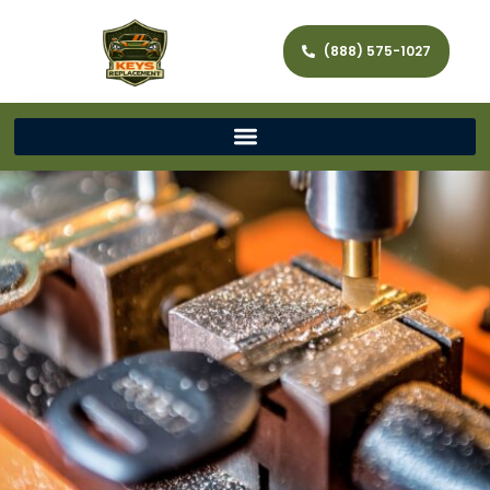
(888) 575-1027