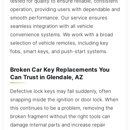
tested for quality to ensure reliable, consistent
operation, providing users with dependable and
smooth performance. Our service ensures
seamless integration with all vehicle
convenience systems. We work with a broad
selection of vehicle remotes, including key
fobs, smart keys, and push-start systems.
Broken Car Key Replacements You
Can Trust in Glendale, AZ
Defective lock keys may fail suddenly, often
snapping inside the ignition or door lock. When
this continues to be a problem, removing the
broken fragment without the right tools can
damage internal parts and increase repair