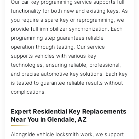
Our car key programming service supports full
functionality for both new and existing keys. As
you require a spare key or reprogramming, we
provide full immobilizer synchronization. Each
programming step guarantees reliable
operation through testing. Our service
supports vehicles with various key
technologies, ensuring reliable, professional,
and precise automotive key solutions. Each key
is tested to guarantee reliable results without
complications.
Expert Residential Key Replacements
Near You in Glendale, AZ
Alongside vehicle locksmith work, we support