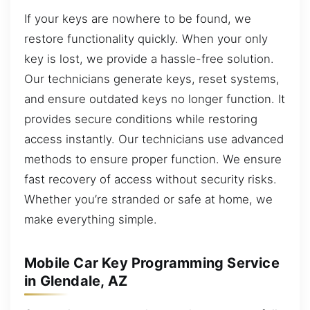
If your keys are nowhere to be found, we
restore functionality quickly. When your only
key is lost, we provide a hassle-free solution.
Our technicians generate keys, reset systems,
and ensure outdated keys no longer function. It
provides secure conditions while restoring
access instantly. Our technicians use advanced
methods to ensure proper function. We ensure
fast recovery of access without security risks.
Whether you’re stranded or safe at home, we
make everything simple.
Mobile Car Key Programming Service
in Glendale, AZ