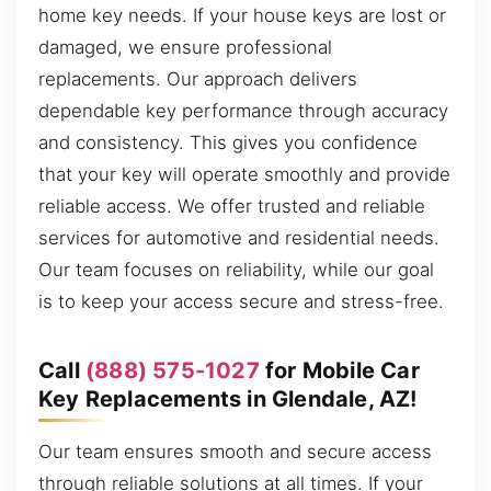
home key needs. If your house keys are lost or
damaged, we ensure professional
replacements. Our approach delivers
dependable key performance through accuracy
and consistency. This gives you confidence
that your key will operate smoothly and provide
reliable access. We offer trusted and reliable
services for automotive and residential needs.
Our team focuses on reliability, while our goal
is to keep your access secure and stress-free.
Call
(888) 575-1027
for Mobile Car
Key Replacements in Glendale, AZ!
Our team ensures smooth and secure access
through reliable solutions at all times. If your