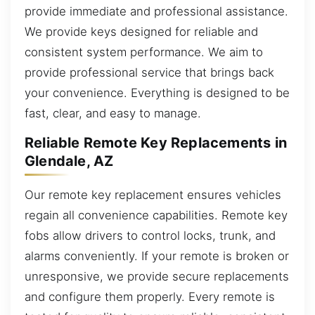
provide immediate and professional assistance.
We provide keys designed for reliable and
consistent system performance. We aim to
provide professional service that brings back
your convenience. Everything is designed to be
fast, clear, and easy to manage.
Reliable Remote Key Replacements in
Glendale, AZ
Our remote key replacement ensures vehicles
regain all convenience capabilities. Remote key
fobs allow drivers to control locks, trunk, and
alarms conveniently. If your remote is broken or
unresponsive, we provide secure replacements
and configure them properly. Every remote is