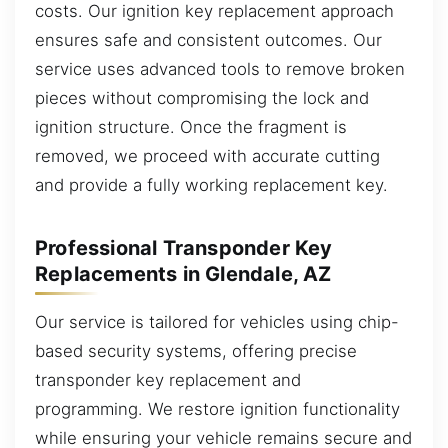
costs. Our ignition key replacement approach
ensures safe and consistent outcomes. Our
service uses advanced tools to remove broken
pieces without compromising the lock and
ignition structure. Once the fragment is
removed, we proceed with accurate cutting
and provide a fully working replacement key.
Professional Transponder Key
Replacements in Glendale, AZ
Our service is tailored for vehicles using chip-
based security systems, offering precise
transponder key replacement and
programming. We restore ignition functionality
while ensuring your vehicle remains secure and