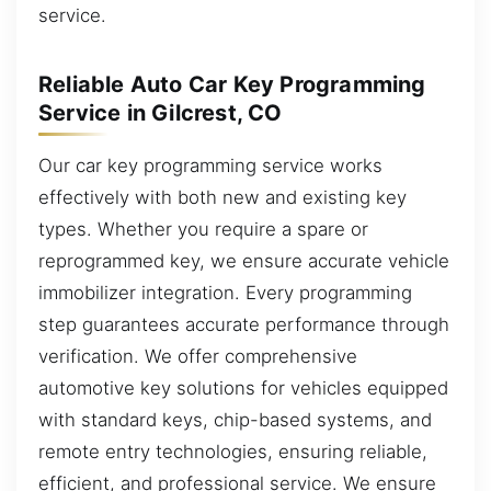
service.
Reliable Auto Car Key Programming
Service in Gilcrest, CO
Our car key programming service works
effectively with both new and existing key
types. Whether you require a spare or
reprogrammed key, we ensure accurate vehicle
immobilizer integration. Every programming
step guarantees accurate performance through
verification. We offer comprehensive
automotive key solutions for vehicles equipped
with standard keys, chip-based systems, and
remote entry technologies, ensuring reliable,
efficient, and professional service. We ensure