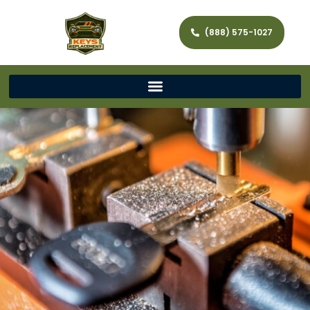
(888) 575-1027