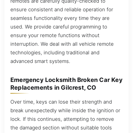
remotes are carefully quality-checked to
ensure consistent and reliable operation for
seamless functionality every time they are
used. We provide careful programming to
ensure your remote functions without
interruption. We deal with all vehicle remote
technologies, including traditional and
advanced smart systems.
Emergency Locksmith Broken Car Key
Replacements in Gilcrest, CO
Over time, keys can lose their strength and
break unexpectedly while inside the ignition or
lock. If this continues, attempting to remove
the damaged section without suitable tools