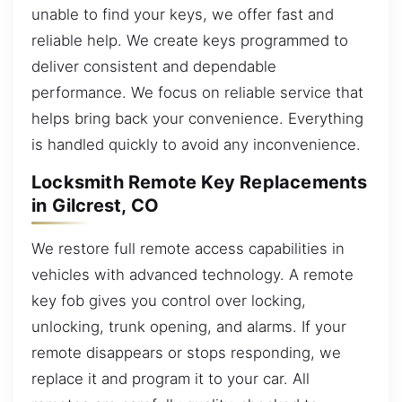
unable to find your keys, we offer fast and
reliable help. We create keys programmed to
deliver consistent and dependable
performance. We focus on reliable service that
helps bring back your convenience. Everything
is handled quickly to avoid any inconvenience.
Locksmith Remote Key Replacements
in Gilcrest, CO
We restore full remote access capabilities in
vehicles with advanced technology. A remote
key fob gives you control over locking,
unlocking, trunk opening, and alarms. If your
remote disappears or stops responding, we
replace it and program it to your car. All