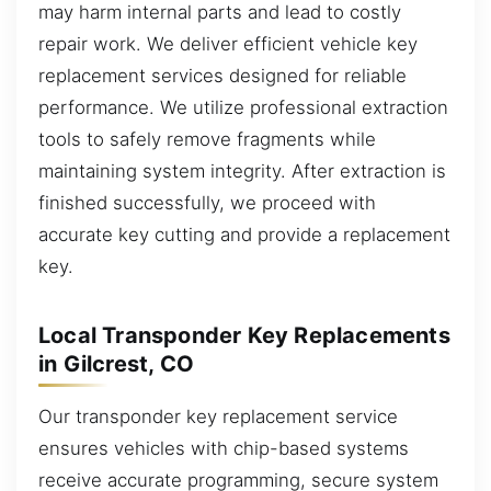
may harm internal parts and lead to costly
repair work. We deliver efficient vehicle key
replacement services designed for reliable
performance. We utilize professional extraction
tools to safely remove fragments while
maintaining system integrity. After extraction is
finished successfully, we proceed with
accurate key cutting and provide a replacement
key.
Local Transponder Key Replacements
in Gilcrest, CO
Our transponder key replacement service
ensures vehicles with chip-based systems
receive accurate programming, secure system