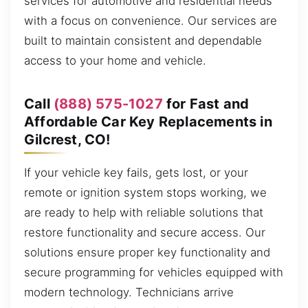
services for automotive and residential needs
with a focus on convenience. Our services are
built to maintain consistent and dependable
access to your home and vehicle.
Call
(888) 575-1027
for Fast and
Affordable Car Key Replacements in
Gilcrest, CO!
If your vehicle key fails, gets lost, or your
remote or ignition system stops working, we
are ready to help with reliable solutions that
restore functionality and secure access. Our
solutions ensure proper key functionality and
secure programming for vehicles equipped with
modern technology. Technicians arrive