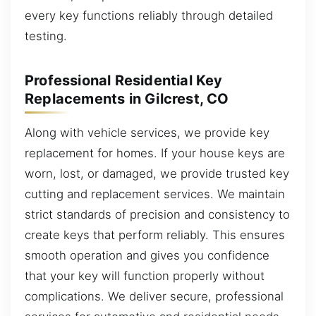
every key functions reliably through detailed
testing.
Professional Residential Key
Replacements in Gilcrest, CO
Along with vehicle services, we provide key
replacement for homes. If your house keys are
worn, lost, or damaged, we provide trusted key
cutting and replacement services. We maintain
strict standards of precision and consistency to
create keys that perform reliably. This ensures
smooth operation and gives you confidence
that your key will function properly without
complications. We deliver secure, professional