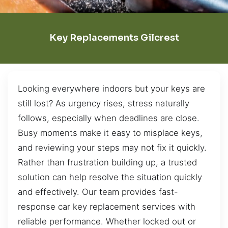
Key Replacements Gilcrest
Looking everywhere indoors but your keys are
still lost? As urgency rises, stress naturally
follows, especially when deadlines are close.
Busy moments make it easy to misplace keys,
and reviewing your steps may not fix it quickly.
Rather than frustration building up, a trusted
solution can help resolve the situation quickly
and effectively. Our team provides fast-
response car key replacement services with
reliable performance. Whether locked out or