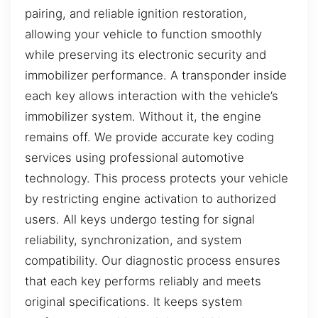
pairing, and reliable ignition restoration,
allowing your vehicle to function smoothly
while preserving its electronic security and
immobilizer performance. A transponder inside
each key allows interaction with the vehicle’s
immobilizer system. Without it, the engine
remains off. We provide accurate key coding
services using professional automotive
technology. This process protects your vehicle
by restricting engine activation to authorized
users. All keys undergo testing for signal
reliability, synchronization, and system
compatibility. Our diagnostic process ensures
that each key performs reliably and meets
original specifications. It keeps system