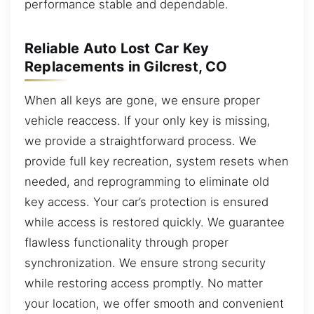
performance stable and dependable.
Reliable Auto Lost Car Key
Replacements in Gilcrest, CO
When all keys are gone, we ensure proper
vehicle reaccess. If your only key is missing,
we provide a straightforward process. We
provide full key recreation, system resets when
needed, and reprogramming to eliminate old
key access. Your car’s protection is ensured
while access is restored quickly. We guarantee
flawless functionality through proper
synchronization. We ensure strong security
while restoring access promptly. No matter
your location, we offer smooth and convenient