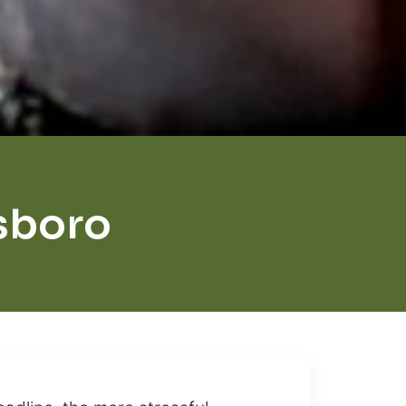
sboro