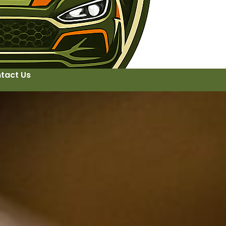
tact Us