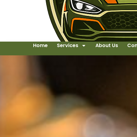
Home
Services
About Us
Con