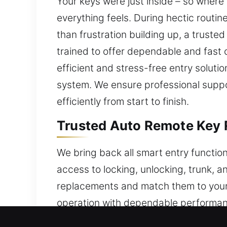
Your keys were just inside – so where 
everything feels. During hectic routin
than frustration building up, a trusted
trained to offer dependable and fast c
efficient and stress-free entry soluti
system. We ensure professional suppo
efficiently from start to finish.
Trusted Auto Remote Key 
We bring back all smart entry functio
access to locking, unlocking, trunk, 
replacements and match them to your v
operation with dependable performanc
We provide services for all types of 