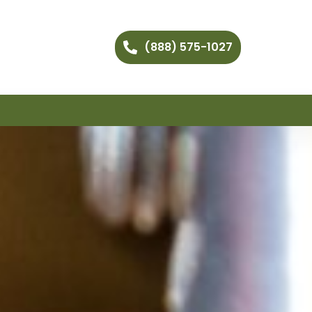
(888) 575-1027