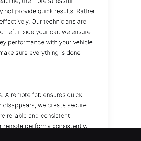
eadline, the more stressful
y not provide quick results. Rather
 effectively. Our technicians are
or left inside your car, we ensure
 key performance with your vehicle
 make sure everything is done
ns. A remote fob ensures quick
or disappears, we create secure
e reliable and consistent
r remote performs consistently.
tart systems.