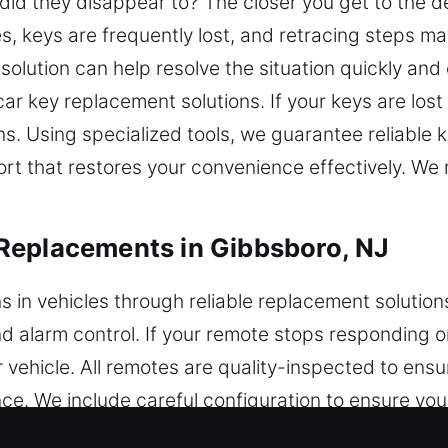
did they disappear to? The closer you get to the d
es, keys are frequently lost, and retracing steps ma
 solution can help resolve the situation quickly and
ar key replacement solutions. If your keys are lost 
ons. Using specialized tools, we guarantee reliable
rt that restores your convenience effectively. We
Replacements in Gibbsboro, NJ
ns in vehicles through reliable replacement solutio
and alarm control. If your remote stops responding 
ehicle. All remotes are quality-inspected to ensur
e. We include careful configuration to ensure you
remotes, including key fobs, smart keys, and push-s