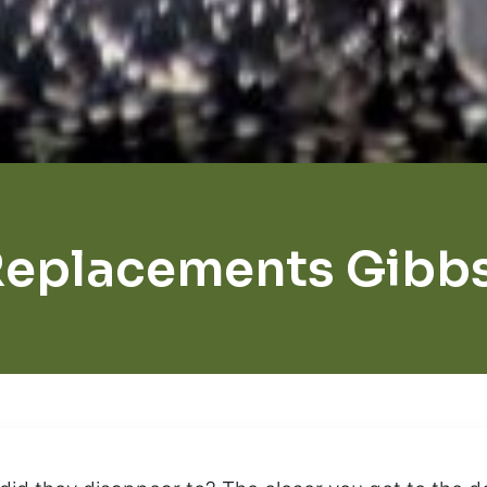
Replacements Gibb