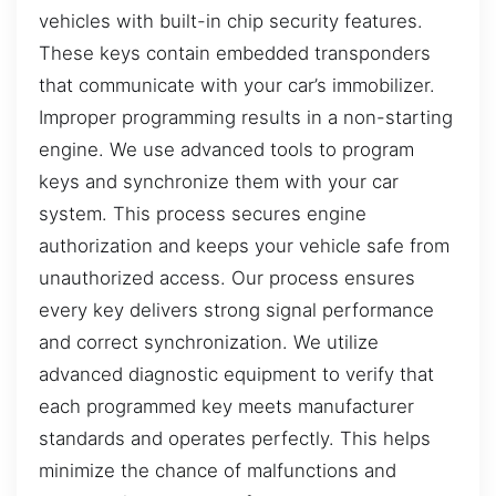
vehicles with built-in chip security features.
These keys contain embedded transponders
that communicate with your car’s immobilizer.
Improper programming results in a non-starting
engine. We use advanced tools to program
keys and synchronize them with your car
system. This process secures engine
authorization and keeps your vehicle safe from
unauthorized access. Our process ensures
every key delivers strong signal performance
and correct synchronization. We utilize
advanced diagnostic equipment to verify that
each programmed key meets manufacturer
standards and operates perfectly. This helps
minimize the chance of malfunctions and