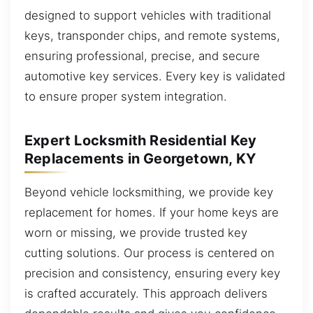
designed to support vehicles with traditional
keys, transponder chips, and remote systems,
ensuring professional, precise, and secure
automotive key services. Every key is validated
to ensure proper system integration.
Expert Locksmith Residential Key
Replacements in Georgetown, KY
Beyond vehicle locksmithing, we provide key
replacement for homes. If your home keys are
worn or missing, we provide trusted key
cutting solutions. Our process is centered on
precision and consistency, ensuring every key
is crafted accurately. This approach delivers