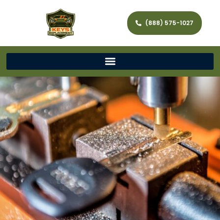
(888) 575-1027