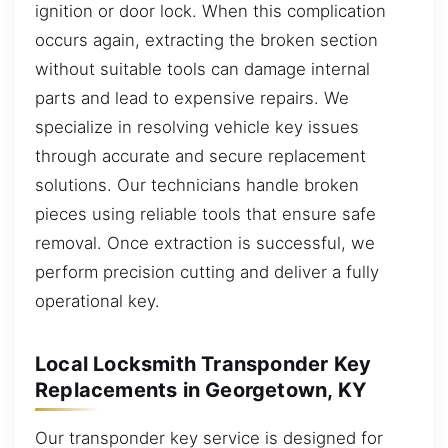
ignition or door lock. When this complication
occurs again, extracting the broken section
without suitable tools can damage internal
parts and lead to expensive repairs. We
specialize in resolving vehicle key issues
through accurate and secure replacement
solutions. Our technicians handle broken
pieces using reliable tools that ensure safe
removal. Once extraction is successful, we
perform precision cutting and deliver a fully
operational key.
Local Locksmith Transponder Key
Replacements in Georgetown, KY
Our transponder key service is designed for