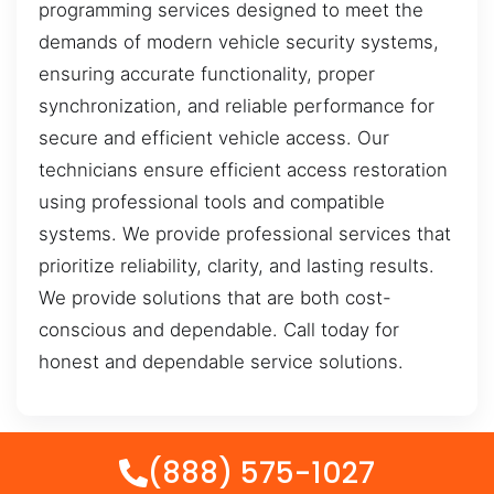
programming services designed to meet the
demands of modern vehicle security systems,
ensuring accurate functionality, proper
synchronization, and reliable performance for
secure and efficient vehicle access. Our
technicians ensure efficient access restoration
using professional tools and compatible
systems. We provide professional services that
prioritize reliability, clarity, and lasting results.
We provide solutions that are both cost-
conscious and dependable. Call today for
honest and dependable service solutions.
(888) 575-1027