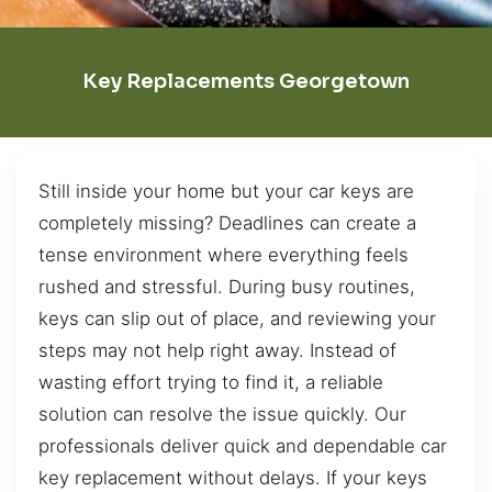
Key Replacements Georgetown
Still inside your home but your car keys are
completely missing? Deadlines can create a
tense environment where everything feels
rushed and stressful. During busy routines,
keys can slip out of place, and reviewing your
steps may not help right away. Instead of
wasting effort trying to find it, a reliable
solution can resolve the issue quickly. Our
professionals deliver quick and dependable car
key replacement without delays. If your keys