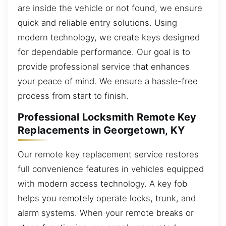
are inside the vehicle or not found, we ensure
quick and reliable entry solutions. Using
modern technology, we create keys designed
for dependable performance. Our goal is to
provide professional service that enhances
your peace of mind. We ensure a hassle-free
process from start to finish.
Professional Locksmith Remote Key
Replacements in Georgetown, KY
Our remote key replacement service restores
full convenience features in vehicles equipped
with modern access technology. A key fob
helps you remotely operate locks, trunk, and
alarm systems. When your remote breaks or