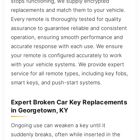
stops functioning, we supply encrypted
replacements and match them to your vehicle.
Every remote is thoroughly tested for quality
assurance to guarantee reliable and consistent
operation, ensuring smooth performance and
accurate response with each use. We ensure
your remote is configured accurately to work
with your vehicle systems. We provide expert
service for all remote types, including key fobs,
smart keys, and push-start systems.
Expert Broken Car Key Replacements
in Georgetown, KY
Ongoing use can weaken a key until it
suddenly breaks, often while inserted in the