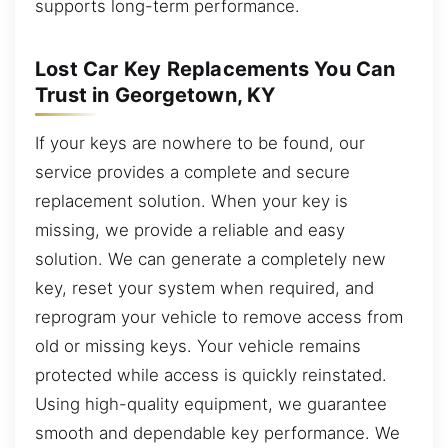
supports long-term performance.
Lost Car Key Replacements You Can
Trust in Georgetown, KY
If your keys are nowhere to be found, our
service provides a complete and secure
replacement solution. When your key is
missing, we provide a reliable and easy
solution. We can generate a completely new
key, reset your system when required, and
reprogram your vehicle to remove access from
old or missing keys. Your vehicle remains
protected while access is quickly reinstated.
Using high-quality equipment, we guarantee
smooth and dependable key performance. We