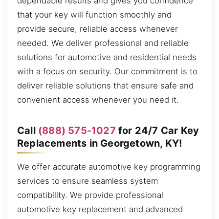
dependable results and gives you confidence
that your key will function smoothly and
provide secure, reliable access whenever
needed. We deliver professional and reliable
solutions for automotive and residential needs
with a focus on security. Our commitment is to
deliver reliable solutions that ensure safe and
convenient access whenever you need it.
Call
(888) 575-1027
for 24/7 Car Key
Replacements in Georgetown, KY!
We offer accurate automotive key programming
services to ensure seamless system
compatibility. We provide professional
automotive key replacement and advanced