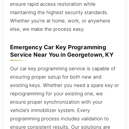
ensure rapid access restoration while
maintaining the highest security standards.
Whether you’re at home, work, or anywhere
else, we make the process easy.
Emergency Car Key Programming
Service Near You in Georgetown, KY
Our car key programming service is capable of
ensuring proper setup for both new and
existing keys. Whether you need a spare key or
reprogramming for your existing one, we
ensure proper synchronization with your
vehicle’s immobilizer system. Every
programming process includes validation to
ensure consistent results. Our solutions are