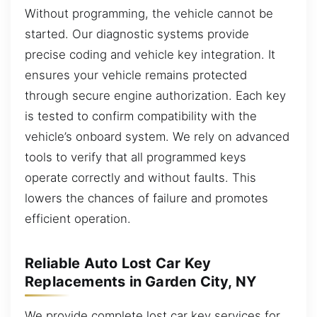
Without programming, the vehicle cannot be
started. Our diagnostic systems provide
precise coding and vehicle key integration. It
ensures your vehicle remains protected
through secure engine authorization. Each key
is tested to confirm compatibility with the
vehicle’s onboard system. We rely on advanced
tools to verify that all programmed keys
operate correctly and without faults. This
lowers the chances of failure and promotes
efficient operation.
Reliable Auto Lost Car Key
Replacements in Garden City, NY
We provide complete lost car key services for