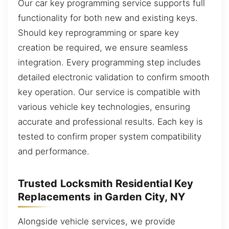
Our car key programming service supports full
functionality for both new and existing keys.
Should key reprogramming or spare key
creation be required, we ensure seamless
integration. Every programming step includes
detailed electronic validation to confirm smooth
key operation. Our service is compatible with
various vehicle key technologies, ensuring
accurate and professional results. Each key is
tested to confirm proper system compatibility
and performance.
Trusted Locksmith Residential Key
Replacements in Garden City, NY
Alongside vehicle services, we provide