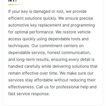
If your key is damaged or lost, we provide
efficient solutions quickly. We ensure precise
automotive key replacement and programming
for optimal performance. We restore vehicle
access quickly using dependable tools and
techniques. Our commitment centers on
dependable service, honest communication,
and long-term results, ensuring every detail is
handled carefully while delivering solutions that
remain effective over time. We make sure our
services stay affordable without reducing their
effectiveness. Call us for professional help and
fast service response.