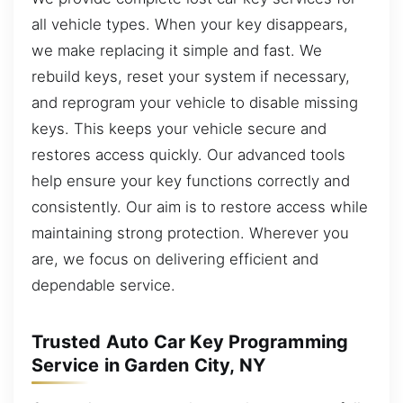
all vehicle types. When your key disappears,
we make replacing it simple and fast. We
rebuild keys, reset your system if necessary,
and reprogram your vehicle to disable missing
keys. This keeps your vehicle secure and
restores access quickly. Our advanced tools
help ensure your key functions correctly and
consistently. Our aim is to restore access while
maintaining strong protection. Wherever you
are, we focus on delivering efficient and
dependable service.
Trusted Auto Car Key Programming
Service in Garden City, NY