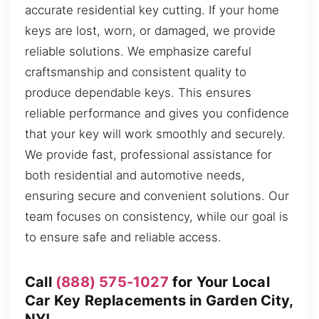
accurate residential key cutting. If your home
keys are lost, worn, or damaged, we provide
reliable solutions. We emphasize careful
craftsmanship and consistent quality to
produce dependable keys. This ensures
reliable performance and gives you confidence
that your key will work smoothly and securely.
We provide fast, professional assistance for
both residential and automotive needs,
ensuring secure and convenient solutions. Our
team focuses on consistency, while our goal is
to ensure safe and reliable access.
Call
(888) 575-1027
for Your Local
Car Key Replacements in Garden City,
NY!