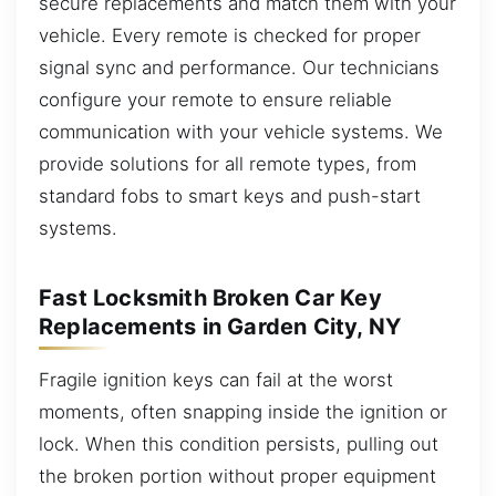
secure replacements and match them with your
vehicle. Every remote is checked for proper
signal sync and performance. Our technicians
configure your remote to ensure reliable
communication with your vehicle systems. We
provide solutions for all remote types, from
standard fobs to smart keys and push-start
systems.
Fast Locksmith Broken Car Key
Replacements in Garden City, NY
Fragile ignition keys can fail at the worst
moments, often snapping inside the ignition or
lock. When this condition persists, pulling out
the broken portion without proper equipment