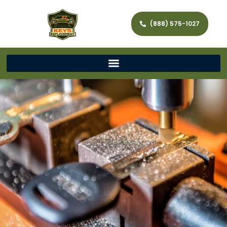
(888) 575-1027