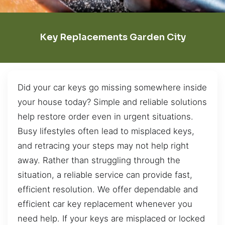
Key Replacements Garden City
Did your car keys go missing somewhere inside
your house today? Simple and reliable solutions
help restore order even in urgent situations.
Busy lifestyles often lead to misplaced keys,
and retracing your steps may not help right
away. Rather than struggling through the
situation, a reliable service can provide fast,
efficient resolution. We offer dependable and
efficient car key replacement whenever you
need help. If your keys are misplaced or locked