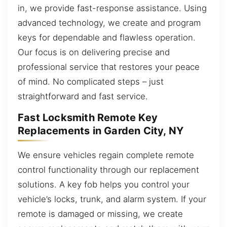
in, we provide fast-response assistance. Using
advanced technology, we create and program
keys for dependable and flawless operation.
Our focus is on delivering precise and
professional service that restores your peace
of mind. No complicated steps – just
straightforward and fast service.
Fast Locksmith Remote Key
Replacements in Garden City, NY
We ensure vehicles regain complete remote
control functionality through our replacement
solutions. A key fob helps you control your
vehicle’s locks, trunk, and alarm system. If your
remote is damaged or missing, we create