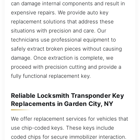
can damage internal components and result in
expensive repairs. We provide auto key
replacement solutions that address these
situations with precision and care. Our
technicians use professional equipment to
safely extract broken pieces without causing
damage. Once extraction is complete, we
proceed with precision cutting and provide a
fully functional replacement key.
Reliable Locksmith Transponder Key
Replacements in Garden City, NY
We offer replacement services for vehicles that
use chip-coded keys. These keys include
coded chips for secure immobilizer interaction.