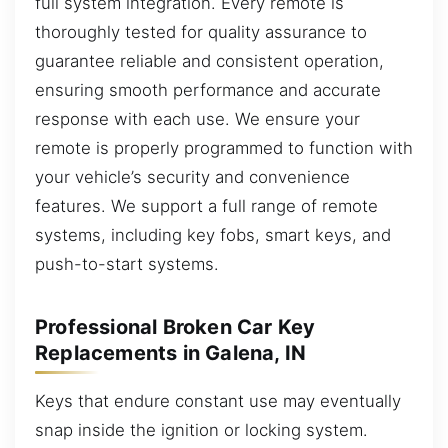
full system integration. Every remote is
thoroughly tested for quality assurance to
guarantee reliable and consistent operation,
ensuring smooth performance and accurate
response with each use. We ensure your
remote is properly programmed to function with
your vehicle’s security and convenience
features. We support a full range of remote
systems, including key fobs, smart keys, and
push-to-start systems.
Professional Broken Car Key
Replacements in Galena, IN
Keys that endure constant use may eventually
snap inside the ignition or locking system.