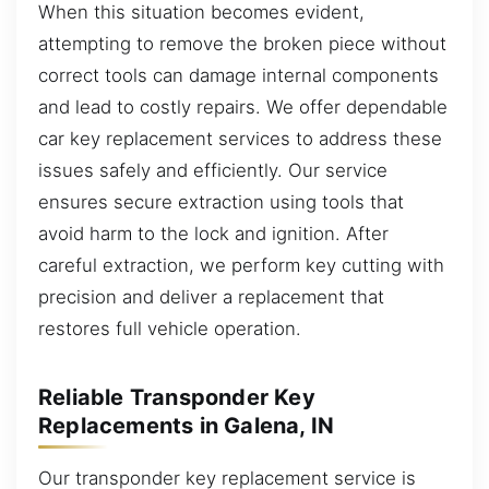
When this situation becomes evident,
attempting to remove the broken piece without
correct tools can damage internal components
and lead to costly repairs. We offer dependable
car key replacement services to address these
issues safely and efficiently. Our service
ensures secure extraction using tools that
avoid harm to the lock and ignition. After
careful extraction, we perform key cutting with
precision and deliver a replacement that
restores full vehicle operation.
Reliable Transponder Key
Replacements in Galena, IN
Our transponder key replacement service is