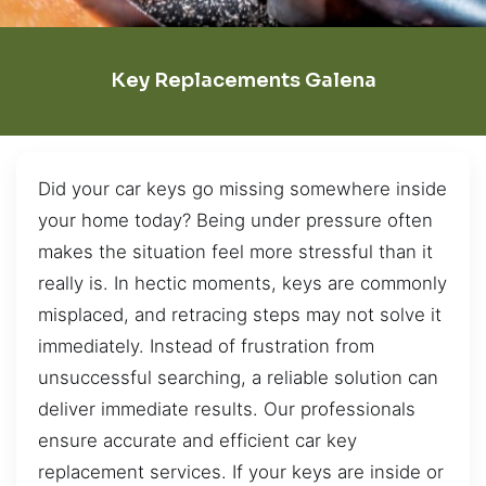
Key Replacements Galena
Did your car keys go missing somewhere inside
your home today? Being under pressure often
makes the situation feel more stressful than it
really is. In hectic moments, keys are commonly
misplaced, and retracing steps may not solve it
immediately. Instead of frustration from
unsuccessful searching, a reliable solution can
deliver immediate results. Our professionals
ensure accurate and efficient car key
replacement services. If your keys are inside or