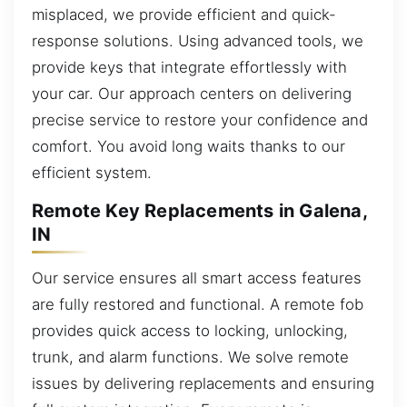
misplaced, we provide efficient and quick-
response solutions. Using advanced tools, we
provide keys that integrate effortlessly with
your car. Our approach centers on delivering
precise service to restore your confidence and
comfort. You avoid long waits thanks to our
efficient system.
Remote Key Replacements in Galena,
IN
Our service ensures all smart access features
are fully restored and functional. A remote fob
provides quick access to locking, unlocking,
trunk, and alarm functions. We solve remote
issues by delivering replacements and ensuring