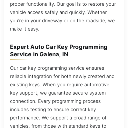
proper functionality. Our goal is to restore your
vehicle access safely and quickly. Whether
you’re in your driveway or on the roadside, we
make it easy.
Expert Auto Car Key Programming
Service in Galena, IN
Our car key programming service ensures
reliable integration for both newly created and
existing keys. When you require automotive
key support, we guarantee secure system
connection. Every programming process
includes testing to ensure correct key
performance. We support a broad range of
vehicles, from those with standard keys to