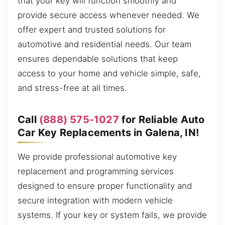
that your key will function smoothly and
provide secure access whenever needed. We
offer expert and trusted solutions for
automotive and residential needs. Our team
ensures dependable solutions that keep
access to your home and vehicle simple, safe,
and stress-free at all times.
Call
(888) 575-1027
for Reliable Auto
Car Key Replacements in Galena, IN!
We provide professional automotive key
replacement and programming services
designed to ensure proper functionality and
secure integration with modern vehicle
systems. If your key or system fails, we provide