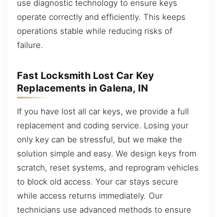
use diagnostic technology to ensure keys
operate correctly and efficiently. This keeps
operations stable while reducing risks of
failure.
Fast Locksmith Lost Car Key
Replacements in Galena, IN
If you have lost all car keys, we provide a full
replacement and coding service. Losing your
only key can be stressful, but we make the
solution simple and easy. We design keys from
scratch, reset systems, and reprogram vehicles
to block old access. Your car stays secure
while access returns immediately. Our
technicians use advanced methods to ensure