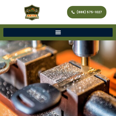
(888) 575-1027