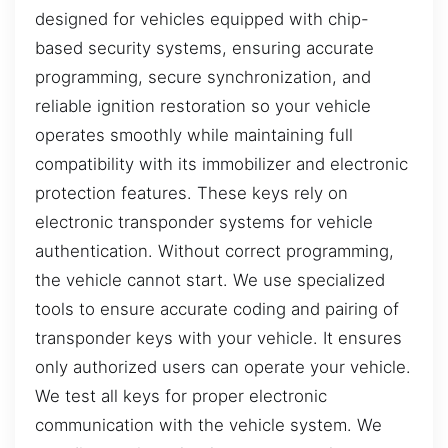
designed for vehicles equipped with chip-
based security systems, ensuring accurate
programming, secure synchronization, and
reliable ignition restoration so your vehicle
operates smoothly while maintaining full
compatibility with its immobilizer and electronic
protection features. These keys rely on
electronic transponder systems for vehicle
authentication. Without correct programming,
the vehicle cannot start. We use specialized
tools to ensure accurate coding and pairing of
transponder keys with your vehicle. It ensures
only authorized users can operate your vehicle.
We test all keys for proper electronic
communication with the vehicle system. We