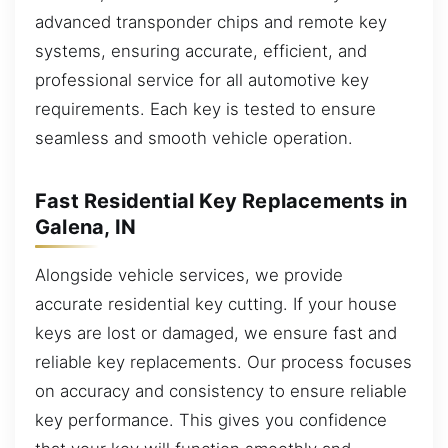
advanced transponder chips and remote key
systems, ensuring accurate, efficient, and
professional service for all automotive key
requirements. Each key is tested to ensure
seamless and smooth vehicle operation.
Fast Residential Key Replacements in
Galena, IN
Alongside vehicle services, we provide
accurate residential key cutting. If your house
keys are lost or damaged, we ensure fast and
reliable key replacements. Our process focuses
on accuracy and consistency to ensure reliable
key performance. This gives you confidence