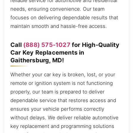
reliable service for automotive and residential
needs, ensuring convenience. Our team
focuses on delivering dependable results that
maintain smooth and hassle-free access.
Call
(888) 575-1027
for High-Quality
Car Key Replacements in
Gaithersburg, MD!
Whether your car key is broken, lost, or your
remote or ignition system is not functioning
properly, our team is prepared to deliver
dependable service that restores access and
ensures your vehicle performs correctly
without delays. We deliver reliable automotive
key replacement and programming solutions