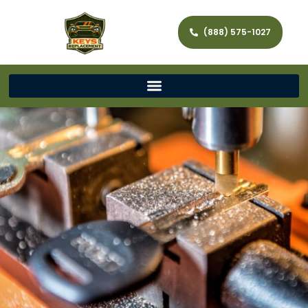
(888) 575-1027