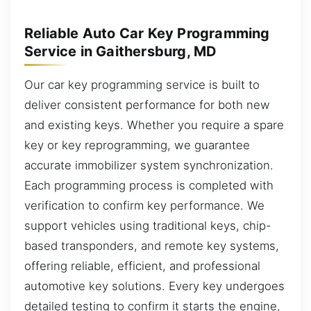
Reliable Auto Car Key Programming
Service in Gaithersburg, MD
Our car key programming service is built to
deliver consistent performance for both new
and existing keys. Whether you require a spare
key or key reprogramming, we guarantee
accurate immobilizer system synchronization.
Each programming process is completed with
verification to confirm key performance. We
support vehicles using traditional keys, chip-
based transponders, and remote key systems,
offering reliable, efficient, and professional
automotive key solutions. Every key undergoes
detailed testing to confirm it starts the engine,