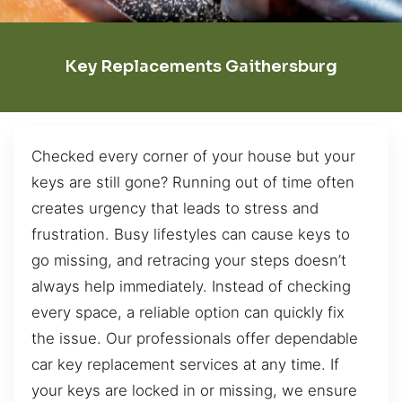
Key Replacements Gaithersburg
Checked every corner of your house but your
keys are still gone? Running out of time often
creates urgency that leads to stress and
frustration. Busy lifestyles can cause keys to
go missing, and retracing your steps doesn’t
always help immediately. Instead of checking
every space, a reliable option can quickly fix
the issue. Our professionals offer dependable
car key replacement services at any time. If
your keys are locked in or missing, we ensure