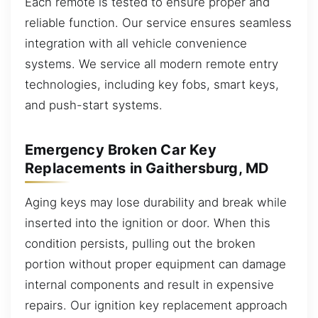
Each remote is tested to ensure proper and
reliable function. Our service ensures seamless
integration with all vehicle convenience
systems. We service all modern remote entry
technologies, including key fobs, smart keys,
and push-start systems.
Emergency Broken Car Key
Replacements in Gaithersburg, MD
Aging keys may lose durability and break while
inserted into the ignition or door. When this
condition persists, pulling out the broken
portion without proper equipment can damage
internal components and result in expensive
repairs. Our ignition key replacement approach