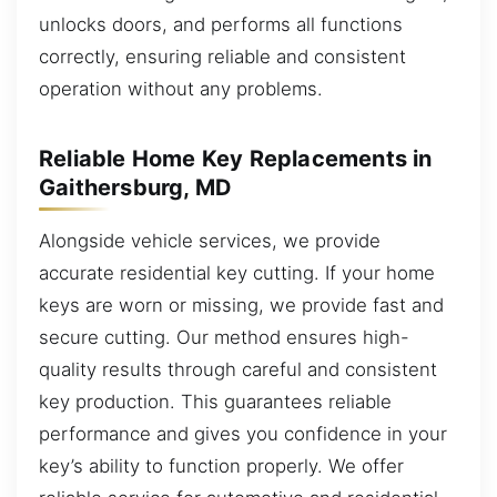
unlocks doors, and performs all functions
correctly, ensuring reliable and consistent
operation without any problems.
Reliable Home Key Replacements in
Gaithersburg, MD
Alongside vehicle services, we provide
accurate residential key cutting. If your home
keys are worn or missing, we provide fast and
secure cutting. Our method ensures high-
quality results through careful and consistent
key production. This guarantees reliable
performance and gives you confidence in your
key’s ability to function properly. We offer