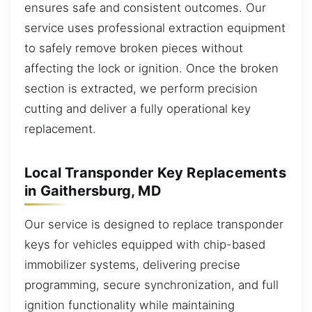
ensures safe and consistent outcomes. Our
service uses professional extraction equipment
to safely remove broken pieces without
affecting the lock or ignition. Once the broken
section is extracted, we perform precision
cutting and deliver a fully operational key
replacement.
Local Transponder Key Replacements
in Gaithersburg, MD
Our service is designed to replace transponder
keys for vehicles equipped with chip-based
immobilizer systems, delivering precise
programming, secure synchronization, and full
ignition functionality while maintaining