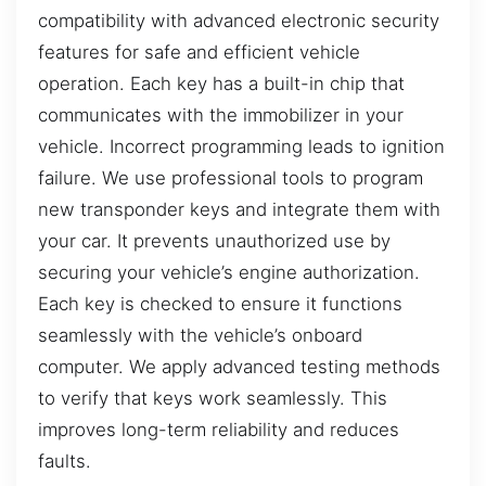
compatibility with advanced electronic security
features for safe and efficient vehicle
operation. Each key has a built-in chip that
communicates with the immobilizer in your
vehicle. Incorrect programming leads to ignition
failure. We use professional tools to program
new transponder keys and integrate them with
your car. It prevents unauthorized use by
securing your vehicle’s engine authorization.
Each key is checked to ensure it functions
seamlessly with the vehicle’s onboard
computer. We apply advanced testing methods
to verify that keys work seamlessly. This
improves long-term reliability and reduces
faults.