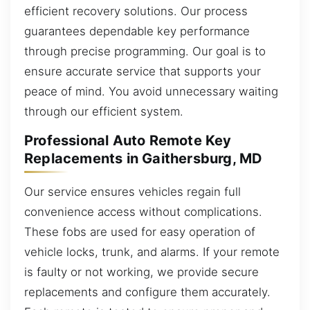
efficient recovery solutions. Our process
guarantees dependable key performance
through precise programming. Our goal is to
ensure accurate service that supports your
peace of mind. You avoid unnecessary waiting
through our efficient system.
Professional Auto Remote Key
Replacements in Gaithersburg, MD
Our service ensures vehicles regain full
convenience access without complications.
These fobs are used for easy operation of
vehicle locks, trunk, and alarms. If your remote
is faulty or not working, we provide secure
replacements and configure them accurately.