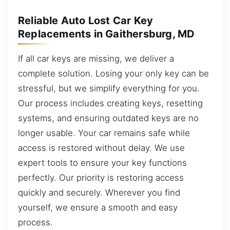
Reliable Auto Lost Car Key
Replacements in Gaithersburg, MD
If all car keys are missing, we deliver a
complete solution. Losing your only key can be
stressful, but we simplify everything for you.
Our process includes creating keys, resetting
systems, and ensuring outdated keys are no
longer usable. Your car remains safe while
access is restored without delay. We use
expert tools to ensure your key functions
perfectly. Our priority is restoring access
quickly and securely. Wherever you find
yourself, we ensure a smooth and easy
process.