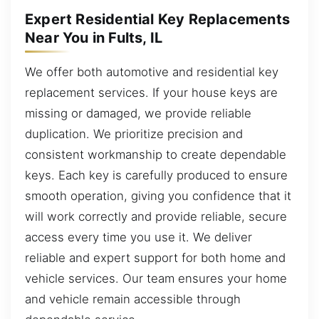
Expert Residential Key Replacements
Near You in Fults, IL
We offer both automotive and residential key
replacement services. If your house keys are
missing or damaged, we provide reliable
duplication. We prioritize precision and
consistent workmanship to create dependable
keys. Each key is carefully produced to ensure
smooth operation, giving you confidence that it
will work correctly and provide reliable, secure
access every time you use it. We deliver
reliable and expert support for both home and
vehicle services. Our team ensures your home
and vehicle remain accessible through