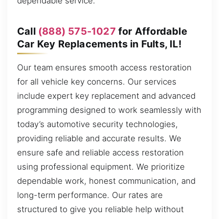
dependable service.
Call
(888) 575-1027
for Affordable
Car Key Replacements in Fults, IL!
Our team ensures smooth access restoration
for all vehicle key concerns. Our services
include expert key replacement and advanced
programming designed to work seamlessly with
today’s automotive security technologies,
providing reliable and accurate results. We
ensure safe and reliable access restoration
using professional equipment. We prioritize
dependable work, honest communication, and
long-term performance. Our rates are
structured to give you reliable help without