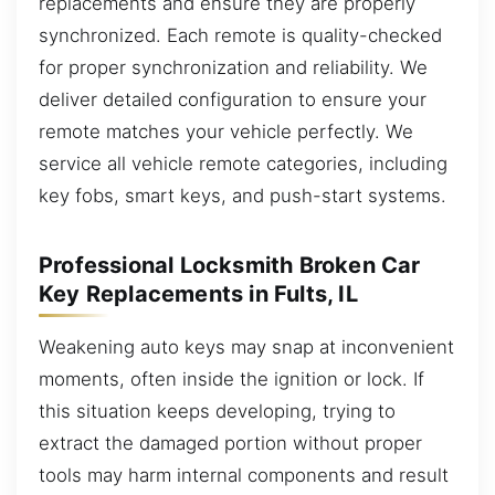
replacements and ensure they are properly
synchronized. Each remote is quality-checked
for proper synchronization and reliability. We
deliver detailed configuration to ensure your
remote matches your vehicle perfectly. We
service all vehicle remote categories, including
key fobs, smart keys, and push-start systems.
Professional Locksmith Broken Car
Key Replacements in Fults, IL
Weakening auto keys may snap at inconvenient
moments, often inside the ignition or lock. If
this situation keeps developing, trying to
extract the damaged portion without proper
tools may harm internal components and result