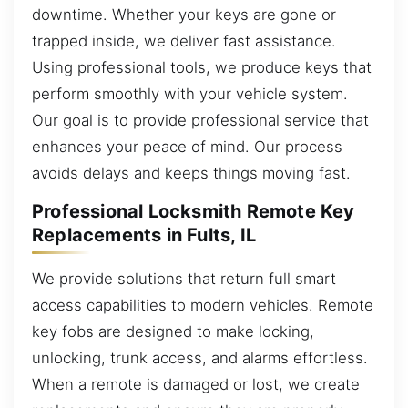
downtime. Whether your keys are gone or
trapped inside, we deliver fast assistance.
Using professional tools, we produce keys that
perform smoothly with your vehicle system.
Our goal is to provide professional service that
enhances your peace of mind. Our process
avoids delays and keeps things moving fast.
Professional Locksmith Remote Key
Replacements in Fults, IL
We provide solutions that return full smart
access capabilities to modern vehicles. Remote
key fobs are designed to make locking,
unlocking, trunk access, and alarms effortless.
When a remote is damaged or lost, we create