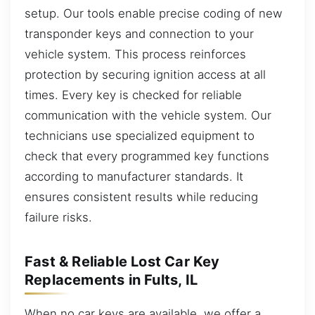
setup. Our tools enable precise coding of new
transponder keys and connection to your
vehicle system. This process reinforces
protection by securing ignition access at all
times. Every key is checked for reliable
communication with the vehicle system. Our
technicians use specialized equipment to
check that every programmed key functions
according to manufacturer standards. It
ensures consistent results while reducing
failure risks.
Fast & Reliable Lost Car Key
Replacements in Fults, IL
When no car keys are available, we offer a