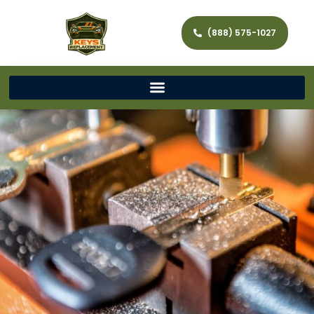
(888) 575-1027