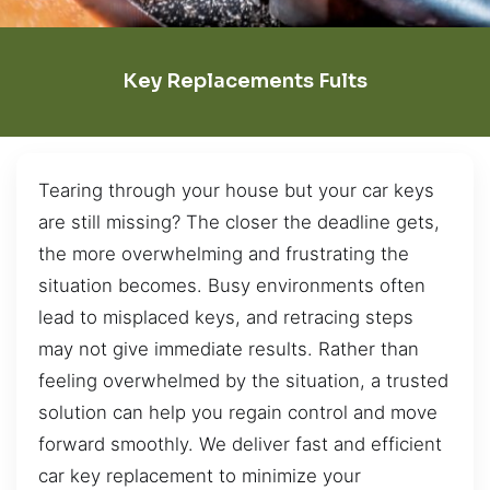
Key Replacements Fults
Tearing through your house but your car keys
are still missing? The closer the deadline gets,
the more overwhelming and frustrating the
situation becomes. Busy environments often
lead to misplaced keys, and retracing steps
may not give immediate results. Rather than
feeling overwhelmed by the situation, a trusted
solution can help you regain control and move
forward smoothly. We deliver fast and efficient
car key replacement to minimize your