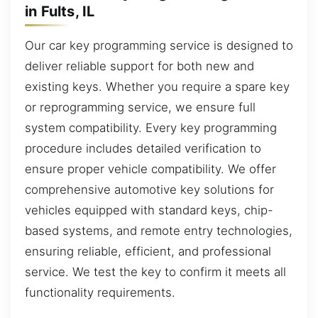
in Fults, IL
Our car key programming service is designed to
deliver reliable support for both new and
existing keys. Whether you require a spare key
or reprogramming service, we ensure full
system compatibility. Every key programming
procedure includes detailed verification to
ensure proper vehicle compatibility. We offer
comprehensive automotive key solutions for
vehicles equipped with standard keys, chip-
based systems, and remote entry technologies,
ensuring reliable, efficient, and professional
service. We test the key to confirm it meets all
functionality requirements.