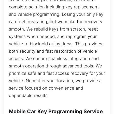
complete solution including key replacement
and vehicle programming. Losing your only key
can feel frustrating, but we make the recovery
smooth. We rebuild keys from scratch, reset
systems when needed, and reprogram your
vehicle to block old or lost keys. This provides
both security and fast restoration of vehicle
access. We ensure seamless integration and
smooth operation through advanced tools. We
prioritize safe and fast access recovery for your
vehicle. No matter your location, we provide a
service focused on convenience and
dependable results.
Mobile Car Key Programming Service