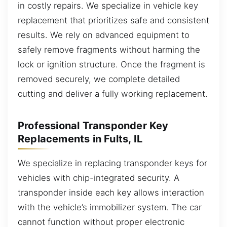
in costly repairs. We specialize in vehicle key
replacement that prioritizes safe and consistent
results. We rely on advanced equipment to
safely remove fragments without harming the
lock or ignition structure. Once the fragment is
removed securely, we complete detailed
cutting and deliver a fully working replacement.
Professional Transponder Key
Replacements in Fults, IL
We specialize in replacing transponder keys for
vehicles with chip-integrated security. A
transponder inside each key allows interaction
with the vehicle’s immobilizer system. The car
cannot function without proper electronic