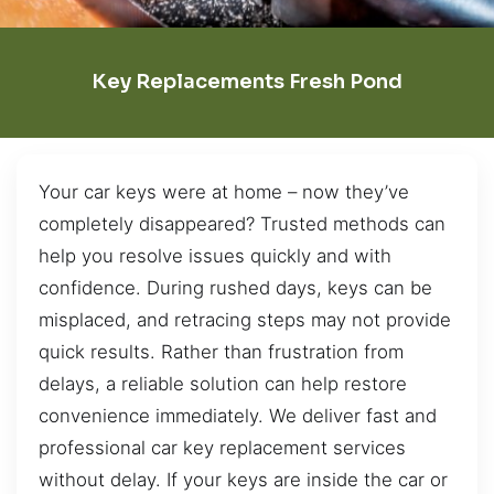
Key Replacements Fresh Pond
Your car keys were at home – now they’ve
completely disappeared? Trusted methods can
help you resolve issues quickly and with
confidence. During rushed days, keys can be
misplaced, and retracing steps may not provide
quick results. Rather than frustration from
delays, a reliable solution can help restore
convenience immediately. We deliver fast and
professional car key replacement services
without delay. If your keys are inside the car or