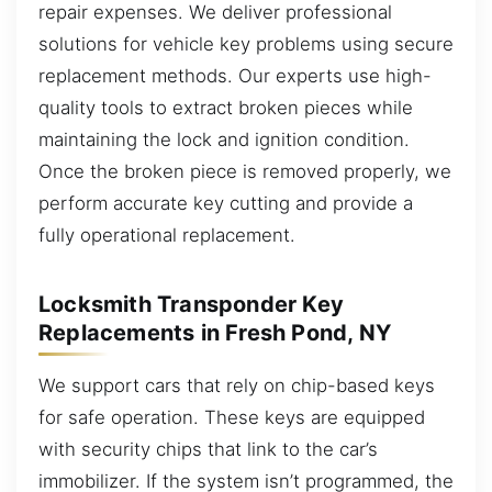
repair expenses. We deliver professional
solutions for vehicle key problems using secure
replacement methods. Our experts use high-
quality tools to extract broken pieces while
maintaining the lock and ignition condition.
Once the broken piece is removed properly, we
perform accurate key cutting and provide a
fully operational replacement.
Locksmith Transponder Key
Replacements in Fresh Pond, NY
We support cars that rely on chip-based keys
for safe operation. These keys are equipped
with security chips that link to the car’s
immobilizer. If the system isn’t programmed, the