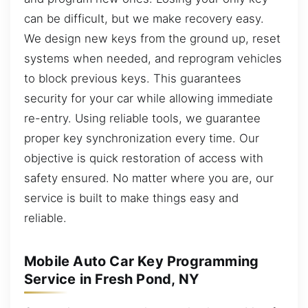
can be difficult, but we make recovery easy.
We design new keys from the ground up, reset
systems when needed, and reprogram vehicles
to block previous keys. This guarantees
security for your car while allowing immediate
re-entry. Using reliable tools, we guarantee
proper key synchronization every time. Our
objective is quick restoration of access with
safety ensured. No matter where you are, our
service is built to make things easy and
reliable.
Mobile Auto Car Key Programming
Service in Fresh Pond, NY