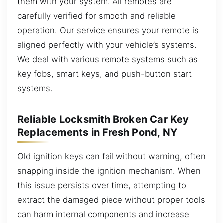
them with your system. All remotes are
carefully verified for smooth and reliable
operation. Our service ensures your remote is
aligned perfectly with your vehicle’s systems.
We deal with various remote systems such as
key fobs, smart keys, and push-button start
systems.
Reliable Locksmith Broken Car Key
Replacements in Fresh Pond, NY
Old ignition keys can fail without warning, often
snapping inside the ignition mechanism. When
this issue persists over time, attempting to
extract the damaged piece without proper tools
can harm internal components and increase