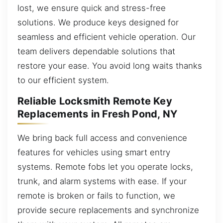
lost, we ensure quick and stress-free
solutions. We produce keys designed for
seamless and efficient vehicle operation. Our
team delivers dependable solutions that
restore your ease. You avoid long waits thanks
to our efficient system.
Reliable Locksmith Remote Key
Replacements in Fresh Pond, NY
We bring back full access and convenience
features for vehicles using smart entry
systems. Remote fobs let you operate locks,
trunk, and alarm systems with ease. If your
remote is broken or fails to function, we
provide secure replacements and synchronize