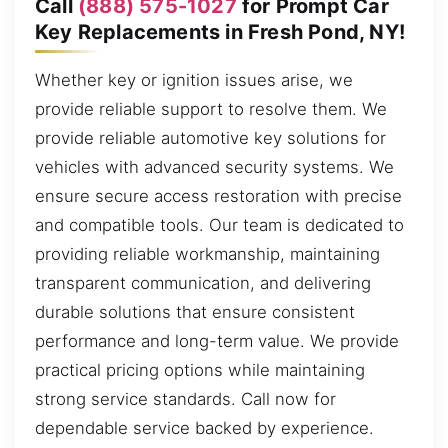
Call
(888) 575-1027
for Prompt Car
Key Replacements in Fresh Pond, NY!
Whether key or ignition issues arise, we
provide reliable support to resolve them. We
provide reliable automotive key solutions for
vehicles with advanced security systems. We
ensure secure access restoration with precise
and compatible tools. Our team is dedicated to
providing reliable workmanship, maintaining
transparent communication, and delivering
durable solutions that ensure consistent
performance and long-term value. We provide
practical pricing options while maintaining
strong service standards. Call now for
dependable service backed by experience.