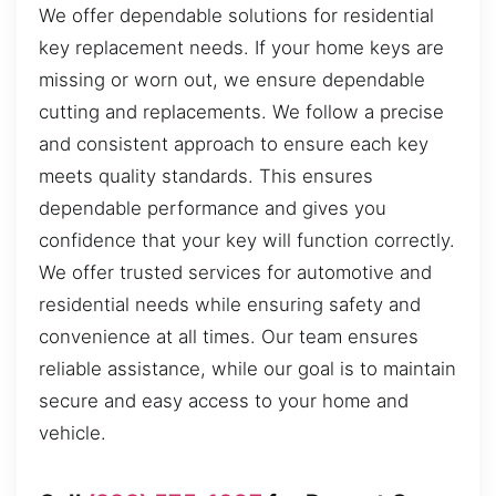
We offer dependable solutions for residential
key replacement needs. If your home keys are
missing or worn out, we ensure dependable
cutting and replacements. We follow a precise
and consistent approach to ensure each key
meets quality standards. This ensures
dependable performance and gives you
confidence that your key will function correctly.
We offer trusted services for automotive and
residential needs while ensuring safety and
convenience at all times. Our team ensures
reliable assistance, while our goal is to maintain
secure and easy access to your home and
vehicle.