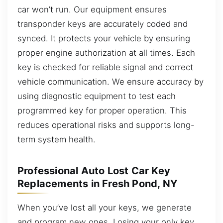
car won’t run. Our equipment ensures
transponder keys are accurately coded and
synced. It protects your vehicle by ensuring
proper engine authorization at all times. Each
key is checked for reliable signal and correct
vehicle communication. We ensure accuracy by
using diagnostic equipment to test each
programmed key for proper operation. This
reduces operational risks and supports long-
term system health.
Professional Auto Lost Car Key
Replacements in Fresh Pond, NY
When you’ve lost all your keys, we generate
and program new ones. Losing your only key