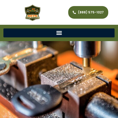
(888) 575-1027