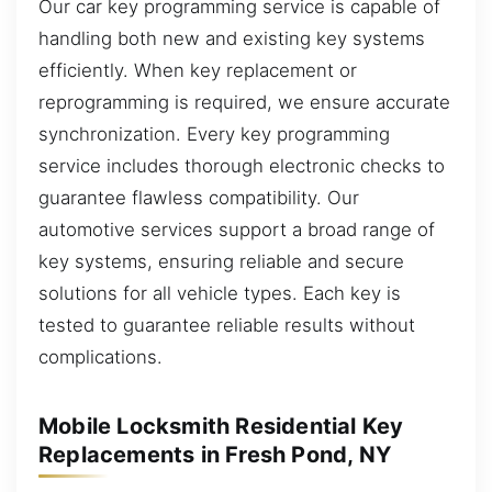
Our car key programming service is capable of
handling both new and existing key systems
efficiently. When key replacement or
reprogramming is required, we ensure accurate
synchronization. Every key programming
service includes thorough electronic checks to
guarantee flawless compatibility. Our
automotive services support a broad range of
key systems, ensuring reliable and secure
solutions for all vehicle types. Each key is
tested to guarantee reliable results without
complications.
Mobile Locksmith Residential Key
Replacements in Fresh Pond, NY