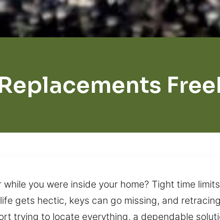
 Replacements Free
hile you were inside your home? Tight time limits
life gets hectic, keys can go missing, and retracin
fort trying to locate everything, a dependable solut