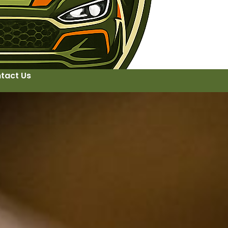
tact Us