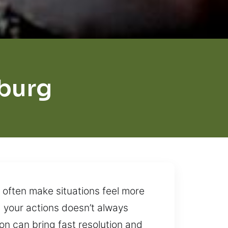
burg
 often make situations feel more
g your actions doesn’t always
ion can bring fast resolution and