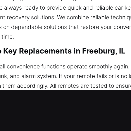
e always ready to provide quick and reliable car ke
ient recovery solutions. We combine reliable techn
us on dependable solutions that restore your conv
 time.
Key Replacements in Freeburg, IL
l convenience functions operate smoothly again. A
runk, and alarm system. If your remote fails or is no
them accordingly. All remotes are tested to ens
our remote operates consistently with your vehicl
 key fobs, smart keys, and push-start systems.
Car Key Replacements in Freeburg, 