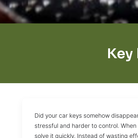
Key
Did your car keys somehow disappear w
stressful and harder to control. When 
solve it quickly. Instead of wasting ef