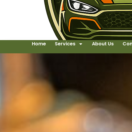
Home
Services
About Us
Con