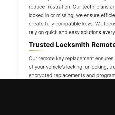
reduce frustration. Our technicians ar
locked in or missing, we ensure effic
create fully compatible keys. We foc
rely on quick and easy solutions every
Trusted Locksmith Remote 
Our remote key replacement ensures al
of your vehicle’s locking, unlocking, t
encrypted replacements and program 
signal sync. Our technicians ensure y
automotive remote systems, including
Trusted Locksmith Broken 