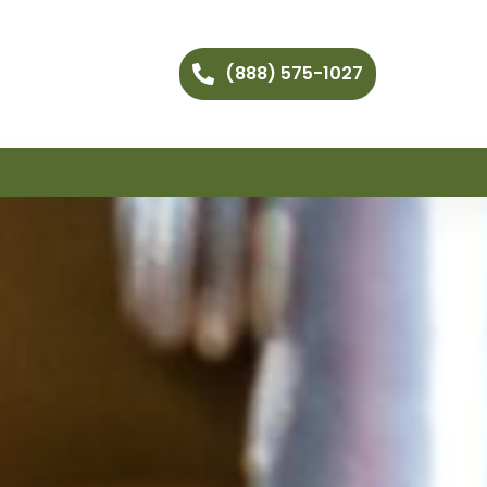
(888) 575-1027