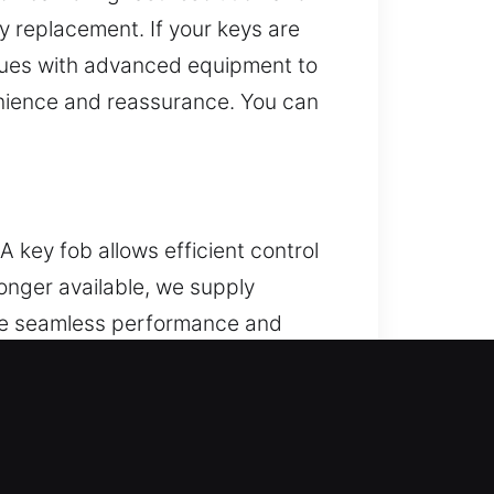
y replacement. If your keys are
iques with advanced equipment to
enience and reassurance. You can
 key fob allows efficient control
 longer available, we supply
ure seamless performance and
e’s systems. We manage various
IL