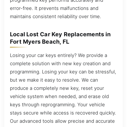
error-free. It prevents malfunctions and
maintains consistent reliability over time.
Local Lost Car Key Replacements in
Fort Myers Beach, FL
Losing your car keys entirely? We provide a
complete solution with new key creation and
programming. Losing your key can be stressful,
but we make it easy to resolve. We can
produce a completely new key, reset your
vehicle system when needed, and erase old
keys through reprogramming. Your vehicle
stays secure while access is recovered quickly.
Our advanced tools allow precise and accurate