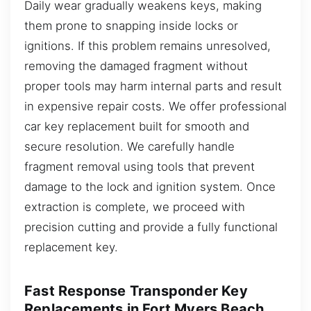
Daily wear gradually weakens keys, making
them prone to snapping inside locks or
ignitions. If this problem remains unresolved,
removing the damaged fragment without
proper tools may harm internal parts and result
in expensive repair costs. We offer professional
car key replacement built for smooth and
secure resolution. We carefully handle
fragment removal using tools that prevent
damage to the lock and ignition system. Once
extraction is complete, we proceed with
precision cutting and provide a fully functional
replacement key.
Fast Response Transponder Key
Replacements in Fort Myers Beach,