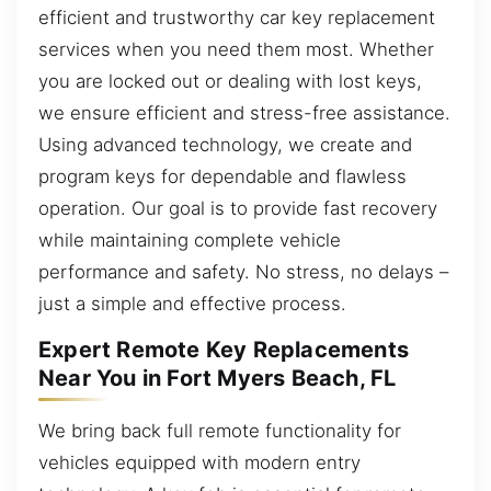
efficient and trustworthy car key replacement
services when you need them most. Whether
you are locked out or dealing with lost keys,
we ensure efficient and stress-free assistance.
Using advanced technology, we create and
program keys for dependable and flawless
operation. Our goal is to provide fast recovery
while maintaining complete vehicle
performance and safety. No stress, no delays –
just a simple and effective process.
Expert Remote Key Replacements
Near You in Fort Myers Beach, FL
We bring back full remote functionality for
vehicles equipped with modern entry