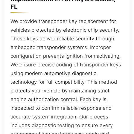
FL
We provide transponder key replacement for
vehicles protected by electronic chip security.
These keys deliver reliable security through
embedded transponder systems. Improper
configuration prevents ignition from activating.
We ensure precise coding of transponder keys
using modern automotive diagnostic
technology for full compatibility. This method
protects your vehicle by maintaining strict
engine authorization control. Each key is
inspected to confirm reliable response and
accurate system integration. Our process
includes diagnostic testing to ensure every
programmed key performs accurately and