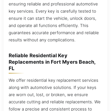
ensuring reliable and professional automotive
key services. Every key is carefully tested to
ensure it can start the vehicle, unlock doors,
and operate all functions efficiently. This
guarantees accurate performance and reliable
results without any complications.
Reliable Residential Key
Replacements in Fort Myers Beach,
FL
We offer residential key replacement services
along with automotive solutions. If your keys
are worn out, lost, or broken, we ensure
accurate cutting and reliable replacements. We
follow a precise and consistent process to