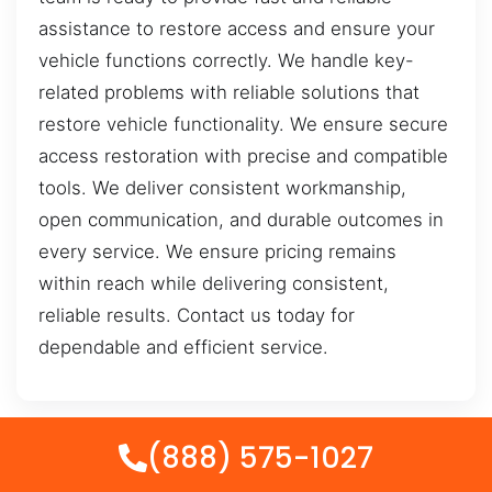
assistance to restore access and ensure your
vehicle functions correctly. We handle key-
related problems with reliable solutions that
restore vehicle functionality. We ensure secure
access restoration with precise and compatible
tools. We deliver consistent workmanship,
open communication, and durable outcomes in
every service. We ensure pricing remains
within reach while delivering consistent,
reliable results. Contact us today for
dependable and efficient service.
(888) 575-1027