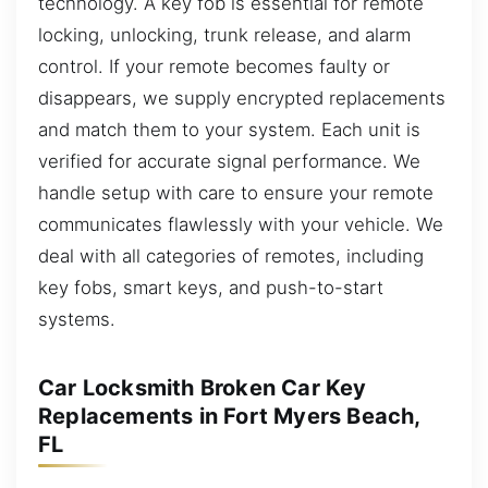
technology. A key fob is essential for remote
locking, unlocking, trunk release, and alarm
control. If your remote becomes faulty or
disappears, we supply encrypted replacements
and match them to your system. Each unit is
verified for accurate signal performance. We
handle setup with care to ensure your remote
communicates flawlessly with your vehicle. We
deal with all categories of remotes, including
key fobs, smart keys, and push-to-start
systems.
Car Locksmith Broken Car Key
Replacements in Fort Myers Beach,
FL