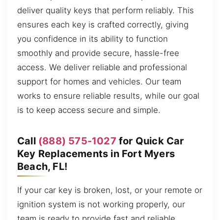
deliver quality keys that perform reliably. This
ensures each key is crafted correctly, giving
you confidence in its ability to function
smoothly and provide secure, hassle-free
access. We deliver reliable and professional
support for homes and vehicles. Our team
works to ensure reliable results, while our goal
is to keep access secure and simple.
Call
(888) 575-1027
for Quick Car
Key Replacements in Fort Myers
Beach, FL!
If your car key is broken, lost, or your remote or
ignition system is not working properly, our
team is ready to provide fast and reliable