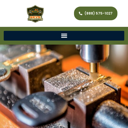
(888) 575-1027