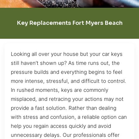
Key Replacements Fort Myers Beach
Looking all over your house but your car keys
still haven’t shown up? As time runs out, the
pressure builds and everything begins to feel
more intense, stressful, and difficult to control.
In rushed moments, keys are commonly
misplaced, and retracing your actions may not
provide a fast solution. Rather than dealing
with stress and confusion, a reliable option can
help you regain access quickly and avoid
unnecessary delays. Our professionals offer