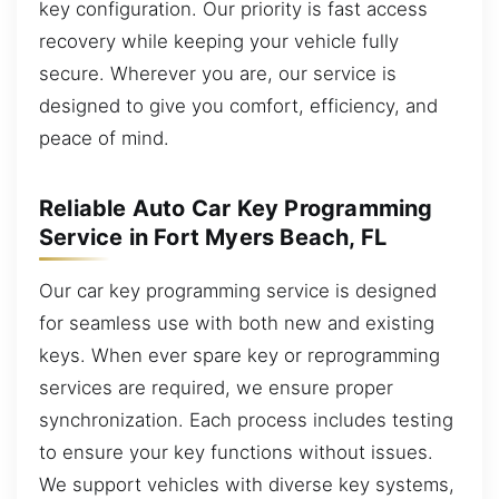
key configuration. Our priority is fast access
recovery while keeping your vehicle fully
secure. Wherever you are, our service is
designed to give you comfort, efficiency, and
peace of mind.
Reliable Auto Car Key Programming
Service in Fort Myers Beach, FL
Our car key programming service is designed
for seamless use with both new and existing
keys. When ever spare key or reprogramming
services are required, we ensure proper
synchronization. Each process includes testing
to ensure your key functions without issues.
We support vehicles with diverse key systems,