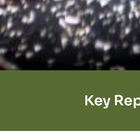
Key Rep