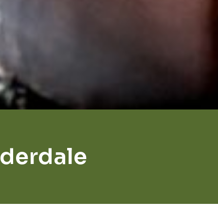
uderdale