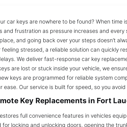
r car keys are nowhere to be found? When time is l
and frustration as pressure increases and every s
ace, and going back over your steps doesn’t alway
feeling stressed, a reliable solution can quickly r
elays. We deliver fast-response car key replaceme
keys are lost or stuck inside your vehicle, we ensu
new keys are programmed for reliable system compat
 ease. Our service is built for speed, so you avoid
mote Key Replacements in Fort Lau
estores full convenience features in vehicles equ
for locking and unlocking doors, opening the trunk