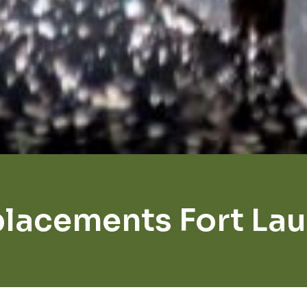
lacements Fort La