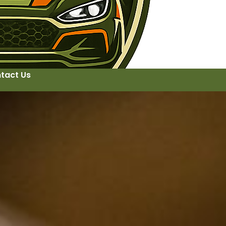
tact Us