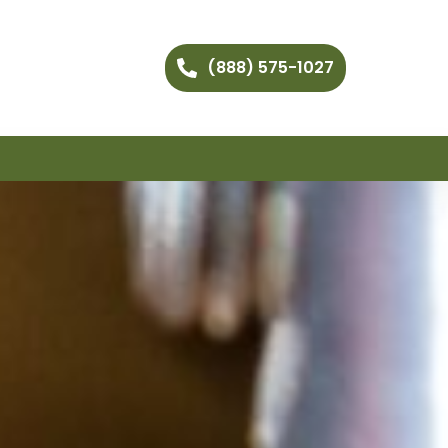
(888) 575-1027