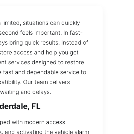
imited, situations can quickly
econd feels important. In fast-
s bring quick results. Instead of
estore access and help you get
nt services designed to restore
re fast and dependable service to
ibility. Our team delivers
 waiting and delays.
derdale, FL
ipped with modern access
, and activating the vehicle alarm