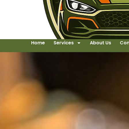
Home
Services
About Us
Con