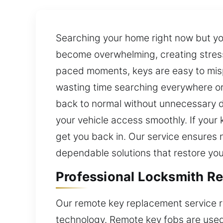
Searching your home right now but you
become overwhelming, creating stress 
paced moments, keys are easy to mispl
wasting time searching everywhere or 
back to normal without unnecessary d
your vehicle access smoothly. If your 
get you back in. Our service ensures 
dependable solutions that restore your
Professional Locksmith Re
Our remote key replacement service r
technology. Remote key fobs are used 