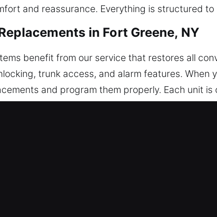
omfort and reassurance. Everything is structured t
Replacements in Fort Greene, NY
ms benefit from our service that restores all con
unlocking, trunk access, and alarm features. When
cements and program them properly. Each unit is ca
liver accurate programming to ensure your remote w
, such as key fobs, smart keys, and push-to-start
eplacements in Fort Greene, NY
ak unexpectedly, often inside the ignition or door l
ece without proper tools may harm internal parts a
e key problems are handled safely and without co