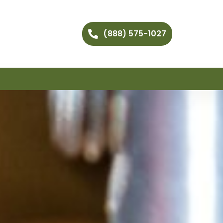
(888) 575-1027