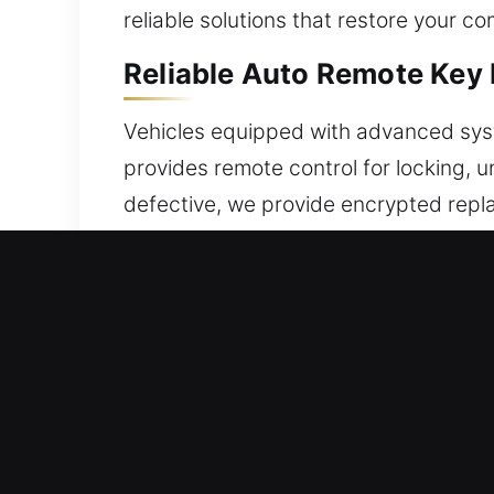
reliable solutions that restore your c
Reliable Auto Remote Key 
Vehicles equipped with advanced syste
provides remote control for locking, 
defective, we provide encrypted repla
synchronization and operation. We de
Our service covers many remote types
Reliable Broken Car Key R
Ignition keys that are damaged can bre
unresolved, extracting the damaged pi
expenses. Our service ensures vehicl