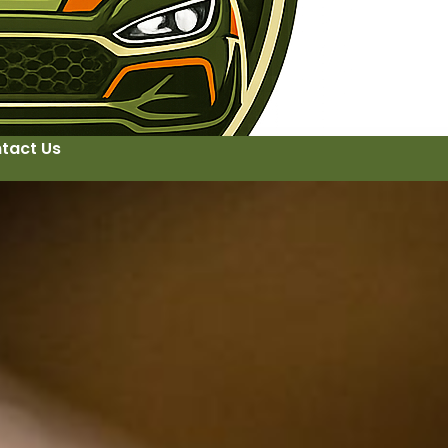
tact Us