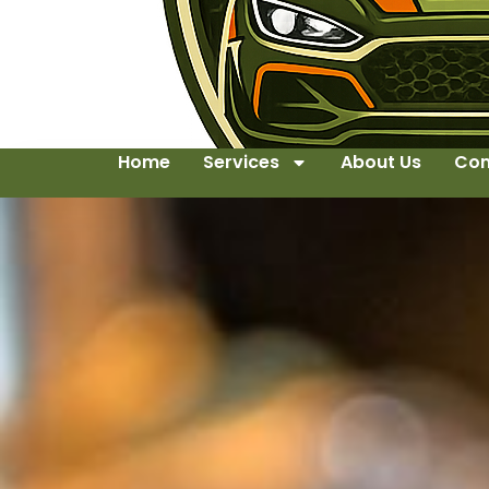
Home
Services
About Us
Con