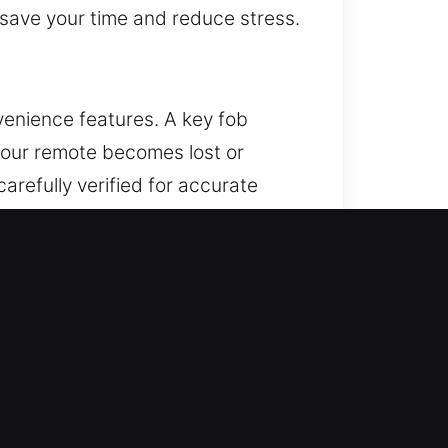
o save your time and reduce stress.
venience features. A key fob
 your remote becomes lost or
refully verified for accurate
orks perfectly with your vehicle.
 systems.
ock. If this issue remains
nd lead to significant repair
mplications. We use advanced