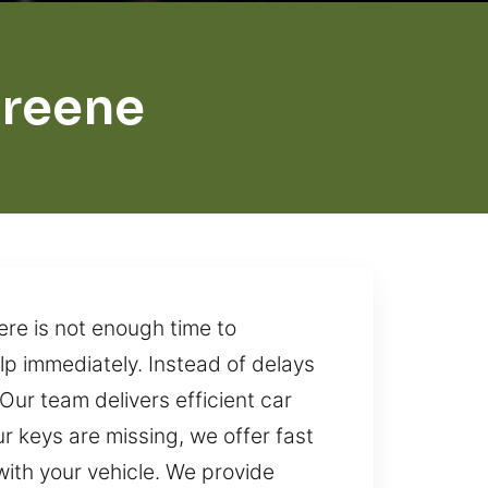
Greene
ere is not enough time to
lp immediately. Instead of delays
Our team delivers efficient car
 keys are missing, we offer fast
ith your vehicle. We provide