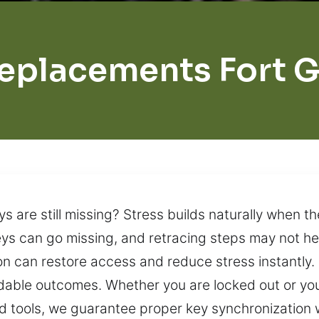
eplacements Fort 
s are still missing? Stress builds naturally when th
ys can go missing, and retracing steps may not he
n can restore access and reduce stress instantly. 
able outcomes. Whether you are locked out or your
d tools, we guarantee proper key synchronization w