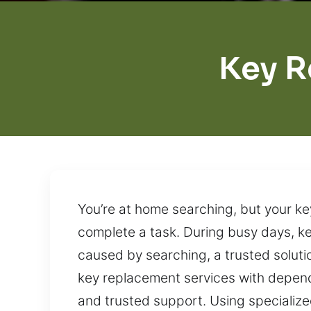
Key R
You’re at home searching, but your key
complete a task. During busy days, ke
caused by searching, a trusted solutio
key replacement services with depend
and trusted support. Using specialize