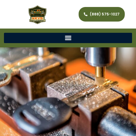
(888) 575-1027