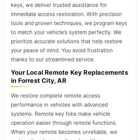
keys, we deliver trusted assistance for
immediate access restoration. With precision
tools and proven techniques, we program keys
to match your vehicle’s system perfectly. We
prioritize accurate solutions that help restore
your peace of mind. You avoid frustration
thanks to our streamlined service.
Your Local Remote Key Replacements
in Forrest City, AR
We restore complete remote access
performance in vehicles with advanced
systems. Remote key fobs make vehicle
operation easier through remote functions.
When your remote becomes unreliable, we