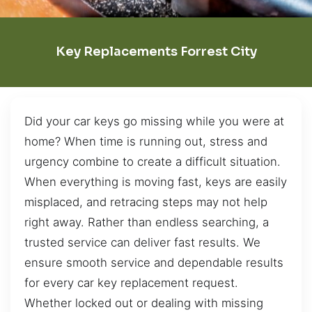
Key Replacements Forrest City
Did your car keys go missing while you were at
home? When time is running out, stress and
urgency combine to create a difficult situation.
When everything is moving fast, keys are easily
misplaced, and retracing steps may not help
right away. Rather than endless searching, a
trusted service can deliver fast results. We
ensure smooth service and dependable results
for every car key replacement request.
Whether locked out or dealing with missing