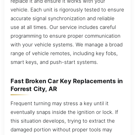
replace it and ensure it works with your
vehicle. Each unit is rigorously tested to ensure
accurate signal synchronization and reliable
use at all times. Our service includes careful
programming to ensure proper communication
with your vehicle systems. We manage a broad
range of vehicle remotes, including key fobs,
smart keys, and push-start systems.
Fast Broken Car Key Replacements in
Forrest City, AR
Frequent turning may stress a key until it
eventually snaps inside the ignition or lock. If
this situation develops, trying to extract the
damaged portion without proper tools may