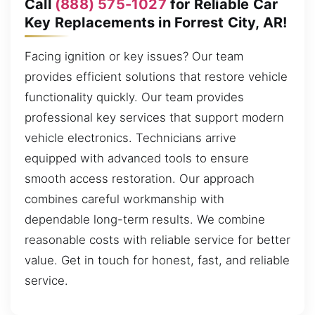
Call
(888) 575-1027
for Reliable Car
Key Replacements in Forrest City, AR!
Facing ignition or key issues? Our team
provides efficient solutions that restore vehicle
functionality quickly. Our team provides
professional key services that support modern
vehicle electronics. Technicians arrive
equipped with advanced tools to ensure
smooth access restoration. Our approach
combines careful workmanship with
dependable long-term results. We combine
reasonable costs with reliable service for better
value. Get in touch for honest, fast, and reliable
service.