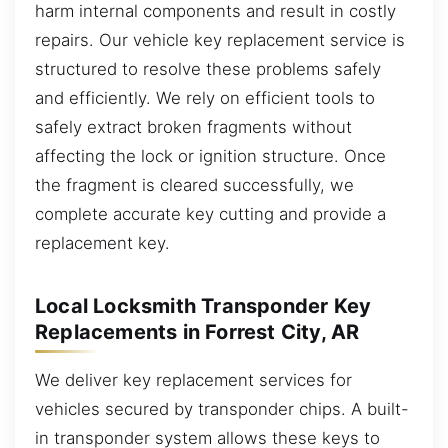
harm internal components and result in costly
repairs. Our vehicle key replacement service is
structured to resolve these problems safely
and efficiently. We rely on efficient tools to
safely extract broken fragments without
affecting the lock or ignition structure. Once
the fragment is cleared successfully, we
complete accurate key cutting and provide a
replacement key.
Local Locksmith Transponder Key
Replacements in Forrest City, AR
We deliver key replacement services for
vehicles secured by transponder chips. A built-
in transponder system allows these keys to