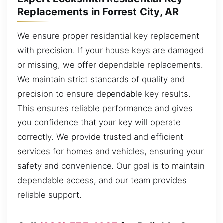
Replacements in Forrest City, AR
We ensure proper residential key replacement
with precision. If your house keys are damaged
or missing, we offer dependable replacements.
We maintain strict standards of quality and
precision to ensure dependable key results.
This ensures reliable performance and gives
you confidence that your key will operate
correctly. We provide trusted and efficient
services for homes and vehicles, ensuring your
safety and convenience. Our goal is to maintain
dependable access, and our team provides
reliable support.