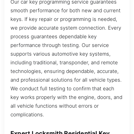
Our car key programming service guarantees
smooth performance for both new and current
keys. If key repair or programming is needed,
we provide accurate system connection. Every
process guarantees dependable key
performance through testing. Our service
supports various automotive key systems,
including traditional, transponder, and remote
technologies, ensuring dependable, accurate,
and professional solutions for all vehicle types.
We conduct full testing to confirm that each
key works properly with the engine, doors, and
all vehicle functions without errors or
complications.
Expert Locksmith Residential Key