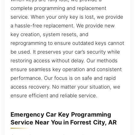
complete programming and replacement
service. When your only key is lost, we provide
a hassle-free replacement. We provide new
key creation, system resets, and
reprogramming to ensure outdated keys cannot
be used. It preserves your car’s security while
restoring access without delay. Our methods
ensure seamless key operation and consistent
performance. Our focus is on safe and rapid
access recovery. No matter your situation, we
ensure efficient and reliable service.
Emergency Car Key Programming
Service Near You in Forrest City, AR