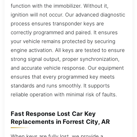
function with the immobilizer. Without it,
ignition will not occur. Our advanced diagnostic
process ensures transponder keys are
correctly programmed and paired. It ensures
your vehicle remains protected by securing
engine activation. All keys are tested to ensure
strong signal output, proper synchronization,
and accurate vehicle response. Our equipment
ensures that every programmed key meets
standards and runs smoothly. It supports
reliable operation with minimal risk of faults.
Fast Response Lost Car Key
Replacements in Forrest City, AR
When keys are fully lost, we provide a