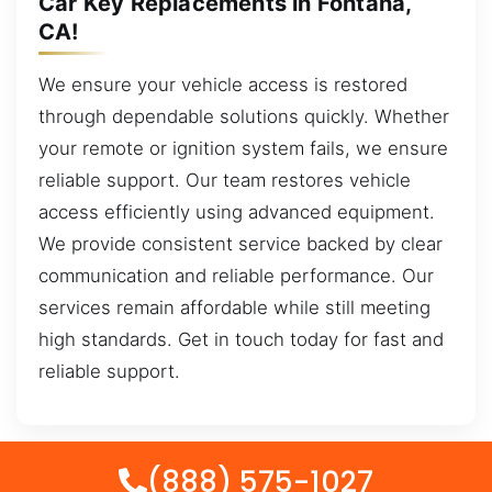
Car Key Replacements in Fontana,
CA!
We ensure your vehicle access is restored
through dependable solutions quickly. Whether
your remote or ignition system fails, we ensure
reliable support. Our team restores vehicle
access efficiently using advanced equipment.
We provide consistent service backed by clear
communication and reliable performance. Our
services remain affordable while still meeting
high standards. Get in touch today for fast and
reliable support.
(888) 575-1027