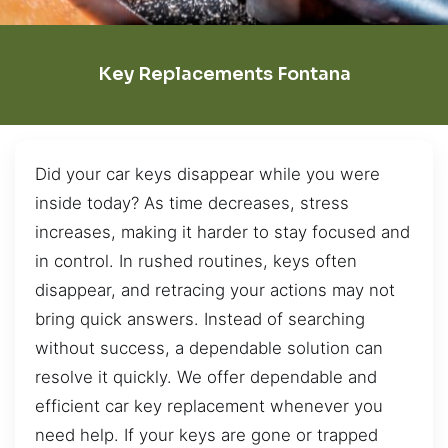
Key Replacements Fontana
Did your car keys disappear while you were
inside today? As time decreases, stress
increases, making it harder to stay focused and
in control. In rushed routines, keys often
disappear, and retracing your actions may not
bring quick answers. Instead of searching
without success, a dependable solution can
resolve it quickly. We offer dependable and
efficient car key replacement whenever you
need help. If your keys are gone or trapped