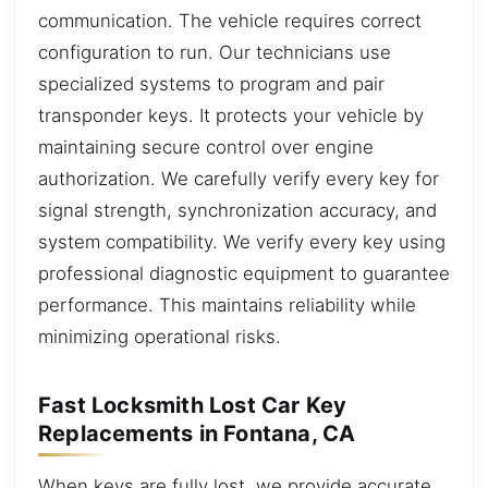
communication. The vehicle requires correct
configuration to run. Our technicians use
specialized systems to program and pair
transponder keys. It protects your vehicle by
maintaining secure control over engine
authorization. We carefully verify every key for
signal strength, synchronization accuracy, and
system compatibility. We verify every key using
professional diagnostic equipment to guarantee
performance. This maintains reliability while
minimizing operational risks.
Fast Locksmith Lost Car Key
Replacements in Fontana, CA
When keys are fully lost, we provide accurate