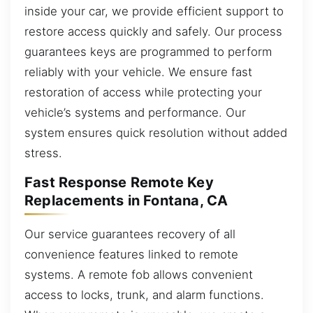
inside your car, we provide efficient support to
restore access quickly and safely. Our process
guarantees keys are programmed to perform
reliably with your vehicle. We ensure fast
restoration of access while protecting your
vehicle’s systems and performance. Our
system ensures quick resolution without added
stress.
Fast Response Remote Key
Replacements in Fontana, CA
Our service guarantees recovery of all
convenience features linked to remote
systems. A remote fob allows convenient
access to locks, trunk, and alarm functions.