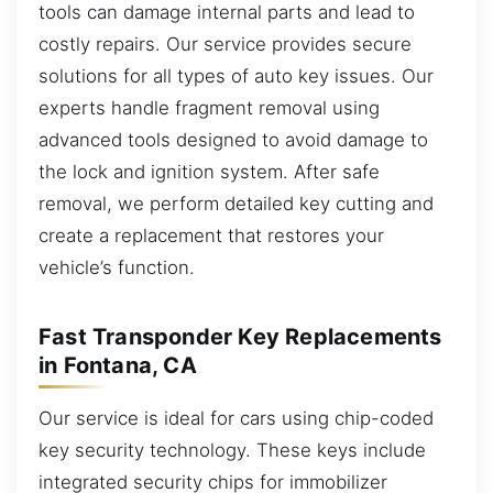
tools can damage internal parts and lead to
costly repairs. Our service provides secure
solutions for all types of auto key issues. Our
experts handle fragment removal using
advanced tools designed to avoid damage to
the lock and ignition system. After safe
removal, we perform detailed key cutting and
create a replacement that restores your
vehicle’s function.
Fast Transponder Key Replacements
in Fontana, CA
Our service is ideal for cars using chip-coded
key security technology. These keys include
integrated security chips for immobilizer