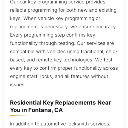
Our car key programming service provides
reliable programming for both new and existing
keys. When vehicle key programming or
replacement is necessary, we ensure accuracy.
Every programming step confirms key
functionality through testing. Our services are
compatible with vehicles using traditional, chip-
based, and remote key technologies. We test
every key to confirm proper functionality across
engine start, locks, and all features without
issues.
Residential Key Replacements Near
You in Fontana, CA
In addition to automotive locksmith services,