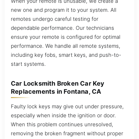
When your remote is unusable, we create a
new one and program it to your system. All
remotes undergo careful testing for
dependable performance. Our technicians
ensure your remote is configured for optimal
performance. We handle all remote systems,
including key fobs, smart keys, and push-to-
start systems.
Car Locksmith Broken Car Key
Replacements in Fontana, CA
Faulty lock keys may give out under pressure,
especially when inside the ignition or door.
When this problem continues unresolved,
removing the broken fragment without proper