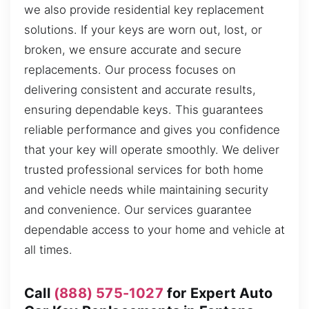
we also provide residential key replacement
solutions. If your keys are worn out, lost, or
broken, we ensure accurate and secure
replacements. Our process focuses on
delivering consistent and accurate results,
ensuring dependable keys. This guarantees
reliable performance and gives you confidence
that your key will operate smoothly. We deliver
trusted professional services for both home
and vehicle needs while maintaining security
and convenience. Our services guarantee
dependable access to your home and vehicle at
all times.
Call
(888) 575-1027
for Expert Auto