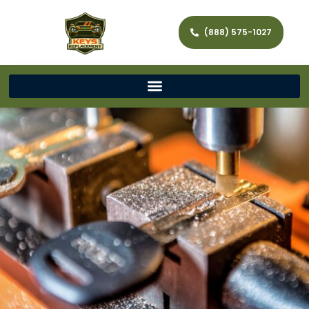
(888) 575-1027