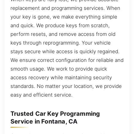
replacement and programming services. When
your key is gone, we make everything simple
and quick. We produce keys from scratch,
perform resets, and remove access from old
keys through reprogramming. Your vehicle
stays secure while access is quickly regained.
We ensure correct configuration for reliable and
smooth usage. We work to provide quick
access recovery while maintaining security
standards. No matter your location, we provide
easy and efficient service.
Trusted Car Key Programming
Service in Fontana, CA