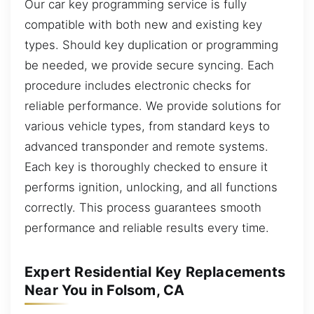
Our car key programming service is fully
compatible with both new and existing key
types. Should key duplication or programming
be needed, we provide secure syncing. Each
procedure includes electronic checks for
reliable performance. We provide solutions for
various vehicle types, from standard keys to
advanced transponder and remote systems.
Each key is thoroughly checked to ensure it
performs ignition, unlocking, and all functions
correctly. This process guarantees smooth
performance and reliable results every time.
Expert Residential Key Replacements
Near You in Folsom, CA