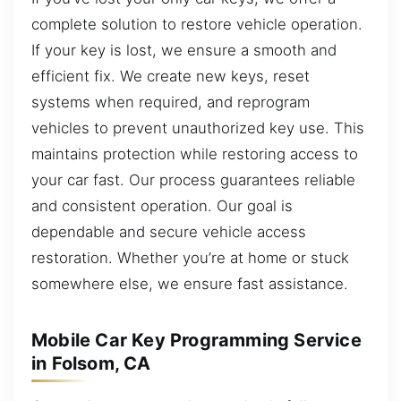
complete solution to restore vehicle operation.
If your key is lost, we ensure a smooth and
efficient fix. We create new keys, reset
systems when required, and reprogram
vehicles to prevent unauthorized key use. This
maintains protection while restoring access to
your car fast. Our process guarantees reliable
and consistent operation. Our goal is
dependable and secure vehicle access
restoration. Whether you’re at home or stuck
somewhere else, we ensure fast assistance.
Mobile Car Key Programming Service
in Folsom, CA