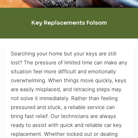
Key Replacements Folsom
Searching your home but your keys are still
lost? The pressure of limited time can make any
situation feel more difficult and emotionally
overwhelming. When things move quickly, keys
are easily misplaced, and retracing steps may
not solve it immediately. Rather than feeling
pressured and stuck, a reliable service can
bring fast relief. Our technicians are always
ready to assist with quick and reliable car key
replacement. Whether locked out or dealing