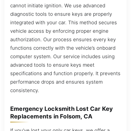
cannot initiate ignition. We use advanced
diagnostic tools to ensure keys are properly
integrated with your car. This method secures
vehicle access by enforcing proper engine
authorization. Our process ensures every key
functions correctly with the vehicle’s onboard
computer system. Our service includes using
advanced tools to ensure keys meet
specifications and function properly. It prevents
performance drops and ensures system
consistency.
Emergency Locksmith Lost Car Key
Replacements in Folsom, CA
If you’ve lost your only car keys, we offer a