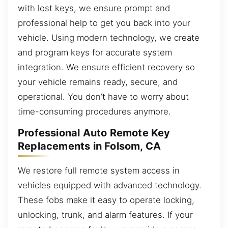
with lost keys, we ensure prompt and
professional help to get you back into your
vehicle. Using modern technology, we create
and program keys for accurate system
integration. We ensure efficient recovery so
your vehicle remains ready, secure, and
operational. You don’t have to worry about
time-consuming procedures anymore.
Professional Auto Remote Key
Replacements in Folsom, CA
We restore full remote system access in
vehicles equipped with advanced technology.
These fobs make it easy to operate locking,
unlocking, trunk, and alarm features. If your