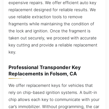
expensive repairs. We offer efficient auto key
replacement designed for reliable results. We
use reliable extraction tools to remove
fragments while maintaining the condition of
the lock and ignition. Once the fragment is
taken out securely, we proceed with accurate
key cutting and provide a reliable replacement
key.
Professional Transponder Key
Replacements in Folsom, CA
We offer replacement keys for vehicles that
rely on chip-based ignition systems. A built-in
chip allows each key to communicate with your
car’s immobilizer. Without programming, the car