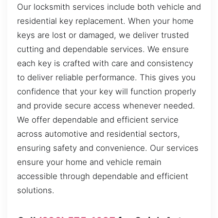
Our locksmith services include both vehicle and
residential key replacement. When your home
keys are lost or damaged, we deliver trusted
cutting and dependable services. We ensure
each key is crafted with care and consistency
to deliver reliable performance. This gives you
confidence that your key will function properly
and provide secure access whenever needed.
We offer dependable and efficient service
across automotive and residential sectors,
ensuring safety and convenience. Our services
ensure your home and vehicle remain
accessible through dependable and efficient
solutions.