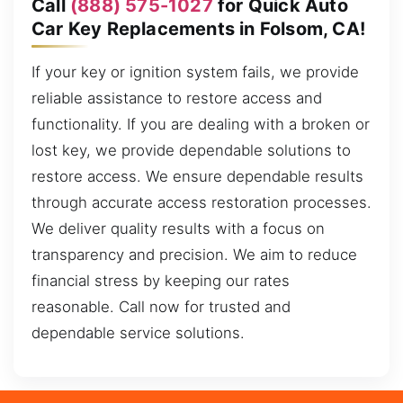
Call
(888) 575-1027
for Quick Auto
Car Key Replacements in Folsom, CA!
If your key or ignition system fails, we provide
reliable assistance to restore access and
functionality. If you are dealing with a broken or
lost key, we provide dependable solutions to
restore access. We ensure dependable results
through accurate access restoration processes.
We deliver quality results with a focus on
transparency and precision. We aim to reduce
financial stress by keeping our rates
reasonable. Call now for trusted and
dependable service solutions.