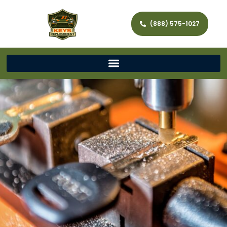
(888) 575-1027