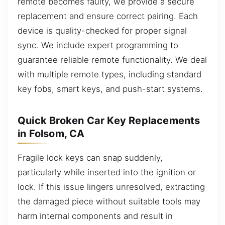
remote becomes faulty, we provide a secure
replacement and ensure correct pairing. Each
device is quality-checked for proper signal
sync. We include expert programming to
guarantee reliable remote functionality. We deal
with multiple remote types, including standard
key fobs, smart keys, and push-start systems.
Quick Broken Car Key Replacements
in Folsom, CA
Fragile lock keys can snap suddenly,
particularly while inserted into the ignition or
lock. If this issue lingers unresolved, extracting
the damaged piece without suitable tools may
harm internal components and result in