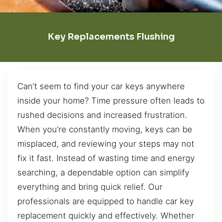
Key Replacements Flushing
Can’t seem to find your car keys anywhere
inside your home? Time pressure often leads to
rushed decisions and increased frustration.
When you’re constantly moving, keys can be
misplaced, and reviewing your steps may not
fix it fast. Instead of wasting time and energy
searching, a dependable option can simplify
everything and bring quick relief. Our
professionals are equipped to handle car key
replacement quickly and effectively. Whether