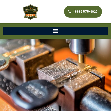
(888) 575-1027