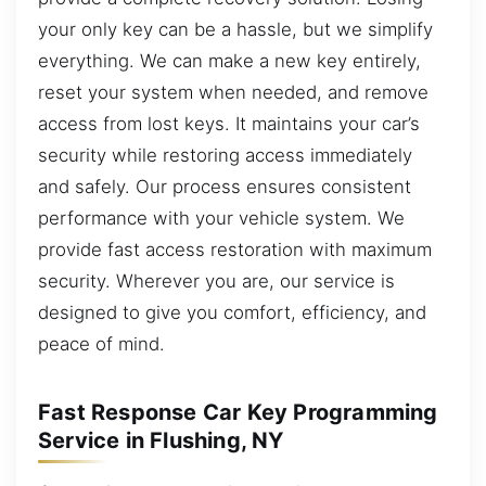
your only key can be a hassle, but we simplify
everything. We can make a new key entirely,
reset your system when needed, and remove
access from lost keys. It maintains your car’s
security while restoring access immediately
and safely. Our process ensures consistent
performance with your vehicle system. We
provide fast access restoration with maximum
security. Wherever you are, our service is
designed to give you comfort, efficiency, and
peace of mind.
Fast Response Car Key Programming
Service in Flushing, NY