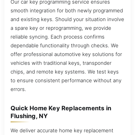
Our car key programming service ensures
smooth integration for both newly programmed
and existing keys. Should your situation involve
a spare key or reprogramming, we provide
reliable syncing. Each process confirms
dependable functionality through checks. We
offer professional automotive key solutions for
vehicles with traditional keys, transponder
chips, and remote key systems. We test keys
to ensure consistent performance without any
errors.
Quick Home Key Replacements in
Flushing, NY
We deliver accurate home key replacement