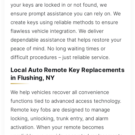
your keys are locked in or not found, we
ensure prompt assistance you can rely on. We
create keys using reliable methods to ensure
flawless vehicle integration. We deliver
dependable assistance that helps restore your
peace of mind. No long waiting times or
difficult procedures – just reliable service.
Local Auto Remote Key Replacements
in Flushing, NY
We help vehicles recover all convenience
functions tied to advanced access technology.
Remote key fobs are designed to manage
locking, unlocking, trunk entry, and alarm
activation. When your remote becomes