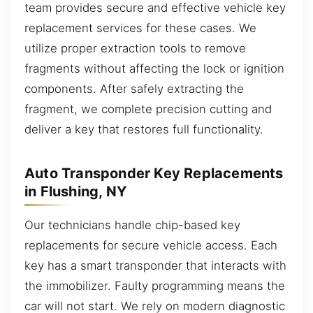
team provides secure and effective vehicle key
replacement services for these cases. We
utilize proper extraction tools to remove
fragments without affecting the lock or ignition
components. After safely extracting the
fragment, we complete precision cutting and
deliver a key that restores full functionality.
Auto Transponder Key Replacements
in Flushing, NY
Our technicians handle chip-based key
replacements for secure vehicle access. Each
key has a smart transponder that interacts with
the immobilizer. Faulty programming means the
car will not start. We rely on modern diagnostic