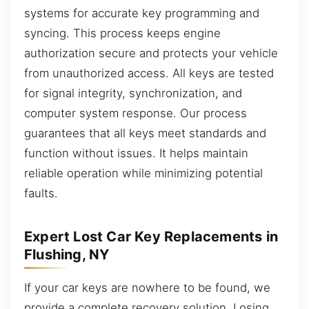
systems for accurate key programming and
syncing. This process keeps engine
authorization secure and protects your vehicle
from unauthorized access. All keys are tested
for signal integrity, synchronization, and
computer system response. Our process
guarantees that all keys meet standards and
function without issues. It helps maintain
reliable operation while minimizing potential
faults.
Expert Lost Car Key Replacements in
Flushing, NY
If your car keys are nowhere to be found, we
provide a complete recovery solution. Losing