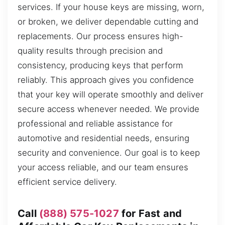
services. If your house keys are missing, worn,
or broken, we deliver dependable cutting and
replacements. Our process ensures high-
quality results through precision and
consistency, producing keys that perform
reliably. This approach gives you confidence
that your key will operate smoothly and deliver
secure access whenever needed. We provide
professional and reliable assistance for
automotive and residential needs, ensuring
security and convenience. Our goal is to keep
your access reliable, and our team ensures
efficient service delivery.
Call
(888) 575-1027
for Fast and