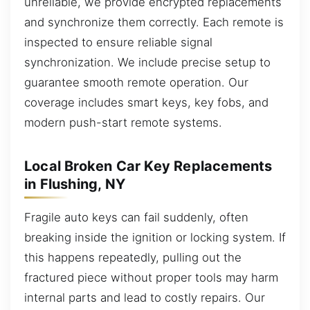
unreliable, we provide encrypted replacements
and synchronize them correctly. Each remote is
inspected to ensure reliable signal
synchronization. We include precise setup to
guarantee smooth remote operation. Our
coverage includes smart keys, key fobs, and
modern push-start remote systems.
Local Broken Car Key Replacements
in Flushing, NY
Fragile auto keys can fail suddenly, often
breaking inside the ignition or locking system. If
this happens repeatedly, pulling out the
fractured piece without proper tools may harm
internal parts and lead to costly repairs. Our