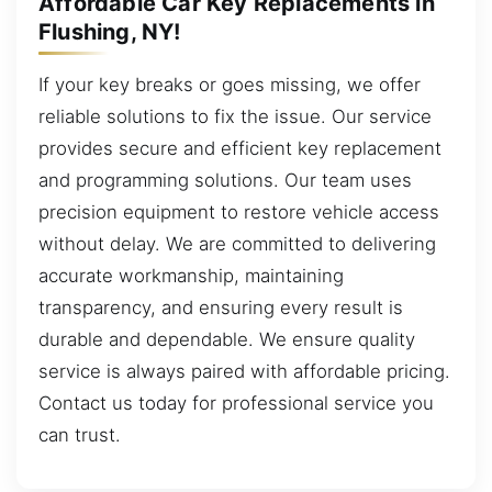
Affordable Car Key Replacements in
Flushing, NY!
If your key breaks or goes missing, we offer
reliable solutions to fix the issue. Our service
provides secure and efficient key replacement
and programming solutions. Our team uses
precision equipment to restore vehicle access
without delay. We are committed to delivering
accurate workmanship, maintaining
transparency, and ensuring every result is
durable and dependable. We ensure quality
service is always paired with affordable pricing.
Contact us today for professional service you
can trust.