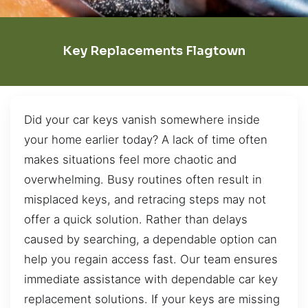
Key Replacements Flagtown
Did your car keys vanish somewhere inside
your home earlier today? A lack of time often
makes situations feel more chaotic and
overwhelming. Busy routines often result in
misplaced keys, and retracing steps may not
offer a quick solution. Rather than delays
caused by searching, a dependable option can
help you regain access fast. Our team ensures
immediate assistance with dependable car key
replacement solutions. If your keys are missing