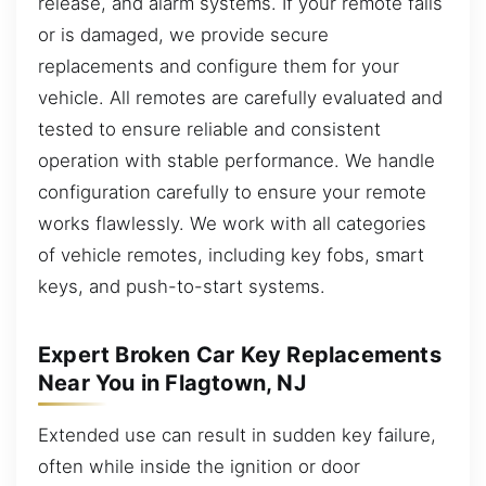
release, and alarm systems. If your remote fails
or is damaged, we provide secure
replacements and configure them for your
vehicle. All remotes are carefully evaluated and
tested to ensure reliable and consistent
operation with stable performance. We handle
configuration carefully to ensure your remote
works flawlessly. We work with all categories
of vehicle remotes, including key fobs, smart
keys, and push-to-start systems.
Expert Broken Car Key Replacements
Near You in Flagtown, NJ
Extended use can result in sudden key failure,
often while inside the ignition or door