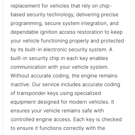
replacement for vehicles that rely on chip-
based security technology, delivering precise
programming, secure system integration, and
dependable ignition access restoration to keep
your vehicle functioning properly and protected
by its built-in electronic security system. A
built-in security chip in each key enables
communication with your vehicle system.
Without accurate coding, the engine remains
inactive. Our service includes accurate coding
of transponder keys using specialized
equipment designed for modern vehicles. It
ensures your vehicle remains safe with
controlled engine access. Each key is checked
to ensure it functions correctly with the