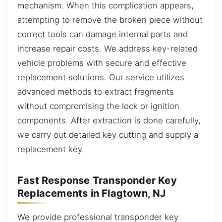
mechanism. When this complication appears,
attempting to remove the broken piece without
correct tools can damage internal parts and
increase repair costs. We address key-related
vehicle problems with secure and effective
replacement solutions. Our service utilizes
advanced methods to extract fragments
without compromising the lock or ignition
components. After extraction is done carefully,
we carry out detailed key cutting and supply a
replacement key.
Fast Response Transponder Key
Replacements in Flagtown, NJ
We provide professional transponder key