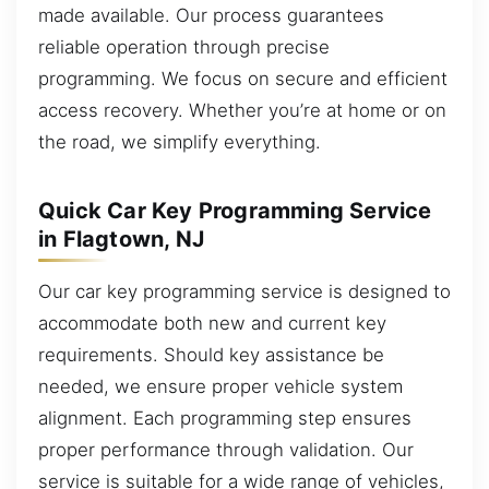
made available. Our process guarantees
reliable operation through precise
programming. We focus on secure and efficient
access recovery. Whether you’re at home or on
the road, we simplify everything.
Quick Car Key Programming Service
in Flagtown, NJ
Our car key programming service is designed to
accommodate both new and current key
requirements. Should key assistance be
needed, we ensure proper vehicle system
alignment. Each programming step ensures
proper performance through validation. Our
service is suitable for a wide range of vehicles,