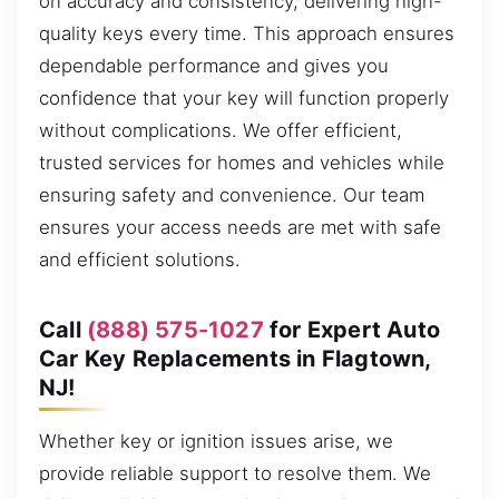
on accuracy and consistency, delivering high-
quality keys every time. This approach ensures
dependable performance and gives you
confidence that your key will function properly
without complications. We offer efficient,
trusted services for homes and vehicles while
ensuring safety and convenience. Our team
ensures your access needs are met with safe
and efficient solutions.
Call
(888) 575-1027
for Expert Auto
Car Key Replacements in Flagtown,
NJ!
Whether key or ignition issues arise, we
provide reliable support to resolve them. We