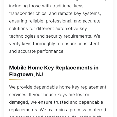
including those with traditional keys,
transponder chips, and remote key systems,
ensuring reliable, professional, and accurate
solutions for different automotive key
technologies and security requirements. We
verify keys thoroughly to ensure consistent
and accurate performance.
Mobile Home Key Replacements in
Flagtown, NJ
We provide dependable home key replacement
services. If your house keys are lost or
damaged, we ensure trusted and dependable
replacements. We maintain a process centered