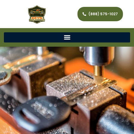
(888) 575-1027