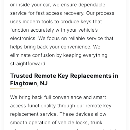
or inside your car, we ensure dependable
service for fast access recovery. Our process
uses modern tools to produce keys that
function accurately with your vehicle’s
electronics. We focus on reliable service that
helps bring back your convenience. We
eliminate confusion by keeping everything
straightforward.
Trusted Remote Key Replacements in
Flagtown, NJ
We bring back full convenience and smart
access functionality through our remote key
replacement service. These devices allow
smooth operation of vehicle locks, trunk