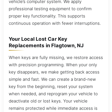
vehicle’s computer system. We apply
professional testing equipment to confirm
proper key functionality. This supports
continuous operation with fewer interruptions.
Your Local Lost Car Key
Replacements in Flagtown, NJ
When keys are fully missing, we restore access
with precision programming. When your only
key disappears, we make getting back access
simple and fast. We can create a brand-new
key from the beginning, reset your system
when needed, and reprogram your vehicle to
deactivate old or lost keys. Your vehicle
remains protected while immediate access is