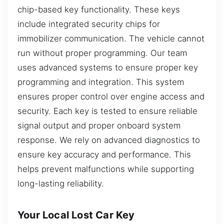
chip-based key functionality. These keys
include integrated security chips for
immobilizer communication. The vehicle cannot
run without proper programming. Our team
uses advanced systems to ensure proper key
programming and integration. This system
ensures proper control over engine access and
security. Each key is tested to ensure reliable
signal output and proper onboard system
response. We rely on advanced diagnostics to
ensure key accuracy and performance. This
helps prevent malfunctions while supporting
long-lasting reliability.
Your Local Lost Car Key