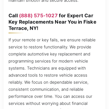
maintain smooth and secure access.
Call
(888) 575-1027
for Expert Car
Key Replacements Near You in Fiske
Terrace, NY!
If your remote or key fails, we ensure reliable
service to restore functionality. We provide
complete automotive key replacement and
programming services for modern vehicle
systems. Technicians are equipped with
advanced tools to restore vehicle access
reliably. We focus on dependable service,
consistent communication, and reliable
performance over time. You can access our
services without worrying about financial