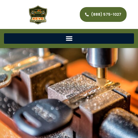
(888) 575-1027