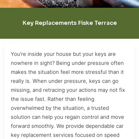
Key Replacements Fiske Terrace
You’re inside your house but your keys are
nowhere in sight? Being under pressure often
makes the situation feel more stressful than it
really is. When under pressure, keys can go
missing, and retracing your actions may not fix
the issue fast. Rather than feeling
overwhelmed by the situation, a trusted
solution can help you regain control and move
forward smoothly. We provide dependable car
key replacement services focused on speed