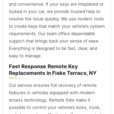
and convenience. If your keys are misplaced or
locked in your car, we provide trusted help to
resolve the issue quickly. We use modern tools
to create keys that match your vehicle’s system
requirements. Our team offers dependable
support that brings back your sense of ease.
Everything is designed to be fast, clear, and
easy to manage.
Fast Response Remote Key
Replacements in Fiske Terrace, NY
Our service ensures full recovery of remote
features in vehicles equipped with modern
access technology. Remote fobs make it
possible to control your vehicle’s locks, trunk,