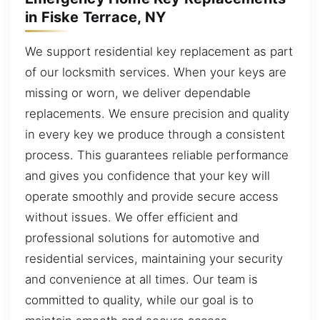
in Fiske Terrace, NY
We support residential key replacement as part
of our locksmith services. When your keys are
missing or worn, we deliver dependable
replacements. We ensure precision and quality
in every key we produce through a consistent
process. This guarantees reliable performance
and gives you confidence that your key will
operate smoothly and provide secure access
without issues. We offer efficient and
professional solutions for automotive and
residential services, maintaining your security
and convenience at all times. Our team is
committed to quality, while our goal is to