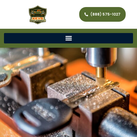
(888) 575-1027