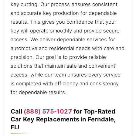
key cutting. Our process ensures consistent
and accurate key production for dependable
results. This gives you confidence that your
key will operate smoothly and provide secure
access. We deliver dependable services for
automotive and residential needs with care and
precision. Our goal is to provide reliable
solutions that maintain safe and convenient
access, while our team ensures every service
is completed with efficiency and consistency
for dependable results.
Call
(888) 575-1027
for Top-Rated
Car Key Replacements in Ferndale,
FL!