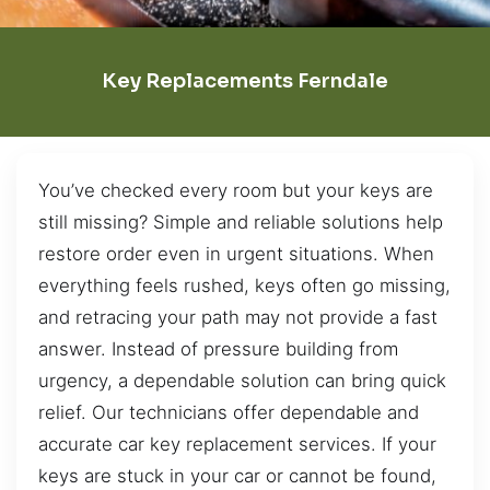
Key Replacements Ferndale
You’ve checked every room but your keys are
still missing? Simple and reliable solutions help
restore order even in urgent situations. When
everything feels rushed, keys often go missing,
and retracing your path may not provide a fast
answer. Instead of pressure building from
urgency, a dependable solution can bring quick
relief. Our technicians offer dependable and
accurate car key replacement services. If your
keys are stuck in your car or cannot be found,