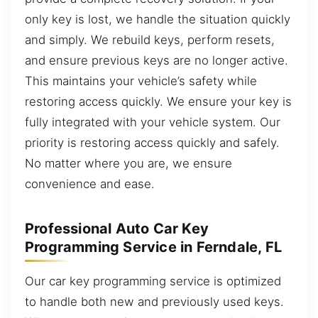
only key is lost, we handle the situation quickly
and simply. We rebuild keys, perform resets,
and ensure previous keys are no longer active.
This maintains your vehicle’s safety while
restoring access quickly. We ensure your key is
fully integrated with your vehicle system. Our
priority is restoring access quickly and safely.
No matter where you are, we ensure
convenience and ease.
Professional Auto Car Key
Programming Service in Ferndale, FL
Our car key programming service is optimized
to handle both new and previously used keys.