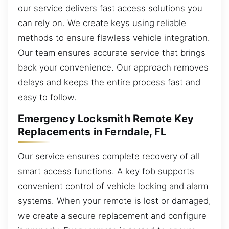
our service delivers fast access solutions you
can rely on. We create keys using reliable
methods to ensure flawless vehicle integration.
Our team ensures accurate service that brings
back your convenience. Our approach removes
delays and keeps the entire process fast and
easy to follow.
Emergency Locksmith Remote Key
Replacements in Ferndale, FL
Our service ensures complete recovery of all
smart access functions. A key fob supports
convenient control of vehicle locking and alarm
systems. When your remote is lost or damaged,
we create a secure replacement and configure