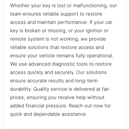
Whether your key is lost or malfunctioning, our
team ensures reliable support to restore
access and maintain performance. If your car
key is broken or missing, or your ignition or
remote system is not working, we provide
reliable solutions that restore access and
ensure your vehicle remains fully operational.
We use advanced diagnostic tools to restore
access quickly and securely. Our solutions
ensure accurate results and long-term
durability. Quality service is delivered at fair
prices, ensuring you receive help without
added financial pressure. Reach out now for
quick and dependable assistance.