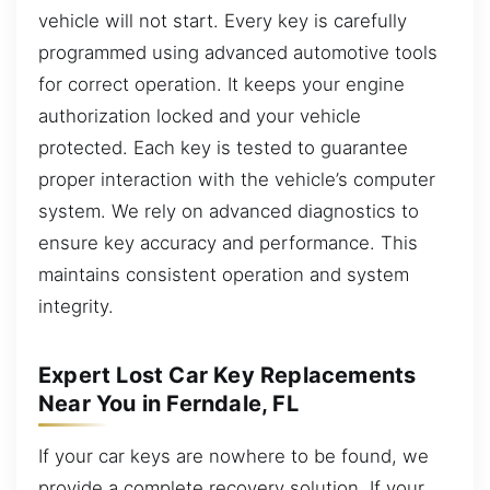
vehicle will not start. Every key is carefully
programmed using advanced automotive tools
for correct operation. It keeps your engine
authorization locked and your vehicle
protected. Each key is tested to guarantee
proper interaction with the vehicle’s computer
system. We rely on advanced diagnostics to
ensure key accuracy and performance. This
maintains consistent operation and system
integrity.
Expert Lost Car Key Replacements
Near You in Ferndale, FL
If your car keys are nowhere to be found, we
provide a complete recovery solution. If your