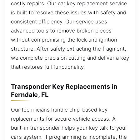
costly repairs. Our car key replacement service
is built to resolve these issues with safety and
consistent efficiency. Our service uses
advanced tools to remove broken pieces
without compromising the lock and ignition
structure. After safely extracting the fragment,
we complete precision cutting and deliver a key
that restores full functionality.
Transponder Key Replacements in
Ferndale, FL
Our technicians handle chip-based key
replacements for secure vehicle access. A
built-in transponder helps your key talk to your
car’s system. If programming is incomplete, the