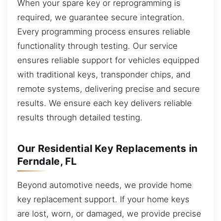
When your spare key or reprogramming is
required, we guarantee secure integration.
Every programming process ensures reliable
functionality through testing. Our service
ensures reliable support for vehicles equipped
with traditional keys, transponder chips, and
remote systems, delivering precise and secure
results. We ensure each key delivers reliable
results through detailed testing.
Our Residential Key Replacements in
Ferndale, FL
Beyond automotive needs, we provide home
key replacement support. If your home keys
are lost, worn, or damaged, we provide precise