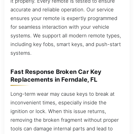
it properly. Every remote is tested to ensure
accurate and reliable operation. Our service
ensures your remote is expertly programmed
for seamless interaction with your vehicle
systems. We support all modern remote types,
including key fobs, smart keys, and push-start
systems.
Fast Response Broken Car Key
Replacements in Ferndale, FL
Long-term wear may cause keys to break at
inconvenient times, especially inside the
ignition or lock. When this issue returns,
removing the broken fragment without proper
tools can damage internal parts and lead to