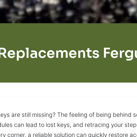
 Replacements Ferg
ys are still missing? The feeling of being behind 
dules can lead to lost keys, and retracing your ste
y corner, a reliable solution can quickly restore 