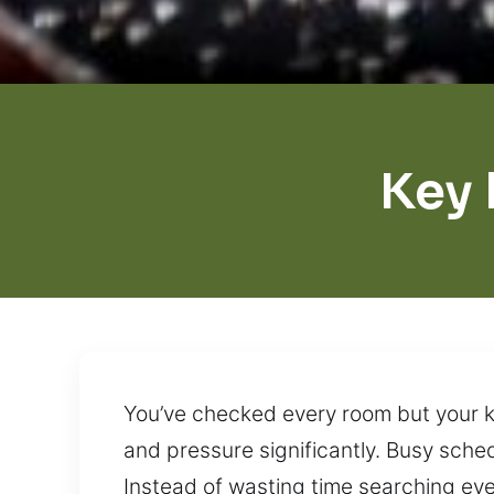
Key
You’ve checked every room but your ke
and pressure significantly. Busy sche
Instead of wasting time searching ever