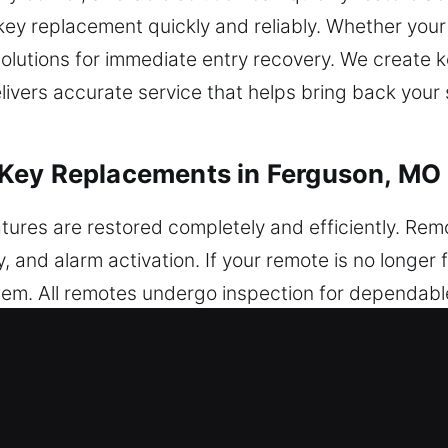
 key replacement quickly and reliably. Whether your
solutions for immediate entry recovery. We create k
livers accurate service that helps bring back your 
Key Replacements in Ferguson, MO
ures are restored completely and efficiently. Rem
, and alarm activation. If your remote is no longer 
tem. All remotes undergo inspection for dependabl
optimal system interaction. We provide service for 
art systems.
roken Car Key Replacements in Fer