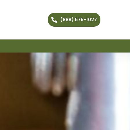
(888) 575-1027