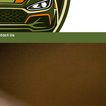
tact Us