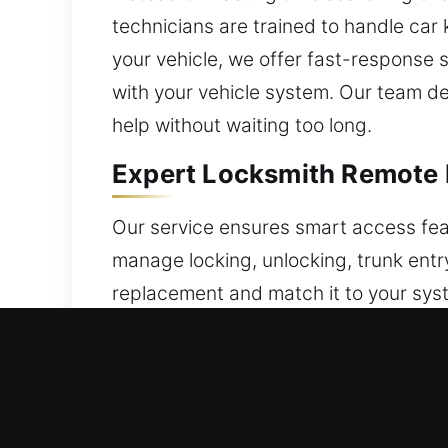
technicians are trained to handle car
your vehicle, we offer fast-response 
with your vehicle system. Our team de
help without waiting too long.
Expert Locksmith Remote 
Our service ensures smart access feat
manage locking, unlocking, trunk entry
replacement and match it to your sys
guarantees your remote is set up for 
fobs, smart keys, and push-button st
Professional Locksmith B