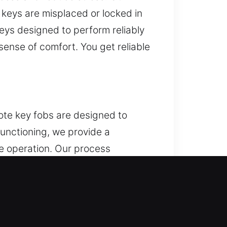
 keys are misplaced or locked in
eys designed to perform reliably
sense of comfort. You get reliable
ote key fobs are designed to
functioning, we provide a
e operation. Our process
a variety of remotes such as key
guson, MO