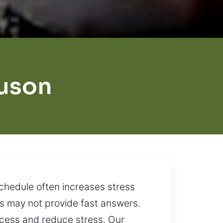
uson
schedule often increases stress
ps may not provide fast answers.
access and reduce stress. Our