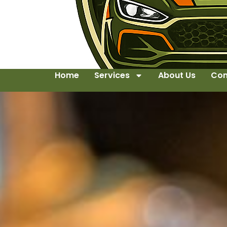
Home
Services
About Us
Con