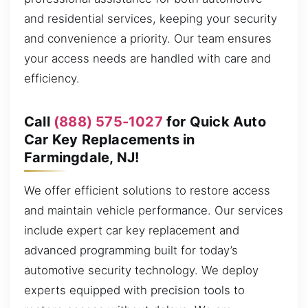
and residential services, keeping your security
and convenience a priority. Our team ensures
your access needs are handled with care and
efficiency.
Call
(888) 575-1027
for Quick Auto
Car Key Replacements in
Farmingdale, NJ!
We offer efficient solutions to restore access
and maintain vehicle performance. Our services
include expert car key replacement and
advanced programming built for today’s
automotive security technology. We deploy
experts equipped with precision tools to