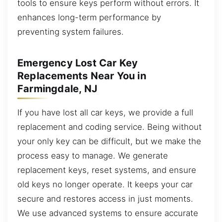
tools to ensure keys perform without errors. It
enhances long-term performance by
preventing system failures.
Emergency Lost Car Key
Replacements Near You in
Farmingdale, NJ
If you have lost all car keys, we provide a full
replacement and coding service. Being without
your only key can be difficult, but we make the
process easy to manage. We generate
replacement keys, reset systems, and ensure
old keys no longer operate. It keeps your car
secure and restores access in just moments.
We use advanced systems to ensure accurate