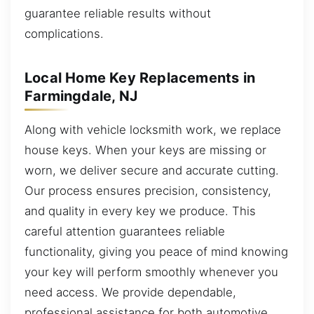
guarantee reliable results without
complications.
Local Home Key Replacements in
Farmingdale, NJ
Along with vehicle locksmith work, we replace
house keys. When your keys are missing or
worn, we deliver secure and accurate cutting.
Our process ensures precision, consistency,
and quality in every key we produce. This
careful attention guarantees reliable
functionality, giving you peace of mind knowing
your key will perform smoothly whenever you
need access. We provide dependable,
professional assistance for both automotive