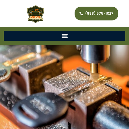
(888) 575-1027