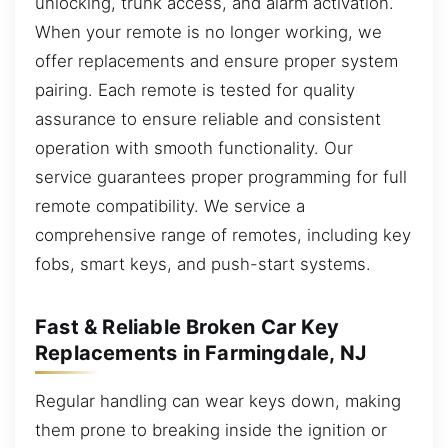
unlocking, trunk access, and alarm activation.
When your remote is no longer working, we
offer replacements and ensure proper system
pairing. Each remote is tested for quality
assurance to ensure reliable and consistent
operation with smooth functionality. Our
service guarantees proper programming for full
remote compatibility. We service a
comprehensive range of remotes, including key
fobs, smart keys, and push-start systems.
Fast & Reliable Broken Car Key
Replacements in Farmingdale, NJ
Regular handling can wear keys down, making
them prone to breaking inside the ignition or