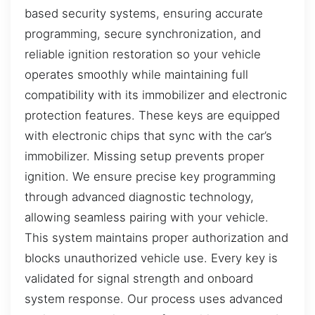
based security systems, ensuring accurate
programming, secure synchronization, and
reliable ignition restoration so your vehicle
operates smoothly while maintaining full
compatibility with its immobilizer and electronic
protection features. These keys are equipped
with electronic chips that sync with the car’s
immobilizer. Missing setup prevents proper
ignition. We ensure precise key programming
through advanced diagnostic technology,
allowing seamless pairing with your vehicle.
This system maintains proper authorization and
blocks unauthorized vehicle use. Every key is
validated for signal strength and onboard
system response. Our process uses advanced