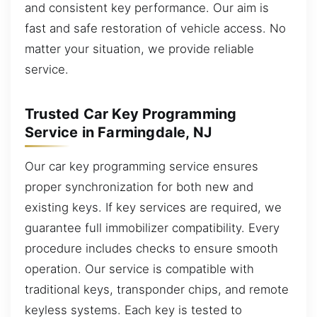
and consistent key performance. Our aim is
fast and safe restoration of vehicle access. No
matter your situation, we provide reliable
service.
Trusted Car Key Programming
Service in Farmingdale, NJ
Our car key programming service ensures
proper synchronization for both new and
existing keys. If key services are required, we
guarantee full immobilizer compatibility. Every
procedure includes checks to ensure smooth
operation. Our service is compatible with
traditional keys, transponder chips, and remote
keyless systems. Each key is tested to