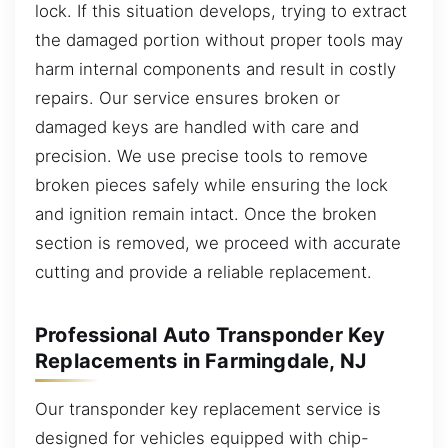
lock. If this situation develops, trying to extract
the damaged portion without proper tools may
harm internal components and result in costly
repairs. Our service ensures broken or
damaged keys are handled with care and
precision. We use precise tools to remove
broken pieces safely while ensuring the lock
and ignition remain intact. Once the broken
section is removed, we proceed with accurate
cutting and provide a reliable replacement.
Professional Auto Transponder Key
Replacements in Farmingdale, NJ
Our transponder key replacement service is
designed for vehicles equipped with chip-