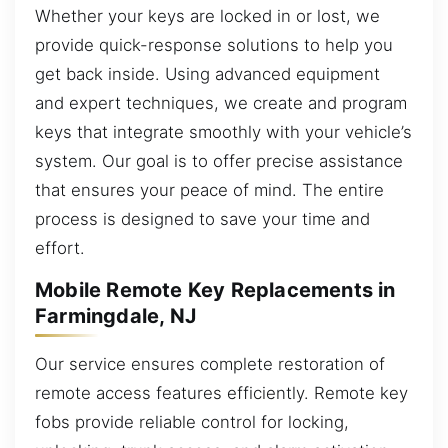
Whether your keys are locked in or lost, we
provide quick-response solutions to help you
get back inside. Using advanced equipment
and expert techniques, we create and program
keys that integrate smoothly with your vehicle’s
system. Our goal is to offer precise assistance
that ensures your peace of mind. The entire
process is designed to save your time and
effort.
Mobile Remote Key Replacements in
Farmingdale, NJ
Our service ensures complete restoration of
remote access features efficiently. Remote key
fobs provide reliable control for locking,