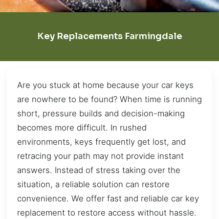
Key Replacements Farmingdale
Are you stuck at home because your car keys
are nowhere to be found? When time is running
short, pressure builds and decision-making
becomes more difficult. In rushed
environments, keys frequently get lost, and
retracing your path may not provide instant
answers. Instead of stress taking over the
situation, a reliable solution can restore
convenience. We offer fast and reliable car key
replacement to restore access without hassle.