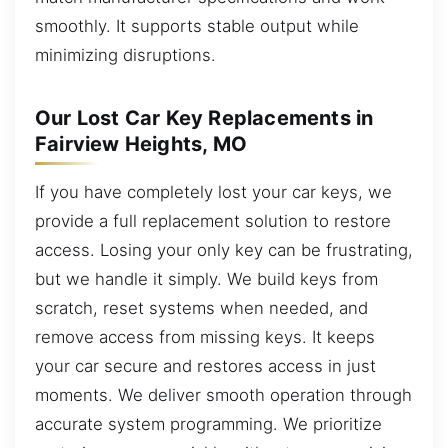
smoothly. It supports stable output while
minimizing disruptions.
Our Lost Car Key Replacements in
Fairview Heights, MO
If you have completely lost your car keys, we
provide a full replacement solution to restore
access. Losing your only key can be frustrating,
but we handle it simply. We build keys from
scratch, reset systems when needed, and
remove access from missing keys. It keeps
your car secure and restores access in just
moments. We deliver smooth operation through
accurate system programming. We prioritize