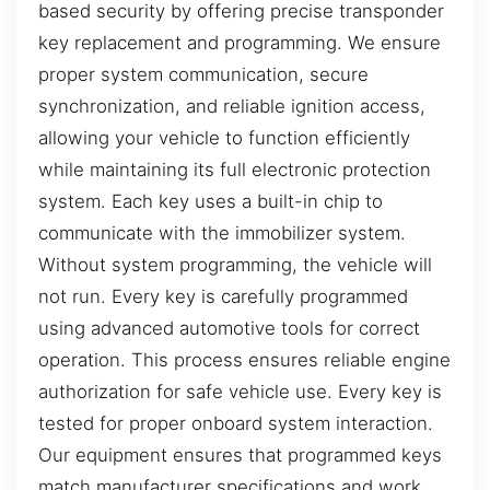
based security by offering precise transponder
key replacement and programming. We ensure
proper system communication, secure
synchronization, and reliable ignition access,
allowing your vehicle to function efficiently
while maintaining its full electronic protection
system. Each key uses a built-in chip to
communicate with the immobilizer system.
Without system programming, the vehicle will
not run. Every key is carefully programmed
using advanced automotive tools for correct
operation. This process ensures reliable engine
authorization for safe vehicle use. Every key is
tested for proper onboard system interaction.
Our equipment ensures that programmed keys
match manufacturer specifications and work