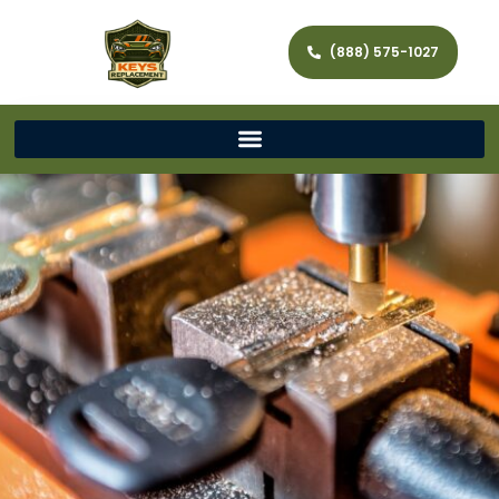
(888) 575-1027