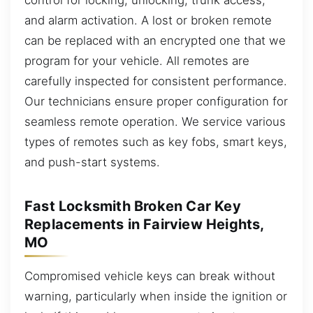
and alarm activation. A lost or broken remote
can be replaced with an encrypted one that we
program for your vehicle. All remotes are
carefully inspected for consistent performance.
Our technicians ensure proper configuration for
seamless remote operation. We service various
types of remotes such as key fobs, smart keys,
and push-start systems.
Fast Locksmith Broken Car Key
Replacements in Fairview Heights,
MO
Compromised vehicle keys can break without
warning, particularly when inside the ignition or