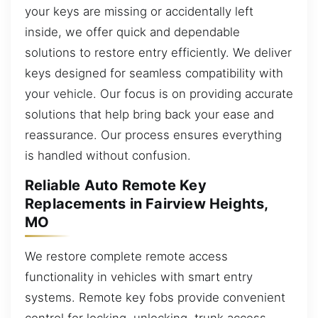
your keys are missing or accidentally left
inside, we offer quick and dependable
solutions to restore entry efficiently. We deliver
keys designed for seamless compatibility with
your vehicle. Our focus is on providing accurate
solutions that help bring back your ease and
reassurance. Our process ensures everything
is handled without confusion.
Reliable Auto Remote Key
Replacements in Fairview Heights,
MO
We restore complete remote access
functionality in vehicles with smart entry
systems. Remote key fobs provide convenient
control for locking, unlocking, trunk access,