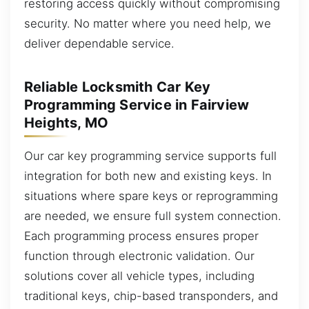
restoring access quickly without compromising
security. No matter where you need help, we
deliver dependable service.
Reliable Locksmith Car Key
Programming Service in Fairview
Heights, MO
Our car key programming service supports full
integration for both new and existing keys. In
situations where spare keys or reprogramming
are needed, we ensure full system connection.
Each programming process ensures proper
function through electronic validation. Our
solutions cover all vehicle types, including
traditional keys, chip-based transponders, and