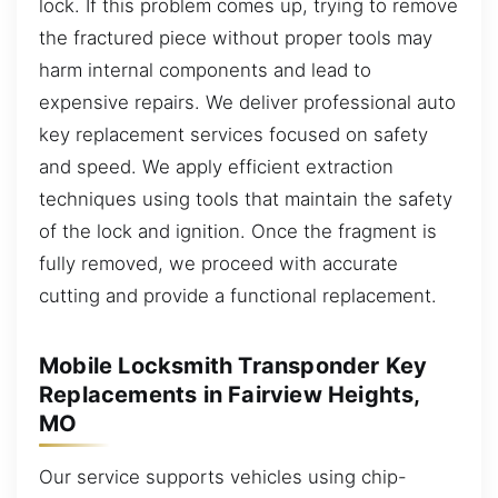
lock. If this problem comes up, trying to remove
the fractured piece without proper tools may
harm internal components and lead to
expensive repairs. We deliver professional auto
key replacement services focused on safety
and speed. We apply efficient extraction
techniques using tools that maintain the safety
of the lock and ignition. Once the fragment is
fully removed, we proceed with accurate
cutting and provide a functional replacement.
Mobile Locksmith Transponder Key
Replacements in Fairview Heights,
MO
Our service supports vehicles using chip-