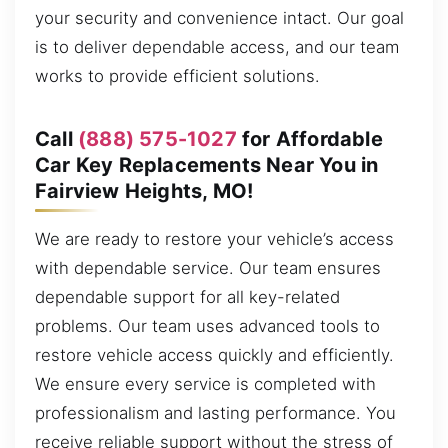
your security and convenience intact. Our goal
is to deliver dependable access, and our team
works to provide efficient solutions.
Call
(888) 575-1027
for Affordable
Car Key Replacements Near You in
Fairview Heights, MO!
We are ready to restore your vehicle’s access
with dependable service. Our team ensures
dependable support for all key-related
problems. Our team uses advanced tools to
restore vehicle access quickly and efficiently.
We ensure every service is completed with
professionalism and lasting performance. You
receive reliable support without the stress of