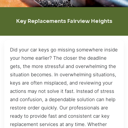
Key Replacements Fairview Heights
Did your car keys go missing somewhere inside
your home earlier? The closer the deadline
gets, the more stressful and overwhelming the
situation becomes. In overwhelming situations,
keys are often misplaced, and reviewing your
actions may not solve it fast. Instead of stress
and confusion, a dependable solution can help
restore order quickly. Our professionals are
ready to provide fast and consistent car key
replacement services at any time. Whether