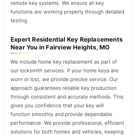
remote key systems. We ensure all key
functions are working properly through detailed
testing.
Expert Residential Key Replacements
Near You in Fairview Heights, MO
We include home key replacement as part of
our locksmith services. If your home keys are
worn or lost, we provide precise service. Our
approach guarantees reliable key production
through consistent and accurate methods. This
gives you confidence that your key will
function smoothly and provide dependable
performance. We provide professional, efficient
solutions for both homes and vehicles, keeping