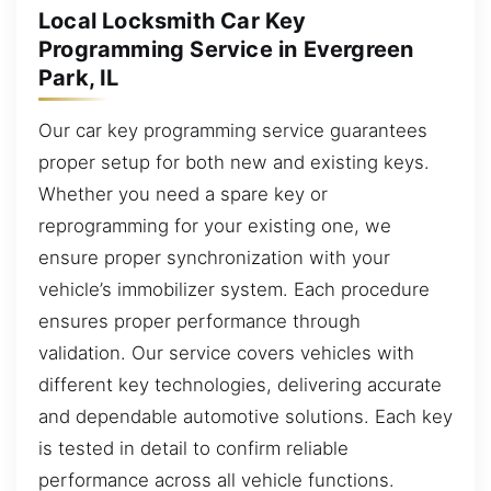
Local Locksmith Car Key
Programming Service in Evergreen
Park, IL
Our car key programming service guarantees
proper setup for both new and existing keys.
Whether you need a spare key or
reprogramming for your existing one, we
ensure proper synchronization with your
vehicle’s immobilizer system. Each procedure
ensures proper performance through
validation. Our service covers vehicles with
different key technologies, delivering accurate
and dependable automotive solutions. Each key
is tested in detail to confirm reliable
performance across all vehicle functions.