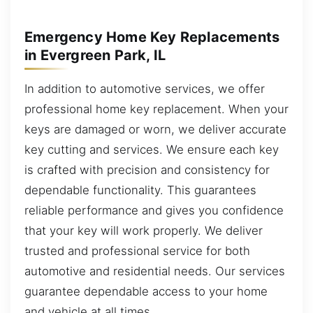
Emergency Home Key Replacements
in Evergreen Park, IL
In addition to automotive services, we offer
professional home key replacement. When your
keys are damaged or worn, we deliver accurate
key cutting and services. We ensure each key
is crafted with precision and consistency for
dependable functionality. This guarantees
reliable performance and gives you confidence
that your key will work properly. We deliver
trusted and professional service for both
automotive and residential needs. Our services
guarantee dependable access to your home
and vehicle at all times.