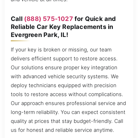
Call
(888) 575-1027
for Quick and
Reliable Car Key Replacements in
Evergreen Park, IL!
If your key is broken or missing, our team
delivers efficient support to restore access.
Our solutions ensure proper key integration
with advanced vehicle security systems. We
deploy technicians equipped with precision
tools to restore access without complications.
Our approach ensures professional service and
long-term reliability. You can expect consistent
quality at prices that stay budget-friendly. Call
us for honest and reliable service anytime.