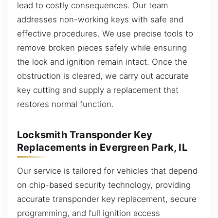
lead to costly consequences. Our team
addresses non-working keys with safe and
effective procedures. We use precise tools to
remove broken pieces safely while ensuring
the lock and ignition remain intact. Once the
obstruction is cleared, we carry out accurate
key cutting and supply a replacement that
restores normal function.
Locksmith Transponder Key
Replacements in Evergreen Park, IL
Our service is tailored for vehicles that depend
on chip-based security technology, providing
accurate transponder key replacement, secure
programming, and full ignition access