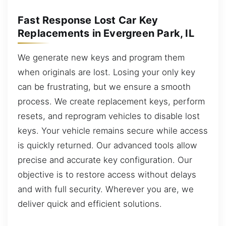
Fast Response Lost Car Key
Replacements in Evergreen Park, IL
We generate new keys and program them
when originals are lost. Losing your only key
can be frustrating, but we ensure a smooth
process. We create replacement keys, perform
resets, and reprogram vehicles to disable lost
keys. Your vehicle remains secure while access
is quickly returned. Our advanced tools allow
precise and accurate key configuration. Our
objective is to restore access without delays
and with full security. Wherever you are, we
deliver quick and efficient solutions.