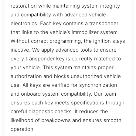
restoration while maintaining system integrity
and compatibility with advanced vehicle
electronics. Each key contains a transponder
that links to the vehicle’s immobilizer system.
Without correct programming, the ignition stays
inactive. We apply advanced tools to ensure
every transponder key is correctly matched to
your vehicle. This system maintains proper
authorization and blocks unauthorized vehicle
use. All keys are verified for synchronization
and onboard system compatibility. Our team
ensures each key meets specifications through
careful diagnostic checks. It reduces the
likelihood of breakdowns and ensures smooth
operation.