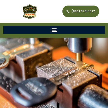
(888) 575-1027