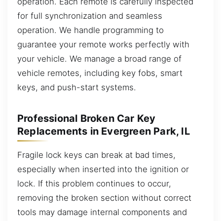
operation. Each remote is carefully inspected
for full synchronization and seamless
operation. We handle programming to
guarantee your remote works perfectly with
your vehicle. We manage a broad range of
vehicle remotes, including key fobs, smart
keys, and push-start systems.
Professional Broken Car Key
Replacements in Evergreen Park, IL
Fragile lock keys can break at bad times,
especially when inserted into the ignition or
lock. If this problem continues to occur,
removing the broken section without correct
tools may damage internal components and