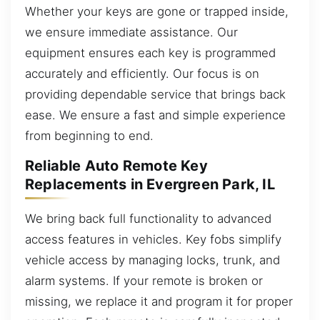
Whether your keys are gone or trapped inside,
we ensure immediate assistance. Our
equipment ensures each key is programmed
accurately and efficiently. Our focus is on
providing dependable service that brings back
ease. We ensure a fast and simple experience
from beginning to end.
Reliable Auto Remote Key
Replacements in Evergreen Park, IL
We bring back full functionality to advanced
access features in vehicles. Key fobs simplify
vehicle access by managing locks, trunk, and
alarm systems. If your remote is broken or
missing, we replace it and program it for proper