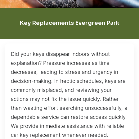
Key Replacements Evergreen Park
Did your keys disappear indoors without
explanation? Pressure increases as time
decreases, leading to stress and urgency in
decision-making. In hectic schedules, keys are
commonly misplaced, and reviewing your
actions may not fix the issue quickly. Rather
than wasting effort searching unsuccessfully, a
dependable service can restore access quickly.
We provide immediate assistance with reliable
car key replacement whenever needed.