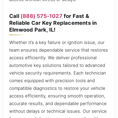
Call
(888) 575-1027
for Fast &
Reliable Car Key Replacements in
Elmwood Park, IL!
Whether it’s a key failure or ignition issue, our
team ensures dependable service that restores
access efficiently. We deliver professional
automotive key solutions tailored to advanced
vehicle security requirements. Each technician
comes equipped with precision tools and
compatible diagnostics to restore your vehicle
access efficiently, ensuring smooth operation,
accurate results, and dependable performance
without delays or technical issues. Our service