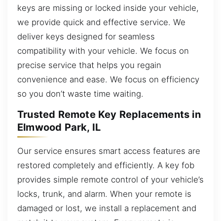
keys are missing or locked inside your vehicle,
we provide quick and effective service. We
deliver keys designed for seamless
compatibility with your vehicle. We focus on
precise service that helps you regain
convenience and ease. We focus on efficiency
so you don’t waste time waiting.
Trusted Remote Key Replacements in
Elmwood Park, IL
Our service ensures smart access features are
restored completely and efficiently. A key fob
provides simple remote control of your vehicle’s
locks, trunk, and alarm. When your remote is
damaged or lost, we install a replacement and