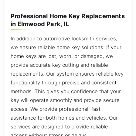
Professional Home Key Replacements
in Elmwood Park, IL
In addition to automotive locksmith services,
we ensure reliable home key solutions. If your
home keys are lost, worn, or damaged, we
provide accurate key cutting and reliable
replacements. Our system ensures reliable key
functionality through precise and consistent
methods. This gives you confidence that your
key will operate smoothly and provide secure
access. We provide professional, fast
assistance for both homes and vehicles. Our
services are designed to provide reliable
access without stress or delays.