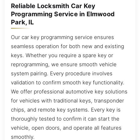
Reliable Locksmith Car Key
Programming Service in Elmwood
Park, IL
Our car key programming service ensures
seamless operation for both new and existing
keys. Whether you require a spare key or
reprogramming, we ensure smooth vehicle
system pairing. Every procedure involves
validation to confirm smooth key functionality.
We offer professional automotive key solutions
for vehicles with traditional keys, transponder
chips, and remote key systems. Every key is
thoroughly tested to confirm it can start the
vehicle, open doors, and operate all features
smoothly.