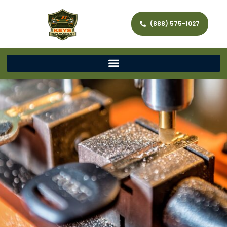
(888) 575-1027