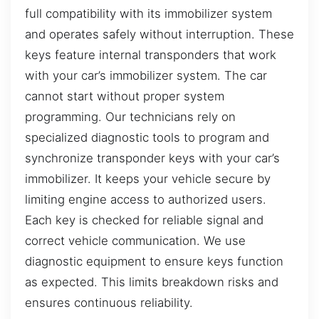
full compatibility with its immobilizer system
and operates safely without interruption. These
keys feature internal transponders that work
with your car’s immobilizer system. The car
cannot start without proper system
programming. Our technicians rely on
specialized diagnostic tools to program and
synchronize transponder keys with your car’s
immobilizer. It keeps your vehicle secure by
limiting engine access to authorized users.
Each key is checked for reliable signal and
correct vehicle communication. We use
diagnostic equipment to ensure keys function
as expected. This limits breakdown risks and
ensures continuous reliability.