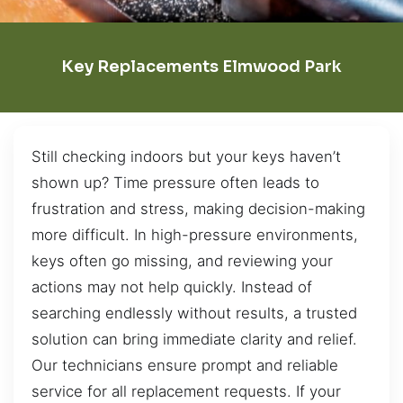
Key Replacements Elmwood Park
Still checking indoors but your keys haven’t
shown up? Time pressure often leads to
frustration and stress, making decision-making
more difficult. In high-pressure environments,
keys often go missing, and reviewing your
actions may not help quickly. Instead of
searching endlessly without results, a trusted
solution can bring immediate clarity and relief.
Our technicians ensure prompt and reliable
service for all replacement requests. If your