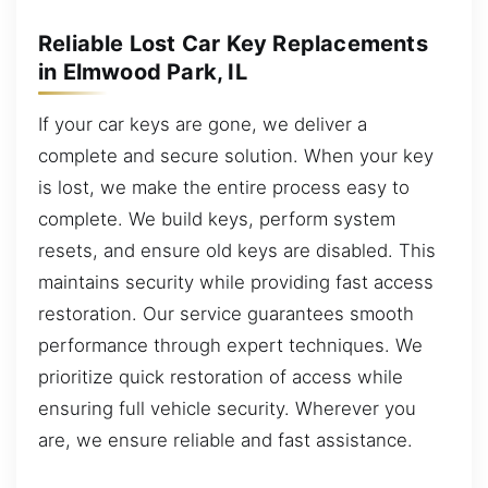
Reliable Lost Car Key Replacements
in Elmwood Park, IL
If your car keys are gone, we deliver a
complete and secure solution. When your key
is lost, we make the entire process easy to
complete. We build keys, perform system
resets, and ensure old keys are disabled. This
maintains security while providing fast access
restoration. Our service guarantees smooth
performance through expert techniques. We
prioritize quick restoration of access while
ensuring full vehicle security. Wherever you
are, we ensure reliable and fast assistance.