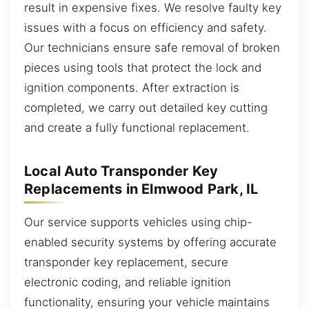
result in expensive fixes. We resolve faulty key
issues with a focus on efficiency and safety.
Our technicians ensure safe removal of broken
pieces using tools that protect the lock and
ignition components. After extraction is
completed, we carry out detailed key cutting
and create a fully functional replacement.
Local Auto Transponder Key
Replacements in Elmwood Park, IL
Our service supports vehicles using chip-
enabled security systems by offering accurate
transponder key replacement, secure
electronic coding, and reliable ignition
functionality, ensuring your vehicle maintains