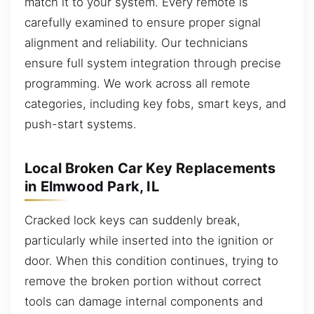
match it to your system. Every remote is
carefully examined to ensure proper signal
alignment and reliability. Our technicians
ensure full system integration through precise
programming. We work across all remote
categories, including key fobs, smart keys, and
push-start systems.
Local Broken Car Key Replacements
in Elmwood Park, IL
Cracked lock keys can suddenly break,
particularly while inserted into the ignition or
door. When this condition continues, trying to
remove the broken portion without correct
tools can damage internal components and