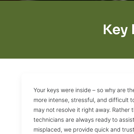
Key 
Your keys were inside – so why are th
more intense, stressful, and difficul
may not resolve it right away. Rather 
technicians are always ready to assist
misplaced, we provide quick and truste