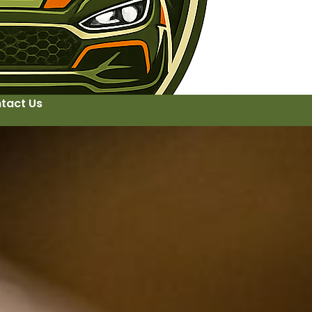
tact Us