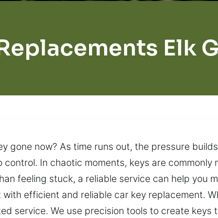
Replacements Elk 
ey gone now? As time runs out, the pressure builds
t to control. In chaotic moments, keys are commonly
than feeling stuck, a reliable service can help you 
 with efficient and reliable car key replacement. W
d service. We use precision tools to create keys t