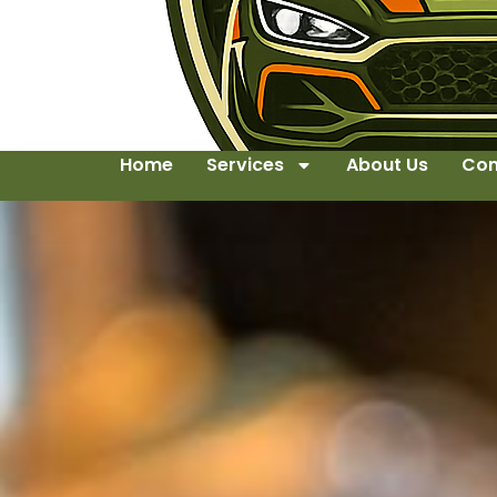
Home
Services
About Us
Con