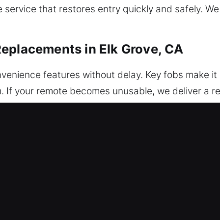
service that restores entry quickly and safely. We
eplacements in Elk Grove, CA
nvenience features without delay. Key fobs make it 
m. If your remote becomes unusable, we deliver a 
ed for accurate synchronization and operation. We en
ogramming. We deal with various remote systems su
placements in Elk Grove, CA
o key breakage, especially inside the ignition or do
t suitable tools may harm internal components and