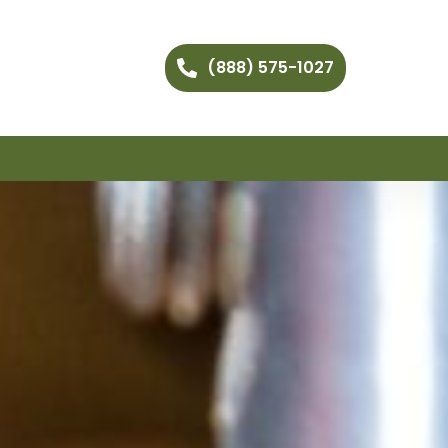
(888) 575-1027