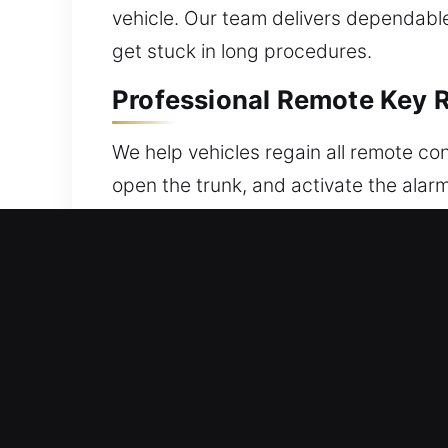
vehicle. Our team delivers dependable 
get stuck in long procedures.
Professional Remote Key R
We help vehicles regain all remote co
open the trunk, and activate the alar
vehicle. Each unit is carefully verifi
with your vehicle through careful pr
push-button start systems.
Trusted Broken Car Key Re
Fragile ignition components can lead t
extracting the damaged portion withou