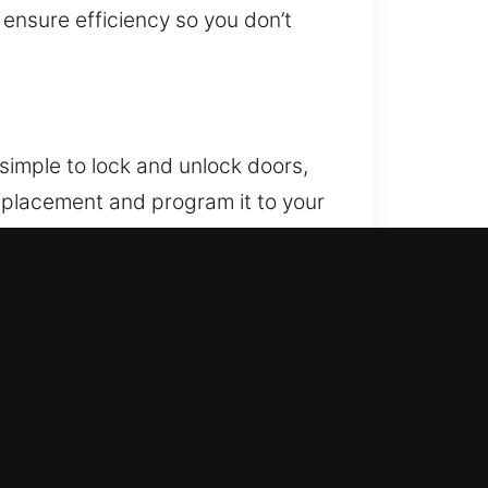
 ensure efficiency so you don’t
simple to lock and unlock doors,
replacement and program it to your
sure your remote integrates fully
ch as key fobs, smart keys, and
or. If this problem reappears,
 result in expensive fixes. We