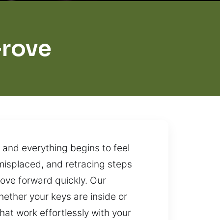
Grove
 and everything begins to feel
 misplaced, and retracing steps
move forward quickly. Our
hether your keys are inside or
hat work effortlessly with your