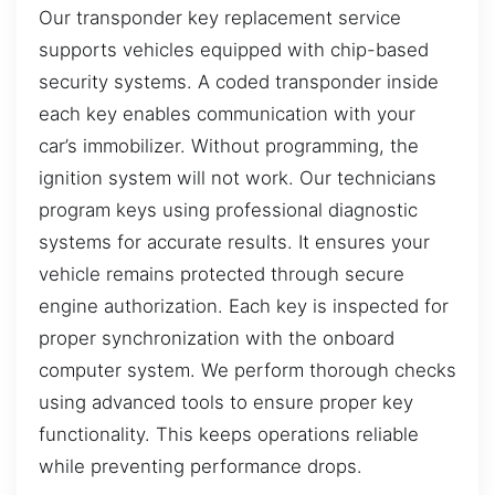
Our transponder key replacement service
supports vehicles equipped with chip-based
security systems. A coded transponder inside
each key enables communication with your
car’s immobilizer. Without programming, the
ignition system will not work. Our technicians
program keys using professional diagnostic
systems for accurate results. It ensures your
vehicle remains protected through secure
engine authorization. Each key is inspected for
proper synchronization with the onboard
computer system. We perform thorough checks
using advanced tools to ensure proper key
functionality. This keeps operations reliable
while preventing performance drops.