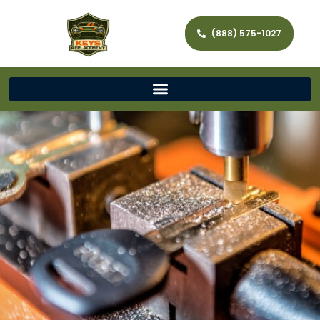
(888) 575-1027