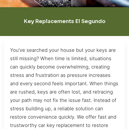
Key Replacements El Segundo
You’ve searched your house but your keys are
still missing? When time is limited, situations
can quickly become overwhelming, creating
stress and frustration as pressure increases
and every second feels important. When things
are rushed, keys are often lost, and retracing
your path may not fix the issue fast. Instead of
stress building up, a reliable solution can
restore convenience quickly. We offer fast and
trustworthy car key replacement to restore