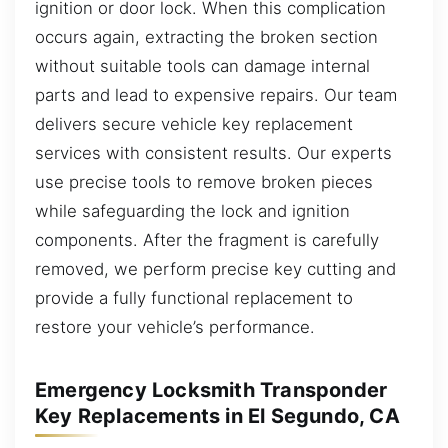
ignition or door lock. When this complication
occurs again, extracting the broken section
without suitable tools can damage internal
parts and lead to expensive repairs. Our team
delivers secure vehicle key replacement
services with consistent results. Our experts
use precise tools to remove broken pieces
while safeguarding the lock and ignition
components. After the fragment is carefully
removed, we perform precise key cutting and
provide a fully functional replacement to
restore your vehicle’s performance.
Emergency Locksmith Transponder
Key Replacements in El Segundo, CA