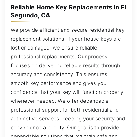
Reliable Home Key Replacements in El
Segundo, CA
We provide efficient and secure residential key
replacement solutions. If your house keys are
lost or damaged, we ensure reliable,
professional replacements. Our process
focuses on delivering reliable results through
accuracy and consistency. This ensures
smooth key performance and gives you
confidence that your key will function properly
whenever needed. We offer dependable,
professional support for both residential and
automotive services, keeping your security and
convenience a priority. Our goal is to provide
dependable solutions that maintain safe and