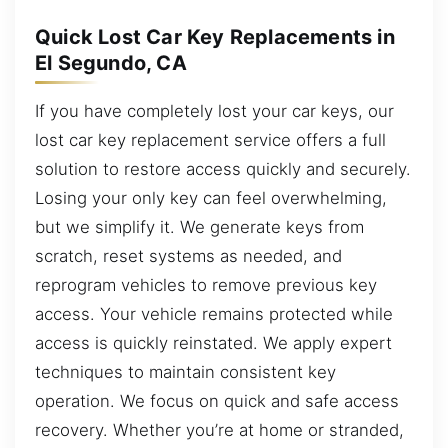
Quick Lost Car Key Replacements in
El Segundo, CA
If you have completely lost your car keys, our
lost car key replacement service offers a full
solution to restore access quickly and securely.
Losing your only key can feel overwhelming,
but we simplify it. We generate keys from
scratch, reset systems as needed, and
reprogram vehicles to remove previous key
access. Your vehicle remains protected while
access is quickly reinstated. We apply expert
techniques to maintain consistent key
operation. We focus on quick and safe access
recovery. Whether you’re at home or stranded,