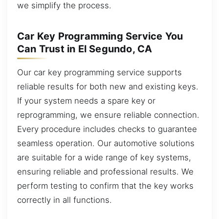
we simplify the process.
Car Key Programming Service You
Can Trust in El Segundo, CA
Our car key programming service supports
reliable results for both new and existing keys.
If your system needs a spare key or
reprogramming, we ensure reliable connection.
Every procedure includes checks to guarantee
seamless operation. Our automotive solutions
are suitable for a wide range of key systems,
ensuring reliable and professional results. We
perform testing to confirm that the key works
correctly in all functions.