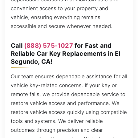
convenient access to your property and
vehicle, ensuring everything remains
accessible and secure whenever needed.
Call
(888) 575-1027
for Fast and
Reliable Car Key Replacements in El
Segundo, CA!
Our team ensures dependable assistance for all
vehicle key-related concerns. If your key or
remote fails, we provide dependable service to
restore vehicle access and performance. We
restore vehicle access quickly using compatible
tools and systems. We deliver reliable
outcomes through precision and clear