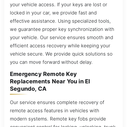
your vehicle access. If your keys are lost or
locked in your car, we provide fast and
effective assistance. Using specialized tools,
we guarantee proper key synchronization with
your vehicle. Our service ensures smooth and
efficient access recovery while keeping your
vehicle secure. We provide quick solutions so
you can move forward without delay.
Emergency Remote Key
Replacements Near You in El
Segundo, CA
Our service ensures complete recovery of
remote access features in vehicles with
modern systems. Remote key fobs provide
convenient control for locking, unlocking, trunk