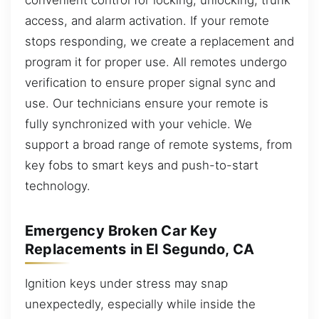
access, and alarm activation. If your remote
stops responding, we create a replacement and
program it for proper use. All remotes undergo
verification to ensure proper signal sync and
use. Our technicians ensure your remote is
fully synchronized with your vehicle. We
support a broad range of remote systems, from
key fobs to smart keys and push-to-start
technology.
Emergency Broken Car Key
Replacements in El Segundo, CA
Ignition keys under stress may snap
unexpectedly, especially while inside the