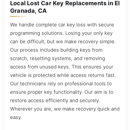
Local Lost Car Key Replacements in El
Granada, CA
We handle complete car key loss with secure
programming solutions. Losing your only key
can be difficult, but we make recovery simple.
Our process includes building keys from
scratch, resetting systems, and removing
access from unused keys. This ensures your
vehicle is protected while access returns fast.
Our technicians rely on professional tools to
ensure proper key functionality. Our aim is to
restore access efficiently and securely.
Wherever you are, we make recovery quick and
easy.