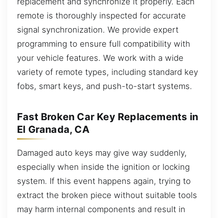
replacement and synchronize it properly. Each
remote is thoroughly inspected for accurate
signal synchronization. We provide expert
programming to ensure full compatibility with
your vehicle features. We work with a wide
variety of remote types, including standard key
fobs, smart keys, and push-to-start systems.
Fast Broken Car Key Replacements in
El Granada, CA
Damaged auto keys may give way suddenly,
especially when inside the ignition or locking
system. If this event happens again, trying to
extract the broken piece without suitable tools
may harm internal components and result in