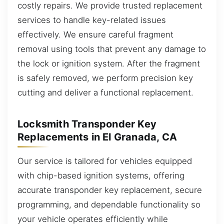
costly repairs. We provide trusted replacement
services to handle key-related issues
effectively. We ensure careful fragment
removal using tools that prevent any damage to
the lock or ignition system. After the fragment
is safely removed, we perform precision key
cutting and deliver a functional replacement.
Locksmith Transponder Key
Replacements in El Granada, CA
Our service is tailored for vehicles equipped
with chip-based ignition systems, offering
accurate transponder key replacement, secure
programming, and dependable functionality so
your vehicle operates efficiently while