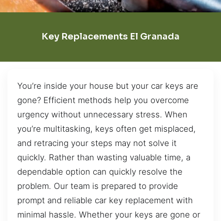
Key Replacements El Granada
You’re inside your house but your car keys are
gone? Efficient methods help you overcome
urgency without unnecessary stress. When
you’re multitasking, keys often get misplaced,
and retracing your steps may not solve it
quickly. Rather than wasting valuable time, a
dependable option can quickly resolve the
problem. Our team is prepared to provide
prompt and reliable car key replacement with
minimal hassle. Whether your keys are gone or