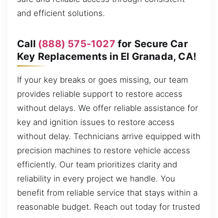
and efficient solutions.
Call
(888) 575-1027
for Secure Car
Key Replacements in El Granada, CA!
If your key breaks or goes missing, our team
provides reliable support to restore access
without delays. We offer reliable assistance for
key and ignition issues to restore access
without delay. Technicians arrive equipped with
precision machines to restore vehicle access
efficiently. Our team prioritizes clarity and
reliability in every project we handle. You
benefit from reliable service that stays within a
reasonable budget. Reach out today for trusted