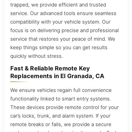
trapped, we provide efficient and trusted
service. Our advanced tools ensure seamless
compatibility with your vehicle system. Our
focus is on delivering precise and professional
service that restores your peace of mind. We
keep things simple so you can get results
quickly without stress.
Fast & Reliable Remote Key
Replacements in El Granada, CA
We ensure vehicles regain full convenience
functionality linked to smart entry systems.
These devices provide remote control for your
car’s locks, trunk, and alarm system. If your
remote breaks or fails, we provide a secure