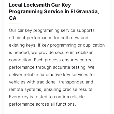
Local Locksmith Car Key
Programming Service in El Granada,
CA
Our car key programming service supports
efficient performance for both new and
existing keys. If key programming or duplication
is needed, we provide secure immobilizer
connection. Each process ensures correct
performance through accurate testing. We
deliver reliable automotive key services for
vehicles with traditional, transponder, and
remote systems, ensuring precise results.
Every key is tested to confirm reliable
performance across all functions.