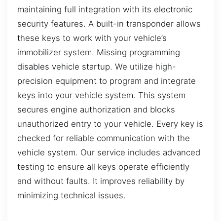
maintaining full integration with its electronic
security features. A built-in transponder allows
these keys to work with your vehicle’s
immobilizer system. Missing programming
disables vehicle startup. We utilize high-
precision equipment to program and integrate
keys into your vehicle system. This system
secures engine authorization and blocks
unauthorized entry to your vehicle. Every key is
checked for reliable communication with the
vehicle system. Our service includes advanced
testing to ensure all keys operate efficiently
and without faults. It improves reliability by
minimizing technical issues.