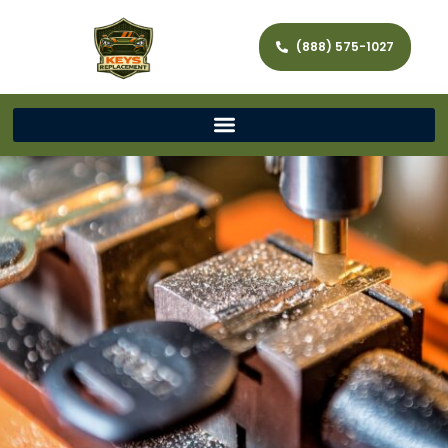
(888) 575-1027