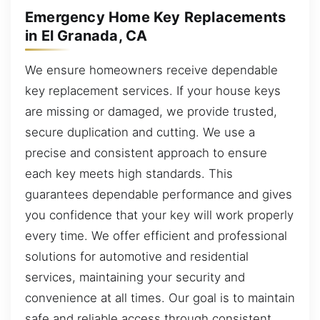
Emergency Home Key Replacements
in El Granada, CA
We ensure homeowners receive dependable
key replacement services. If your house keys
are missing or damaged, we provide trusted,
secure duplication and cutting. We use a
precise and consistent approach to ensure
each key meets high standards. This
guarantees dependable performance and gives
you confidence that your key will work properly
every time. We offer efficient and professional
solutions for automotive and residential
services, maintaining your security and
convenience at all times. Our goal is to maintain
safe and reliable access through consistent