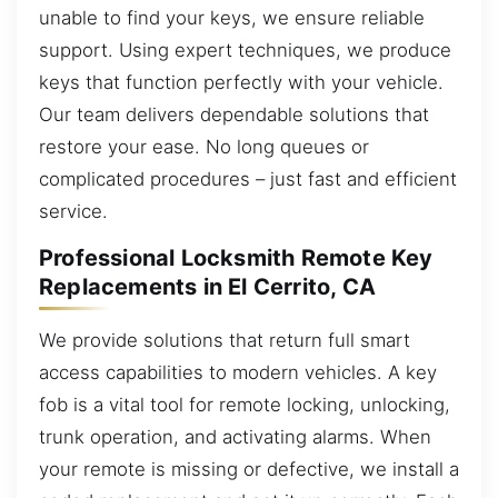
unable to find your keys, we ensure reliable
support. Using expert techniques, we produce
keys that function perfectly with your vehicle.
Our team delivers dependable solutions that
restore your ease. No long queues or
complicated procedures – just fast and efficient
service.
Professional Locksmith Remote Key
Replacements in El Cerrito, CA
We provide solutions that return full smart
access capabilities to modern vehicles. A key
fob is a vital tool for remote locking, unlocking,
trunk operation, and activating alarms. When
your remote is missing or defective, we install a