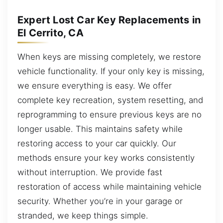
Expert Lost Car Key Replacements in
El Cerrito, CA
When keys are missing completely, we restore
vehicle functionality. If your only key is missing,
we ensure everything is easy. We offer
complete key recreation, system resetting, and
reprogramming to ensure previous keys are no
longer usable. This maintains safety while
restoring access to your car quickly. Our
methods ensure your key works consistently
without interruption. We provide fast
restoration of access while maintaining vehicle
security. Whether you’re in your garage or
stranded, we keep things simple.