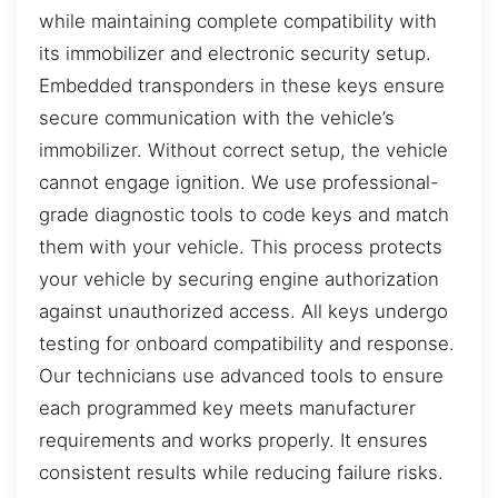
while maintaining complete compatibility with
its immobilizer and electronic security setup.
Embedded transponders in these keys ensure
secure communication with the vehicle’s
immobilizer. Without correct setup, the vehicle
cannot engage ignition. We use professional-
grade diagnostic tools to code keys and match
them with your vehicle. This process protects
your vehicle by securing engine authorization
against unauthorized access. All keys undergo
testing for onboard compatibility and response.
Our technicians use advanced tools to ensure
each programmed key meets manufacturer
requirements and works properly. It ensures
consistent results while reducing failure risks.