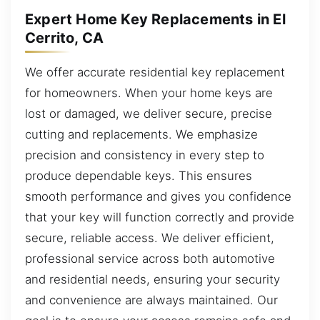
Expert Home Key Replacements in El
Cerrito, CA
We offer accurate residential key replacement
for homeowners. When your home keys are
lost or damaged, we deliver secure, precise
cutting and replacements. We emphasize
precision and consistency in every step to
produce dependable keys. This ensures
smooth performance and gives you confidence
that your key will function correctly and provide
secure, reliable access. We deliver efficient,
professional service across both automotive
and residential needs, ensuring your security
and convenience are always maintained. Our