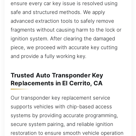
ensure every car key issue is resolved using
safe and structured methods. We apply
advanced extraction tools to safely remove
fragments without causing harm to the lock or
ignition system. After clearing the damaged
piece, we proceed with accurate key cutting
and provide a fully working key.
Trusted Auto Transponder Key
Replacements in El Cerrito, CA
Our transponder key replacement service
supports vehicles with chip-based access
systems by providing accurate programming,
secure system pairing, and reliable ignition
restoration to ensure smooth vehicle operation