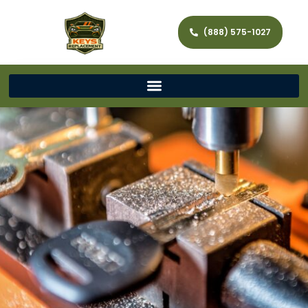
(888) 575-1027