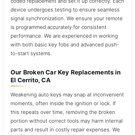
coded replacement and set it up correctly. Each
device undergoes testing to ensure seamless
signal synchronization. We ensure your remote
is programmed accurately for consistent
performance. We are experienced in working
with both basic key fobs and advanced push-
to-start systems.
Our Broken Car Key Replacements in
El Cerrito, CA
Weakening auto keys may snap at inconvenient
moments, often inside the ignition or lock. If
this repeats over time, removing the broken
portion without correct tools may harm internal
parts and result in costly repair expenses. We