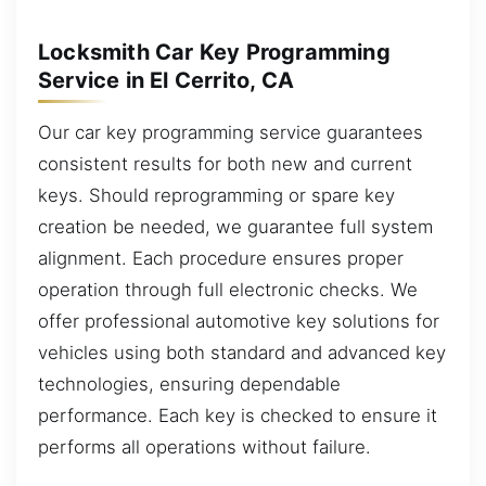
Locksmith Car Key Programming
Service in El Cerrito, CA
Our car key programming service guarantees
consistent results for both new and current
keys. Should reprogramming or spare key
creation be needed, we guarantee full system
alignment. Each procedure ensures proper
operation through full electronic checks. We
offer professional automotive key solutions for
vehicles using both standard and advanced key
technologies, ensuring dependable
performance. Each key is checked to ensure it
performs all operations without failure.