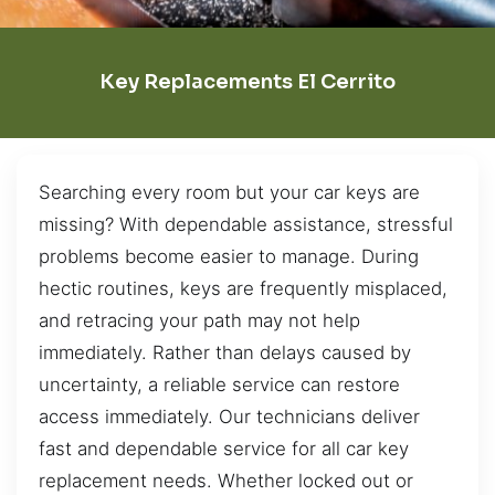
Key Replacements El Cerrito
Searching every room but your car keys are
missing? With dependable assistance, stressful
problems become easier to manage. During
hectic routines, keys are frequently misplaced,
and retracing your path may not help
immediately. Rather than delays caused by
uncertainty, a reliable service can restore
access immediately. Our technicians deliver
fast and dependable service for all car key
replacement needs. Whether locked out or