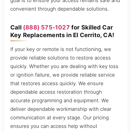
goal is to ensure your access remains safe and
convenient through dependable solutions.
Call
(888) 575-1027
for Skilled Car
Key Replacements in El Cerrito, CA!
If your key or remote is not functioning, we
provide reliable solutions to restore access
quickly. Whether you are dealing with key loss
or ignition failure, we provide reliable service
that restores access quickly. We ensure
dependable access restoration through
accurate programming and equipment. We
deliver dependable workmanship with clear
communication at every stage. Our pricing
ensures you can access help without