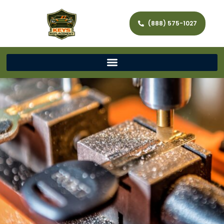
(888) 575-1027