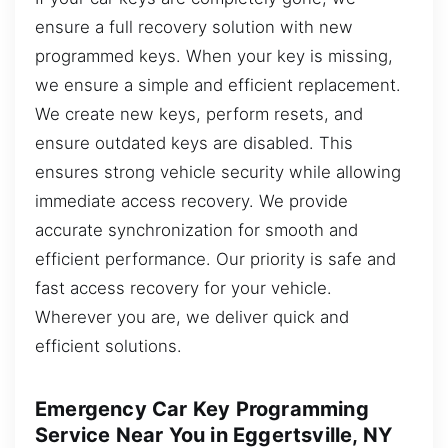
ensure a full recovery solution with new
programmed keys. When your key is missing,
we ensure a simple and efficient replacement.
We create new keys, perform resets, and
ensure outdated keys are disabled. This
ensures strong vehicle security while allowing
immediate access recovery. We provide
accurate synchronization for smooth and
efficient performance. Our priority is safe and
fast access recovery for your vehicle.
Wherever you are, we deliver quick and
efficient solutions.
Emergency Car Key Programming
Service Near You in Eggertsville, NY