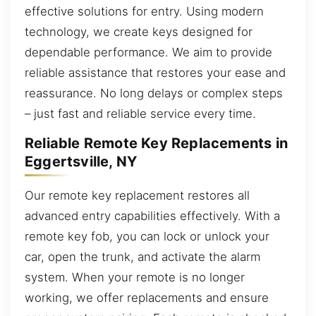
effective solutions for entry. Using modern
technology, we create keys designed for
dependable performance. We aim to provide
reliable assistance that restores your ease and
reassurance. No long delays or complex steps
– just fast and reliable service every time.
Reliable Remote Key Replacements in
Eggertsville, NY
Our remote key replacement restores all
advanced entry capabilities effectively. With a
remote key fob, you can lock or unlock your
car, open the trunk, and activate the alarm
system. When your remote is no longer
working, we offer replacements and ensure