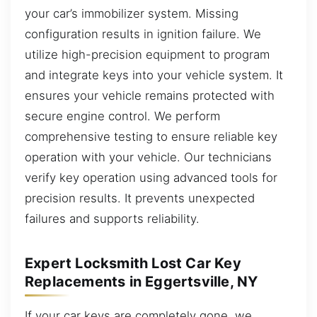
your car’s immobilizer system. Missing
configuration results in ignition failure. We
utilize high-precision equipment to program
and integrate keys into your vehicle system. It
ensures your vehicle remains protected with
secure engine control. We perform
comprehensive testing to ensure reliable key
operation with your vehicle. Our technicians
verify key operation using advanced tools for
precision results. It prevents unexpected
failures and supports reliability.
Expert Locksmith Lost Car Key
Replacements in Eggertsville, NY
If your car keys are completely gone, we