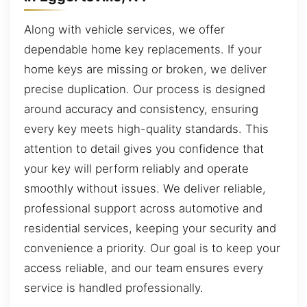
Along with vehicle services, we offer
dependable home key replacements. If your
home keys are missing or broken, we deliver
precise duplication. Our process is designed
around accuracy and consistency, ensuring
every key meets high-quality standards. This
attention to detail gives you confidence that
your key will perform reliably and operate
smoothly without issues. We deliver reliable,
professional support across automotive and
residential services, keeping your security and
convenience a priority. Our goal is to keep your
access reliable, and our team ensures every
service is handled professionally.