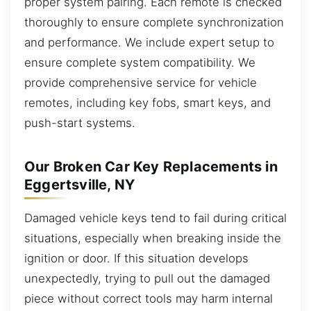
proper system pairing. Each remote is checked
thoroughly to ensure complete synchronization
and performance. We include expert setup to
ensure complete system compatibility. We
provide comprehensive service for vehicle
remotes, including key fobs, smart keys, and
push-start systems.
Our Broken Car Key Replacements in
Eggertsville, NY
Damaged vehicle keys tend to fail during critical
situations, especially when breaking inside the
ignition or door. If this situation develops
unexpectedly, trying to pull out the damaged
piece without correct tools may harm internal