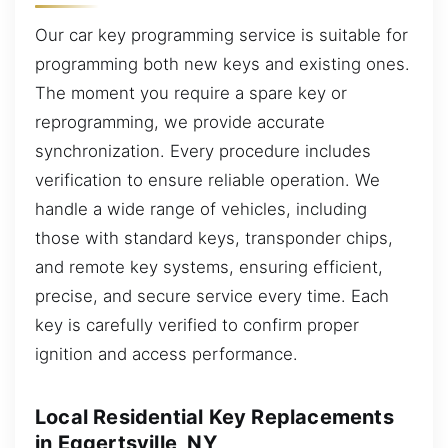
Our car key programming service is suitable for
programming both new keys and existing ones.
The moment you require a spare key or
reprogramming, we provide accurate
synchronization. Every procedure includes
verification to ensure reliable operation. We
handle a wide range of vehicles, including
those with standard keys, transponder chips,
and remote key systems, ensuring efficient,
precise, and secure service every time. Each
key is carefully verified to confirm proper
ignition and access performance.
Local Residential Key Replacements
in Eggertsville, NY