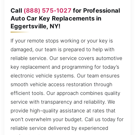
Call
(888) 575-1027
for Professional
Auto Car Key Replacements in
Eggertsville, NY!
If your remote stops working or your key is
damaged, our team is prepared to help with
reliable service. Our service covers automotive
key replacement and programming for today’s
electronic vehicle systems. Our team ensures
smooth vehicle access restoration through
efficient tools. Our approach combines quality
service with transparency and reliability. We
provide high-quality assistance at rates that
won’t overwhelm your budget. Call us today for
reliable service delivered by experienced