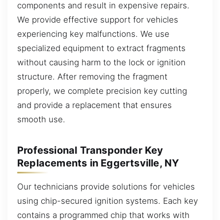
components and result in expensive repairs.
We provide effective support for vehicles
experiencing key malfunctions. We use
specialized equipment to extract fragments
without causing harm to the lock or ignition
structure. After removing the fragment
properly, we complete precision key cutting
and provide a replacement that ensures
smooth use.
Professional Transponder Key
Replacements in Eggertsville, NY
Our technicians provide solutions for vehicles
using chip-secured ignition systems. Each key
contains a programmed chip that works with