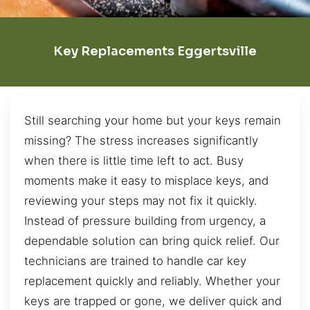
Key Replacements Eggertsville
Still searching your home but your keys remain
missing? The stress increases significantly
when there is little time left to act. Busy
moments make it easy to misplace keys, and
reviewing your steps may not fix it quickly.
Instead of pressure building from urgency, a
dependable solution can bring quick relief. Our
technicians are trained to handle car key
replacement quickly and reliably. Whether your
keys are trapped or gone, we deliver quick and