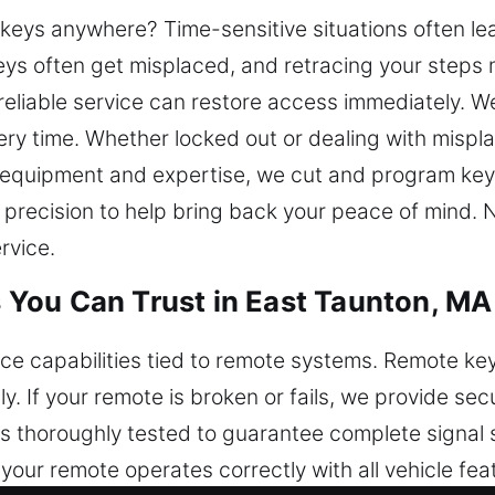
r keys anywhere? Time-sensitive situations often l
ys often get misplaced, and retracing your steps m
reliable service can restore access immediately. We
ery time. Whether locked out or dealing with mispl
l equipment and expertise, we cut and program key
 precision to help bring back your peace of mind.
rvice.
You Can Trust in East Taunton, MA
nce capabilities tied to remote systems. Remote key
sly. If your remote is broken or fails, we provide 
is thoroughly tested to guarantee complete signal 
our remote operates correctly with all vehicle fea