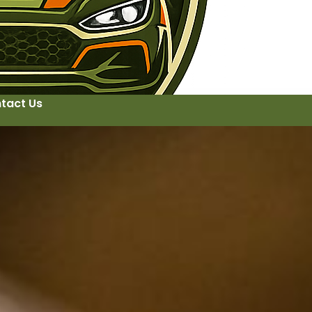
tact Us