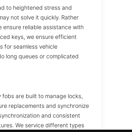
ead to heightened stress and
ay not solve it quickly. Rather
 ensure reliable assistance with
aced keys, we ensure efficient
s for seamless vehicle
 No long queues or complicated
 fobs are built to manage locks,
secure replacements and synchronize
synchronization and consistent
tures. We service different types