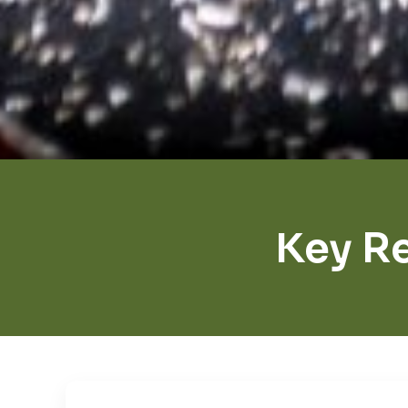
Key R