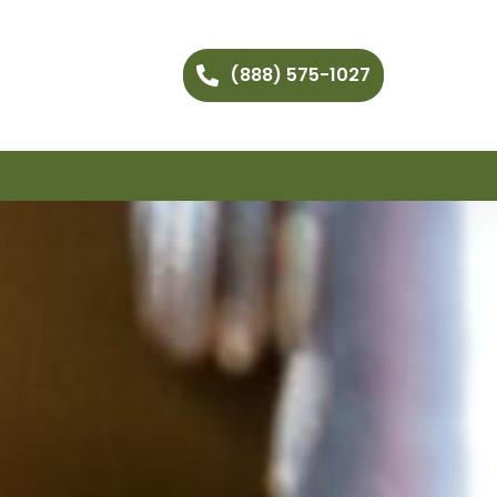
(888) 575-1027