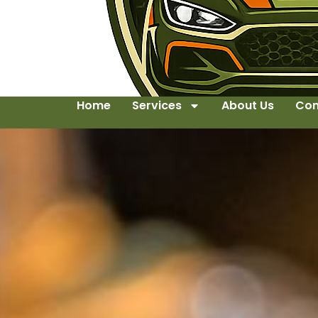
Home
Services
About Us
Con