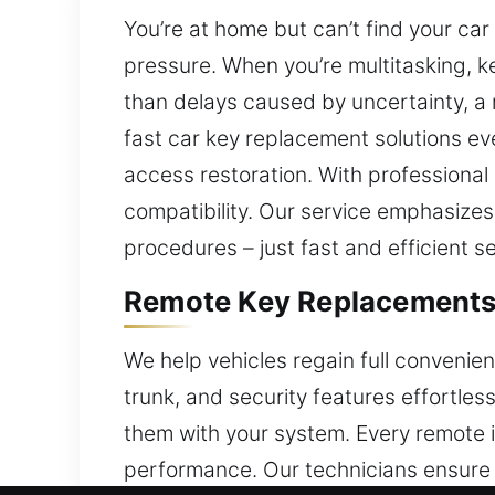
You’re at home but can’t find your ca
pressure. When you’re multitasking, ke
than delays caused by uncertainty, a 
fast car key replacement solutions ev
access restoration. With professiona
compatibility. Our service emphasizes
procedures – just fast and efficient se
Remote Key Replacements 
We help vehicles regain full convenie
trunk, and security features effortles
them with your system. Every remote 
performance. Our technicians ensure y