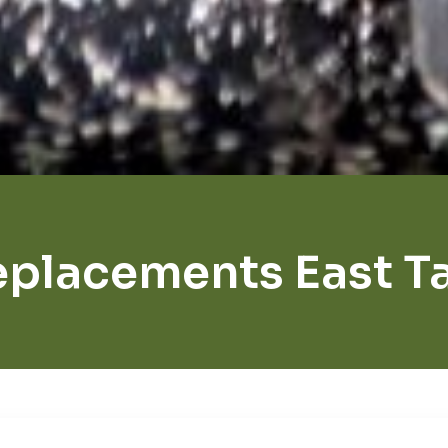
eplacements East T