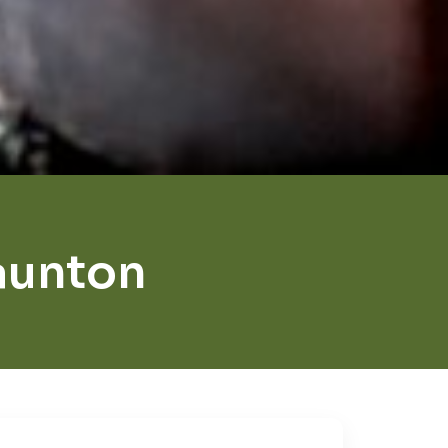
aunton