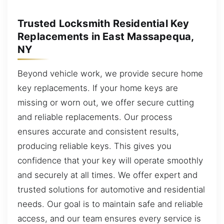
Trusted Locksmith Residential Key
Replacements in East Massapequa,
NY
Beyond vehicle work, we provide secure home
key replacements. If your home keys are
missing or worn out, we offer secure cutting
and reliable replacements. Our process
ensures accurate and consistent results,
producing reliable keys. This gives you
confidence that your key will operate smoothly
and securely at all times. We offer expert and
trusted solutions for automotive and residential
needs. Our goal is to maintain safe and reliable
access, and our team ensures every service is