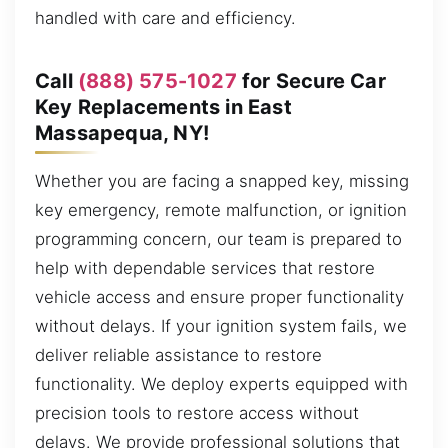
handled with care and efficiency.
Call
(888) 575-1027
for Secure Car
Key Replacements in East
Massapequa, NY!
Whether you are facing a snapped key, missing
key emergency, remote malfunction, or ignition
programming concern, our team is prepared to
help with dependable services that restore
vehicle access and ensure proper functionality
without delays. If your ignition system fails, we
deliver reliable assistance to restore
functionality. We deploy experts equipped with
precision tools to restore access without
delays. We provide professional solutions that