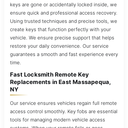
keys are gone or accidentally locked inside, we
ensure quick and professional access recovery.
Using trusted techniques and precise tools, we
create keys that function perfectly with your
vehicle. We ensure precise support that helps
restore your daily convenience. Our service
guarantees a smooth and fast experience every
time.
Fast Locksmith Remote Key
Replacements in East Massapequa,
NY
Our service ensures vehicles regain full remote
access control smoothly. Key fobs are essential
tools for managing modern vehicle access
systems. When your remote fails or goes