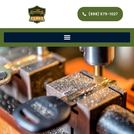
(888) 575-1027