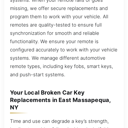
missing, we offer secure replacements and
program them to work with your vehicle. All
remotes are quality-tested to ensure full
synchronization for smooth and reliable
functionality. We ensure your remote is
configured accurately to work with your vehicle
systems. We manage different automotive
remote types, including key fobs, smart keys,
and push-start systems.
Your Local Broken Car Key
Replacements in East Massapequa,
NY
Time and use can degrade a key’s strength,