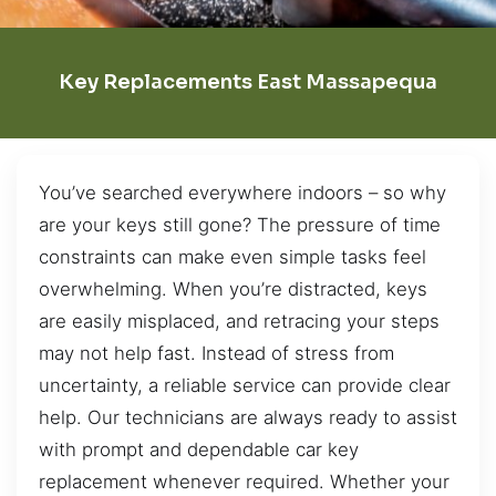
Key Replacements East Massapequa
You’ve searched everywhere indoors – so why
are your keys still gone? The pressure of time
constraints can make even simple tasks feel
overwhelming. When you’re distracted, keys
are easily misplaced, and retracing your steps
may not help fast. Instead of stress from
uncertainty, a reliable service can provide clear
help. Our technicians are always ready to assist
with prompt and dependable car key
replacement whenever required. Whether your