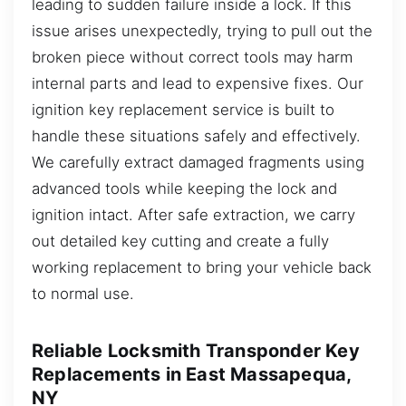
leading to sudden failure inside a lock. If this
issue arises unexpectedly, trying to pull out the
broken piece without correct tools may harm
internal parts and lead to expensive fixes. Our
ignition key replacement service is built to
handle these situations safely and effectively.
We carefully extract damaged fragments using
advanced tools while keeping the lock and
ignition intact. After safe extraction, we carry
out detailed key cutting and create a fully
working replacement to bring your vehicle back
to normal use.
Reliable Locksmith Transponder Key
Replacements in East Massapequa,
NY