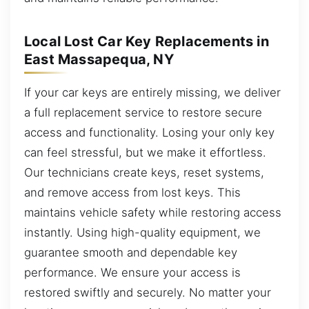
Local Lost Car Key Replacements in
East Massapequa, NY
If your car keys are entirely missing, we deliver
a full replacement service to restore secure
access and functionality. Losing your only key
can feel stressful, but we make it effortless.
Our technicians create keys, reset systems,
and remove access from lost keys. This
maintains vehicle safety while restoring access
instantly. Using high-quality equipment, we
guarantee smooth and dependable key
performance. We ensure your access is
restored swiftly and securely. No matter your