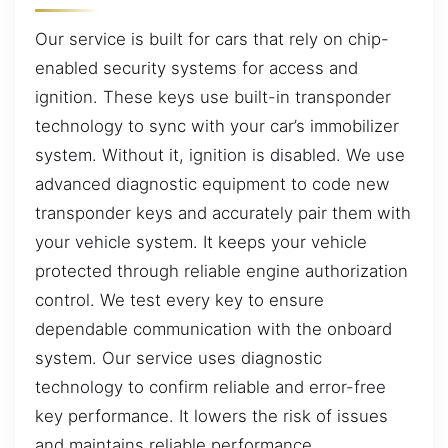
Our service is built for cars that rely on chip-
enabled security systems for access and
ignition. These keys use built-in transponder
technology to sync with your car’s immobilizer
system. Without it, ignition is disabled. We use
advanced diagnostic equipment to code new
transponder keys and accurately pair them with
your vehicle system. It keeps your vehicle
protected through reliable engine authorization
control. We test every key to ensure
dependable communication with the onboard
system. Our service uses diagnostic
technology to confirm reliable and error-free
key performance. It lowers the risk of issues
and maintains reliable performance.