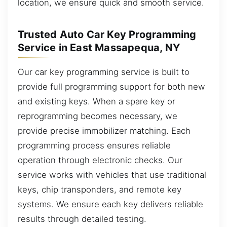
location, we ensure quick and smooth service.
Trusted Auto Car Key Programming
Service in East Massapequa, NY
Our car key programming service is built to
provide full programming support for both new
and existing keys. When a spare key or
reprogramming becomes necessary, we
provide precise immobilizer matching. Each
programming process ensures reliable
operation through electronic checks. Our
service works with vehicles that use traditional
keys, chip transponders, and remote key
systems. We ensure each key delivers reliable
results through detailed testing.