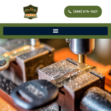
(888) 575-1027