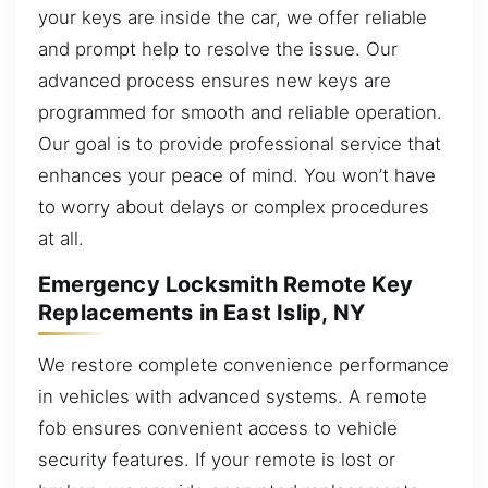
your keys are inside the car, we offer reliable
and prompt help to resolve the issue. Our
advanced process ensures new keys are
programmed for smooth and reliable operation.
Our goal is to provide professional service that
enhances your peace of mind. You won’t have
to worry about delays or complex procedures
at all.
Emergency Locksmith Remote Key
Replacements in East Islip, NY
We restore complete convenience performance
in vehicles with advanced systems. A remote
fob ensures convenient access to vehicle
security features. If your remote is lost or