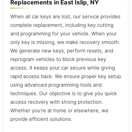
Replacements in East Islip, NY
When all car keys are lost, our service provides
complete replacement, including key cutting
and programming for your vehicle. When your
only key is missing, we make recovery smooth.
We generate new keys, perform resets, and
reprogram vehicles to block previous key
access. It keeps your car secure while giving
rapid access back. We ensure proper key setup
using advanced programming tools and
techniques. Our objective is to give you quick
access recovery with strong protection.
Whether you’re at home or elsewhere, we
provide efficient solutions.