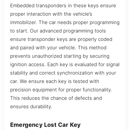
Embedded transponders in these keys ensure
proper interaction with the vehicle’s
immobilizer. The car needs proper programming
to start. Our advanced programming tools
ensure transponder keys are properly coded
and paired with your vehicle. This method
prevents unauthorized starting by securing
ignition access. Each key is evaluated for signal
stability and correct synchronization with your
car. We ensure each key is tested with
precision equipment for proper functionality.
This reduces the chance of defects and
ensures durability.
Emergency Lost Car Key