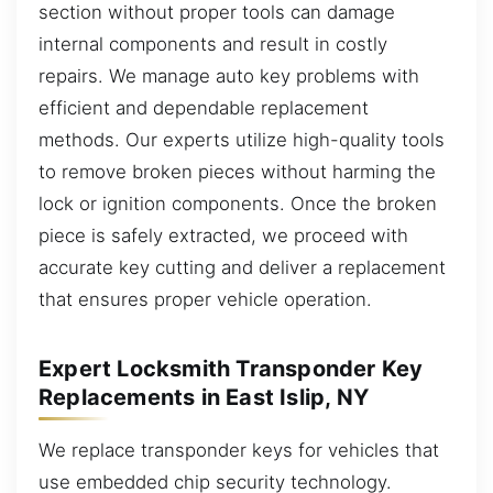
section without proper tools can damage
internal components and result in costly
repairs. We manage auto key problems with
efficient and dependable replacement
methods. Our experts utilize high-quality tools
to remove broken pieces without harming the
lock or ignition components. Once the broken
piece is safely extracted, we proceed with
accurate key cutting and deliver a replacement
that ensures proper vehicle operation.
Expert Locksmith Transponder Key
Replacements in East Islip, NY
We replace transponder keys for vehicles that
use embedded chip security technology.