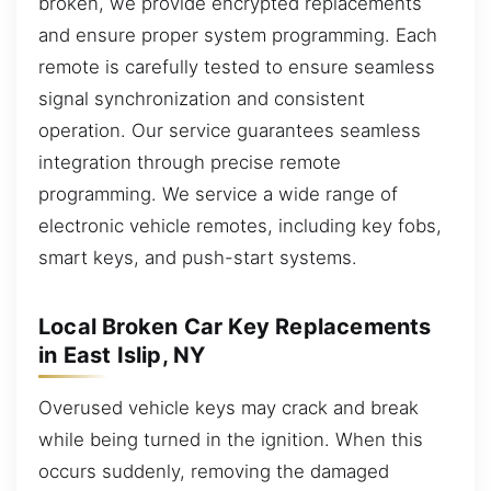
broken, we provide encrypted replacements
and ensure proper system programming. Each
remote is carefully tested to ensure seamless
signal synchronization and consistent
operation. Our service guarantees seamless
integration through precise remote
programming. We service a wide range of
electronic vehicle remotes, including key fobs,
smart keys, and push-start systems.
Local Broken Car Key Replacements
in East Islip, NY
Overused vehicle keys may crack and break
while being turned in the ignition. When this
occurs suddenly, removing the damaged