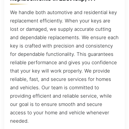
We handle both automotive and residential key
replacement efficiently. When your keys are
lost or damaged, we supply accurate cutting
and dependable replacements. We ensure each
key is crafted with precision and consistency
for dependable functionality. This guarantees
reliable performance and gives you confidence
that your key will work properly. We provide
reliable, fast, and secure services for homes
and vehicles. Our team is committed to
providing efficient and reliable service, while
our goal is to ensure smooth and secure
access to your home and vehicle whenever
needed.