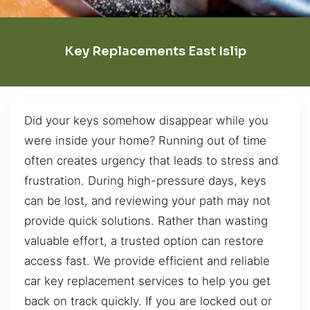
Key Replacements East Islip
Did your keys somehow disappear while you
were inside your home? Running out of time
often creates urgency that leads to stress and
frustration. During high-pressure days, keys
can be lost, and reviewing your path may not
provide quick solutions. Rather than wasting
valuable effort, a trusted option can restore
access fast. We provide efficient and reliable
car key replacement services to help you get
back on track quickly. If you are locked out or