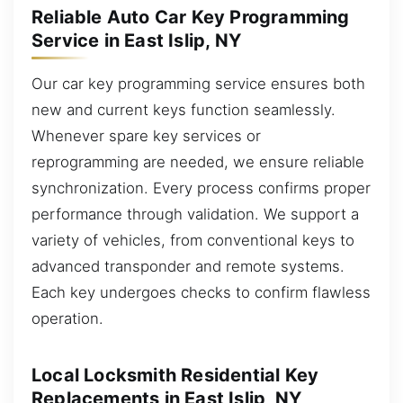
Reliable Auto Car Key Programming
Service in East Islip, NY
Our car key programming service ensures both
new and current keys function seamlessly.
Whenever spare key services or
reprogramming are needed, we ensure reliable
synchronization. Every process confirms proper
performance through validation. We support a
variety of vehicles, from conventional keys to
advanced transponder and remote systems.
Each key undergoes checks to confirm flawless
operation.
Local Locksmith Residential Key
Replacements in East Islip, NY