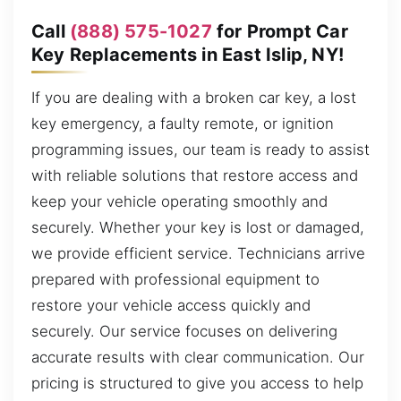
Call
(888) 575-1027
for Prompt Car
Key Replacements in East Islip, NY!
If you are dealing with a broken car key, a lost
key emergency, a faulty remote, or ignition
programming issues, our team is ready to assist
with reliable solutions that restore access and
keep your vehicle operating smoothly and
securely. Whether your key is lost or damaged,
we provide efficient service. Technicians arrive
prepared with professional equipment to
restore your vehicle access quickly and
securely. Our service focuses on delivering
accurate results with clear communication. Our
pricing is structured to give you access to help