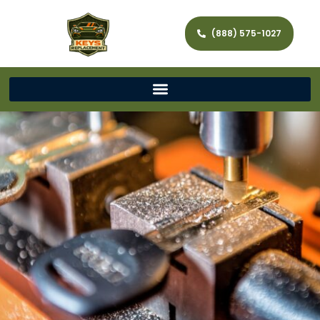
(888) 575-1027