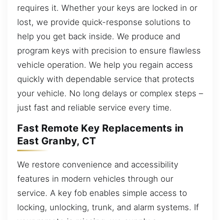
requires it. Whether your keys are locked in or
lost, we provide quick-response solutions to
help you get back inside. We produce and
program keys with precision to ensure flawless
vehicle operation. We help you regain access
quickly with dependable service that protects
your vehicle. No long delays or complex steps –
just fast and reliable service every time.
Fast Remote Key Replacements in
East Granby, CT
We restore convenience and accessibility
features in modern vehicles through our
service. A key fob enables simple access to
locking, unlocking, trunk, and alarm systems. If