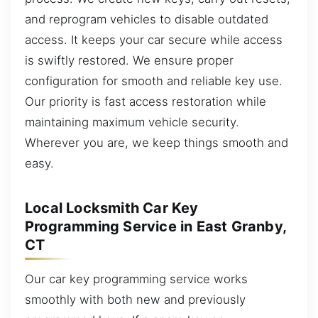
and reprogram vehicles to disable outdated
access. It keeps your car secure while access
is swiftly restored. We ensure proper
configuration for smooth and reliable key use.
Our priority is fast access restoration while
maintaining maximum vehicle security.
Wherever you are, we keep things smooth and
easy.
Local Locksmith Car Key
Programming Service in East Granby,
CT
Our car key programming service works
smoothly with both new and previously