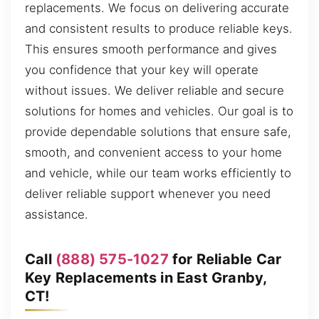
replacements. We focus on delivering accurate
and consistent results to produce reliable keys.
This ensures smooth performance and gives
you confidence that your key will operate
without issues. We deliver reliable and secure
solutions for homes and vehicles. Our goal is to
provide dependable solutions that ensure safe,
smooth, and convenient access to your home
and vehicle, while our team works efficiently to
deliver reliable support whenever you need
assistance.
Call
(888) 575-1027
for Reliable Car
Key Replacements in East Granby,
CT!