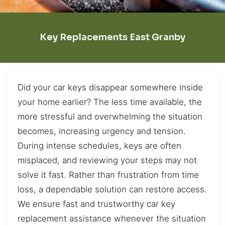
Key Replacements East Granby
Did your car keys disappear somewhere inside
your home earlier? The less time available, the
more stressful and overwhelming the situation
becomes, increasing urgency and tension.
During intense schedules, keys are often
misplaced, and reviewing your steps may not
solve it fast. Rather than frustration from time
loss, a dependable solution can restore access.
We ensure fast and trustworthy car key
replacement assistance whenever the situation