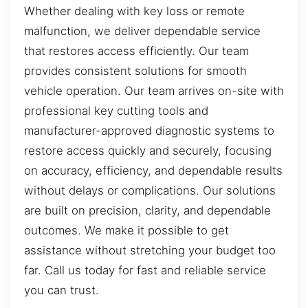
Whether dealing with key loss or remote
malfunction, we deliver dependable service
that restores access efficiently. Our team
provides consistent solutions for smooth
vehicle operation. Our team arrives on-site with
professional key cutting tools and
manufacturer-approved diagnostic systems to
restore access quickly and securely, focusing
on accuracy, efficiency, and dependable results
without delays or complications. Our solutions
are built on precision, clarity, and dependable
outcomes. We make it possible to get
assistance without stretching your budget too
far. Call us today for fast and reliable service
you can trust.