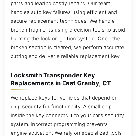
parts and lead to costly repairs. Our team
handles auto key failures using efficient and
secure replacement techniques. We handle
broken fragments using precision tools to avoid
harming the lock or ignition system. Once the
broken section is cleared, we perform accurate
cutting and deliver a reliable replacement key.
Locksmith Transponder Key
Replacements in East Granby, CT
We replace keys for vehicles that depend on
chip security for functionality. A small chip
inside the key connects it to your car’s security
system. Incorrect programming prevents
engine activation. We rely on specialized tools