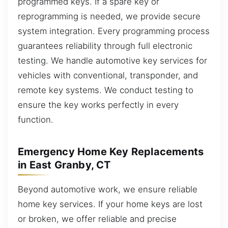
programmed keys. If a spare key or
reprogramming is needed, we provide secure
system integration. Every programming process
guarantees reliability through full electronic
testing. We handle automotive key services for
vehicles with conventional, transponder, and
remote key systems. We conduct testing to
ensure the key works perfectly in every
function.
Emergency Home Key Replacements
in East Granby, CT
Beyond automotive work, we ensure reliable
home key services. If your home keys are lost
or broken, we offer reliable and precise