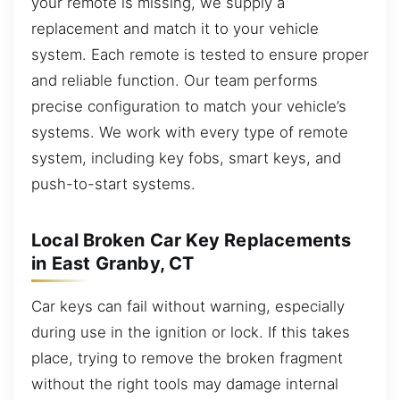
your remote is missing, we supply a
replacement and match it to your vehicle
system. Each remote is tested to ensure proper
and reliable function. Our team performs
precise configuration to match your vehicle’s
systems. We work with every type of remote
system, including key fobs, smart keys, and
push-to-start systems.
Local Broken Car Key Replacements
in East Granby, CT
Car keys can fail without warning, especially
during use in the ignition or lock. If this takes
place, trying to remove the broken fragment
without the right tools may damage internal