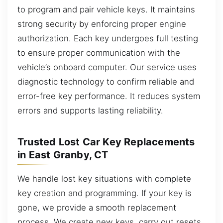
to program and pair vehicle keys. It maintains
strong security by enforcing proper engine
authorization. Each key undergoes full testing
to ensure proper communication with the
vehicle’s onboard computer. Our service uses
diagnostic technology to confirm reliable and
error-free key performance. It reduces system
errors and supports lasting reliability.
Trusted Lost Car Key Replacements
in East Granby, CT
We handle lost key situations with complete
key creation and programming. If your key is
gone, we provide a smooth replacement
process. We create new keys, carry out resets,