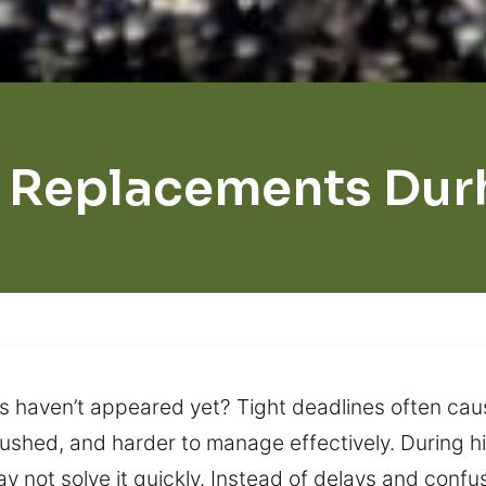
 Replacements Du
ys haven’t appeared yet? Tight deadlines often ca
, rushed, and harder to manage effectively. During 
y not solve it quickly. Instead of delays and confus