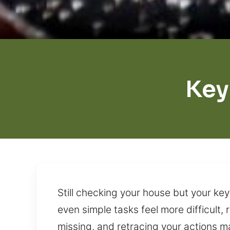
Key
Still checking your house but your ke
even simple tasks feel more difficult
missing, and retracing your actions ma