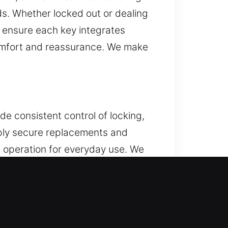
ds. Whether locked out or dealing
s ensure each key integrates
comfort and reassurance. We make
e consistent control of locking,
pply secure replacements and
t operation for everyday use. We
cle. We provide services for