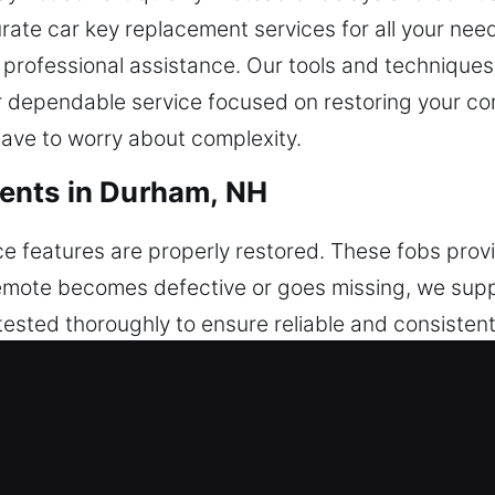
urate car key replacement services for all your nee
d professional assistance. Our tools and technique
er dependable service focused on restoring your 
have to worry about complexity.
ents in Durham, NH
e features are properly restored. These fobs provid
r remote becomes defective or goes missing, we su
tested thoroughly to ensure reliable and consisten
ure your remote integrates smoothly with your vehi
 fobs, smart keys, and push-start systems.
cements in Durham, NH