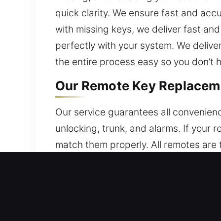
quick clarity. We ensure fast and acc
with missing keys, we deliver fast an
perfectly with your system. We deliv
the entire process easy so you don’t 
Our Remote Key Replacem
Our service guarantees all convenienc
unlocking, trunk, and alarms. If you
match them properly. All remotes are 
provide accurate configuration to ens
different remote types, including key
Our Broken Car Key Repla