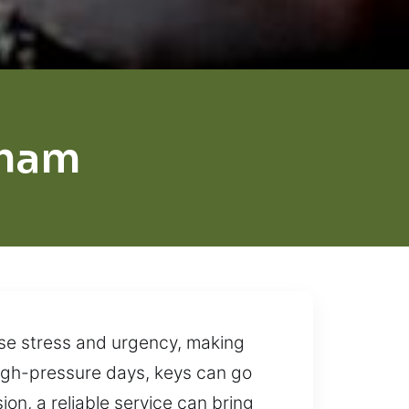
rham
use stress and urgency, making
high-pressure days, keys can go
ion, a reliable service can bring