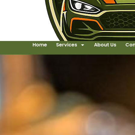
Home
Services
About Us
Con