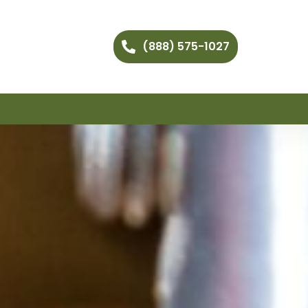
(888) 575-1027