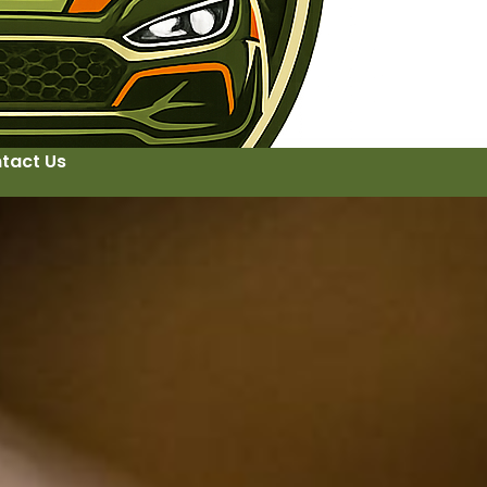
tact Us