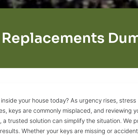
 Replacements Du
inside your house today? As urgency rises, stress n
les, keys are commonly misplaced, and reviewing yo
, a trusted solution can simplify the situation. We 
esults. Whether your keys are missing or accidental