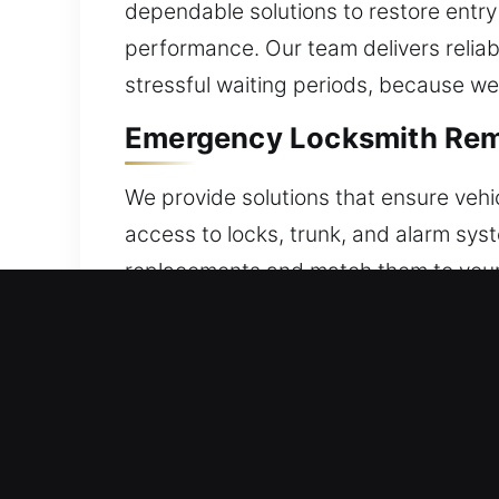
dependable solutions to restore entry
performance. Our team delivers reliab
stressful waiting periods, because we
Emergency Locksmith Rem
We provide solutions that ensure vehi
access to locks, trunk, and alarm sy
replacements and match them to your v
guarantee reliable and consistent op
service includes careful setup to gua
including key fobs, smart keys, and p
Quick Broken Car Key Rep