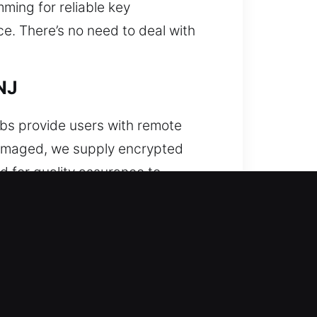
ming for reliable key
e. There’s no need to deal with
NJ
obs provide users with remote
 damaged, we supply encrypted
d for quality assurance to
e response with each use. Our
tance for all remote types,