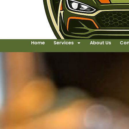
Home
Services
About Us
Con