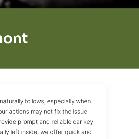
mont
aturally follows, especially when
ur actions may not fix the issue
provide prompt and reliable car key
ly left inside, we offer quick and