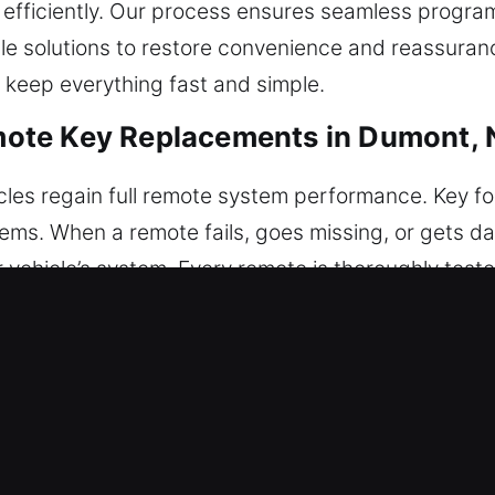
 efficiently. Our process ensures seamless program
le solutions to restore convenience and reassuranc
 keep everything fast and simple.
ote Key Replacements in Dumont, 
cles regain full remote system performance. Key f
stems. When a remote fails, goes missing, or gets
ehicle’s system. Every remote is thoroughly teste
eration, ensuring smooth performance and accurat
rantee seamless system operation. We provide assis
ush-start systems.
lacements in Dumont, NJ