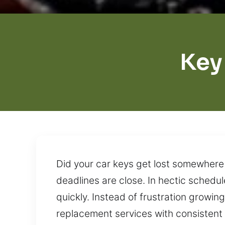
Key
Did your car keys get lost somewhere 
deadlines are close. In hectic schedu
quickly. Instead of frustration growing
replacement services with consistent r