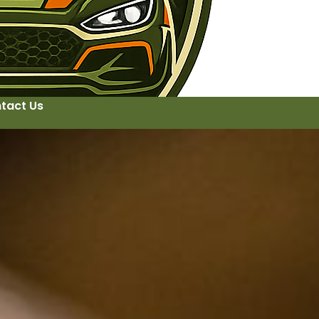
tact Us