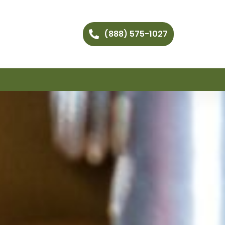
(888) 575-1027