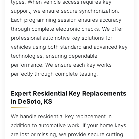
types. When vehicle access requires key
support, we ensure secure synchronization.
Each programming session ensures accuracy
through complete electronic checks. We offer
professional automotive key solutions for
vehicles using both standard and advanced key
technologies, ensuring dependable
performance. We ensure each key works
perfectly through complete testing.
Expert Residential Key Replacements
in DeSoto, KS
We handle residential key replacement in
addition to automotive work. If your home keys
are lost or missing, we provide secure cutting