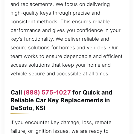
and replacements. We focus on delivering
high-quality keys through precise and
consistent methods. This ensures reliable
performance and gives you confidence in your
key’s functionality. We deliver reliable and
secure solutions for homes and vehicles. Our
team works to ensure dependable and efficient
access solutions that keep your home and
vehicle secure and accessible at all times.
Call
(888) 575-1027
for Quick and
Reliable Car Key Replacements in
DeSoto, KS!
If you encounter key damage, loss, remote
failure, or ignition issues, we are ready to