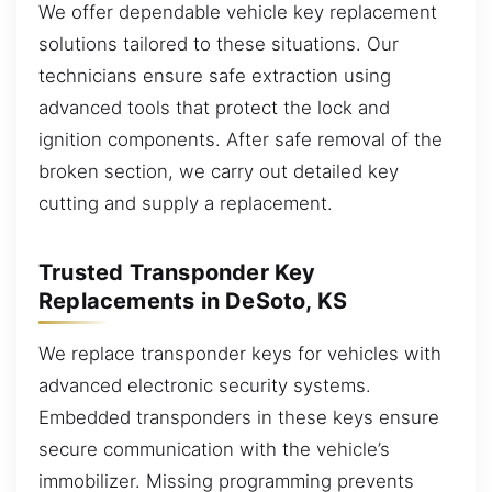
We offer dependable vehicle key replacement
solutions tailored to these situations. Our
technicians ensure safe extraction using
advanced tools that protect the lock and
ignition components. After safe removal of the
broken section, we carry out detailed key
cutting and supply a replacement.
Trusted Transponder Key
Replacements in DeSoto, KS
We replace transponder keys for vehicles with
advanced electronic security systems.
Embedded transponders in these keys ensure
secure communication with the vehicle’s
immobilizer. Missing programming prevents