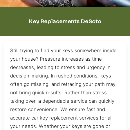
Key Replacements DeSoto
Still trying to find your keys somewhere inside
your house? Pressure increases as time
decreases, leading to stress and urgency in
decision-making. In rushed conditions, keys
often go missing, and retracing your path may
not bring quick results. Rather than stress
taking over, a dependable service can quickly
restore convenience. We ensure fast and
accurate car key replacement services for all
your needs. Whether your keys are gone or