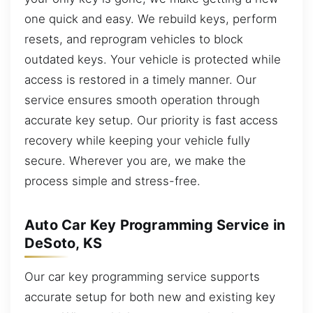
one quick and easy. We rebuild keys, perform
resets, and reprogram vehicles to block
outdated keys. Your vehicle is protected while
access is restored in a timely manner. Our
service ensures smooth operation through
accurate key setup. Our priority is fast access
recovery while keeping your vehicle fully
secure. Wherever you are, we make the
process simple and stress-free.
Auto Car Key Programming Service in
DeSoto, KS
Our car key programming service supports
accurate setup for both new and existing key