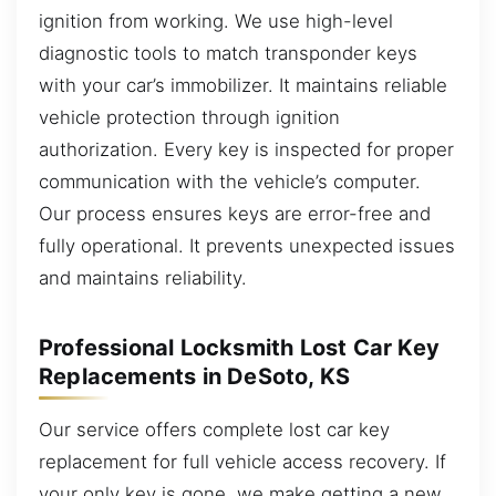
ignition from working. We use high-level
diagnostic tools to match transponder keys
with your car’s immobilizer. It maintains reliable
vehicle protection through ignition
authorization. Every key is inspected for proper
communication with the vehicle’s computer.
Our process ensures keys are error-free and
fully operational. It prevents unexpected issues
and maintains reliability.
Professional Locksmith Lost Car Key
Replacements in DeSoto, KS
Our service offers complete lost car key
replacement for full vehicle access recovery. If
your only key is gone, we make getting a new