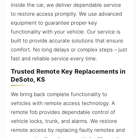
inside the car, we deliver dependable service
to restore access promptly. We use advanced
equipment to guarantee proper key
functionality with your vehicle. Our service is
built to provide accurate solutions that ensure
comfort. No long delays or complex steps – just
fast and reliable service every time.
Trusted Remote Key Replacements in
DeSoto, KS
We bring back complete functionality to
vehicles with remote access technology. A
remote fob provides dependable control of
vehicle locks, trunk, and alarms. We restore
remote access by replacing faulty remotes and