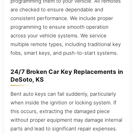
programming them to your vehicle. All remotes
are checked to ensure dependable and
consistent performance. We include proper
programming to ensure smooth operation
across your vehicle systems. We service
multiple remote types, including traditional key
fobs, smart keys, and push-to-start systems.
24/7 Broken Car Key Replacements in
DeSoto, KS
Bent auto keys can fail suddenly, particularly
when inside the ignition or locking system. If
this occurs, extracting the damaged piece
without proper equipment may damage internal
parts and lead to significant repair expenses.