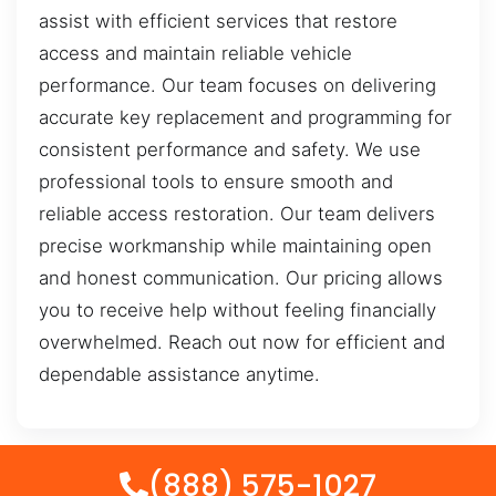
assist with efficient services that restore
access and maintain reliable vehicle
performance. Our team focuses on delivering
accurate key replacement and programming for
consistent performance and safety. We use
professional tools to ensure smooth and
reliable access restoration. Our team delivers
precise workmanship while maintaining open
and honest communication. Our pricing allows
you to receive help without feeling financially
overwhelmed. Reach out now for efficient and
dependable assistance anytime.
(888) 575-1027