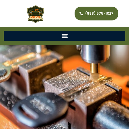
(888) 575-1027